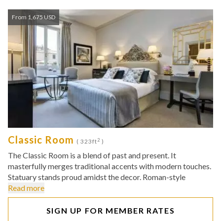
From 1,675 USD
Classic Room
2
( 323ft
)
The Classic Room is a blend of past and present. It
masterfully merges traditional accents with modern touches.
Statuary stands proud amidst the decor. Roman-style
Read more
SIGN UP FOR MEMBER RATES