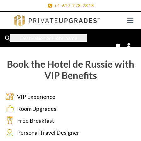
+1
617
778
2318
Destination or Hotel name
Book the Hotel de Russie with
VIP Benefits
VIP Experience
Room Upgrades
Free Breakfast
Personal Travel Designer