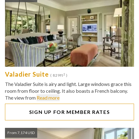
Valadier Suite
2
( 829ft
)
The Valadier Suite is airy and light. Large windows grace this
room from floor to ceiling. It also boasts a French balcony.
The view from
Read more
SIGN UP FOR MEMBER RATES
From 7,174 USD