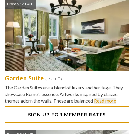
From 5,174 USD
Garden Suite
2
( 753ft
)
The Garden Suites are a blend of luxury and heritage. They
showcase Rome's essence. Artworks inspired by classic
themes adorn the walls. These are balanced
Read more
SIGN UP FOR MEMBER RATES