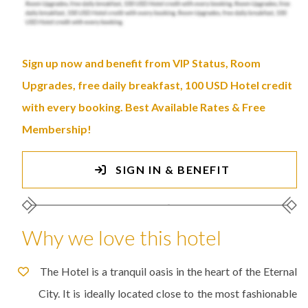
Sign up now and benefit from VIP Status, Room
Upgrades, free daily breakfast, 100 USD Hotel credit
with every booking. Best Available Rates & Free
Membership!
SIGN IN & BENEFIT
Why we love this hotel
The Hotel is a tranquil oasis in the heart of the Eternal
City. It is ideally located close to the most fashionable