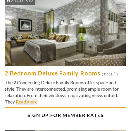
From 5,364 USD
2 Bedroom Deluxe Family Rooms
2
( 861ft
)
The 2 Connecting Deluxe Family Rooms offer space and
style. They are interconnected, promising ample room for
relaxation. From their windows, captivating views unfold.
They
Read more
SIGN UP FOR MEMBER RATES