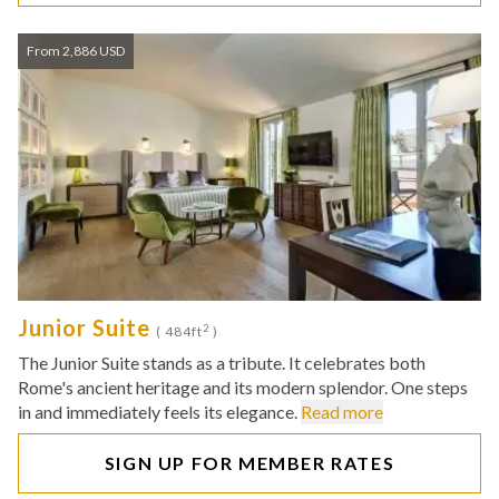
From 2,886 USD
Junior Suite
2
( 484ft
)
The Junior Suite stands as a tribute. It celebrates both
Rome's ancient heritage and its modern splendor. One steps
in and immediately feels its elegance.
Read more
SIGN UP FOR MEMBER RATES