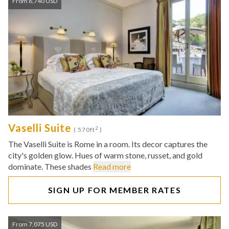
From 6,740 USD
Vaselli Suite
2
( 570ft
)
The Vaselli Suite is Rome in a room. Its decor captures the
city's golden glow. Hues of warm stone, russet, and gold
dominate. These shades
Read more
SIGN UP FOR MEMBER RATES
From 7,075 USD