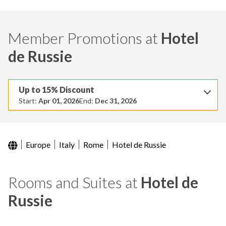
Member Promotions at
Hotel
de Russie
Up to 15% Discount
Start:
Apr 01, 2026
End:
Dec 31, 2026
Europe
Italy
Rome
Hotel de Russie
Rooms and Suites at
Hotel de
Russie