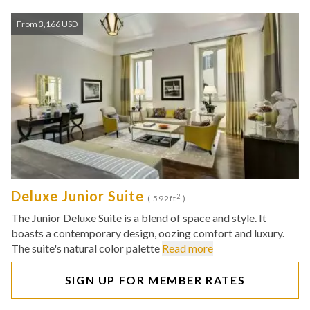
From 3,166 USD
Deluxe Junior Suite
2
( 592ft
)
The Junior Deluxe Suite is a blend of space and style. It
boasts a contemporary design, oozing comfort and luxury.
The suite's natural color palette
Read more
SIGN UP FOR MEMBER RATES