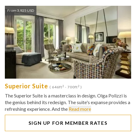
From 3,925 USD
Superior Suite
2
2
( 646ft
- 700ft
)
The Superior Suite is a masterclass in design. Olga Polizzi is
the genius behind its redesign. The suite's expanse provides a
refreshing experience. And the
Read more
SIGN UP FOR MEMBER RATES