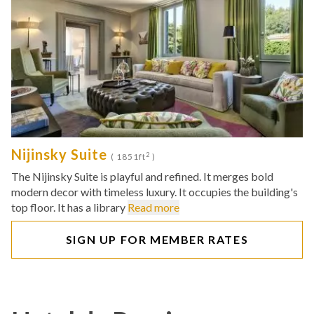
Nijinsky Suite
2
( 1851ft
)
The Nijinsky Suite is playful and refined. It merges bold
modern decor with timeless luxury. It occupies the building's
top floor. It has a library
Read more
SIGN UP FOR MEMBER RATES