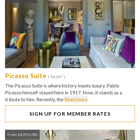
Picasso Suite
2
( 861ft
)
The Picasso Suite is where history meets luxury. Pablo
Picasso himself stayed here in 1917. Now, it stands as a
tribute to him. Recently, the
Read more
SIGN UP FOR MEMBER RATES
From 14,976 USD