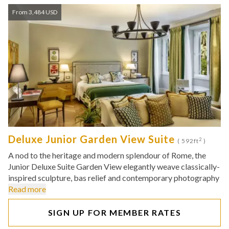
From 3,484 USD
Deluxe Junior Garden View Suite
2
( 592ft
)
A nod to the heritage and modern splendour of Rome, the
Junior Deluxe Suite Garden View elegantly weave classically-
inspired sculpture, bas relief and contemporary photography
Read more
SIGN UP FOR MEMBER RATES