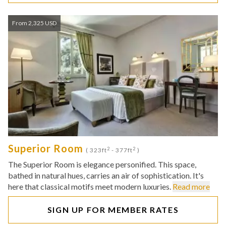
From 2,325 USD
Superior Room
2
2
( 323ft
- 377ft
)
The Superior Room is elegance personified. This space,
bathed in natural hues, carries an air of sophistication. It's
here that classical motifs meet modern luxuries.
Read more
SIGN UP FOR MEMBER RATES