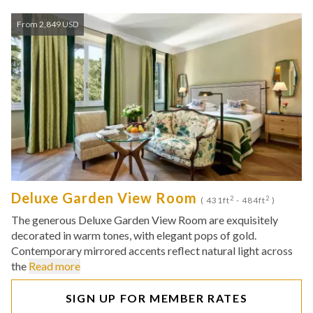
From 2,849 USD
Deluxe Garden View Room
2
2
( 431ft
- 484ft
)
The generous Deluxe Garden View Room are exquisitely
decorated in warm tones, with elegant pops of gold.
Contemporary mirrored accents reflect natural light across
the
Read more
SIGN UP FOR MEMBER RATES