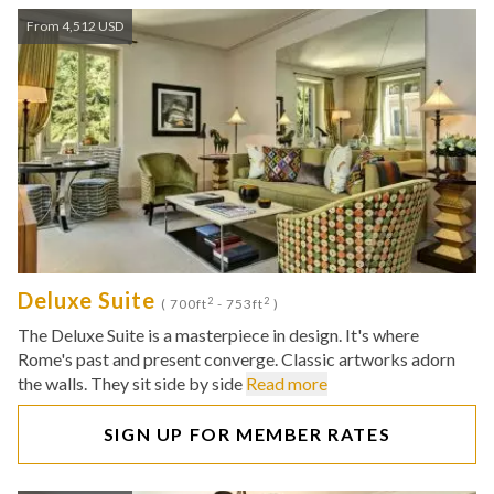
From 4,512 USD
Deluxe Suite
2
2
( 700ft
- 753ft
)
The Deluxe Suite is a masterpiece in design. It's where
Rome's past and present converge. Classic artworks adorn
the walls. They sit side by side
Read more
SIGN UP FOR MEMBER RATES