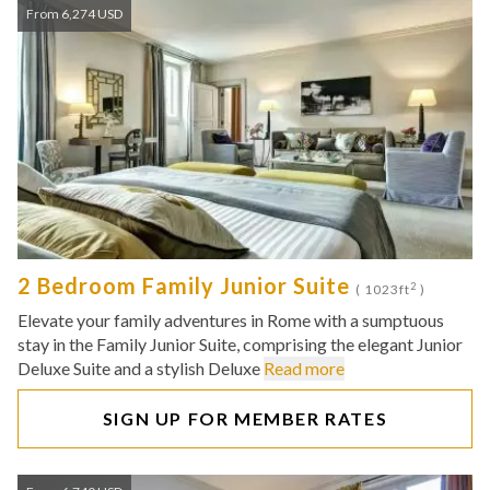
From 6,274 USD
2 Bedroom Family Junior Suite
2
( 1023ft
)
Elevate your family adventures in Rome with a sumptuous
stay in the Family Junior Suite, comprising the elegant Junior
Deluxe Suite and a stylish Deluxe
Read more
SIGN UP FOR MEMBER RATES