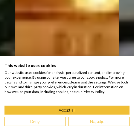
This website uses cookies
Our website uses cookies for analysis, personalized content, and improving
your experience. By using our site, you agree to our cookie policy. For more
details and to manage your preferences, please visit the settings. We use both
our own and third-party cookies, which vary in duration. For information on
how we use your data, including cookies, see our Privacy Policy.
Accept all
Deny
No, adjust