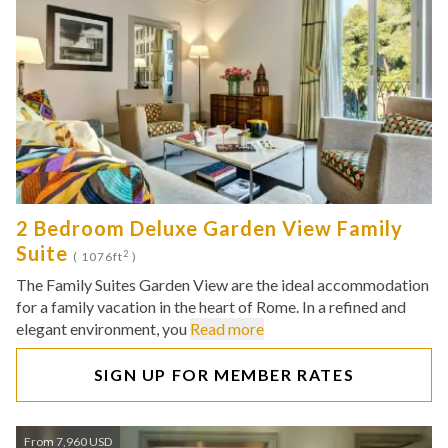
2 Bedroom Deluxe Garden View Family
Suite
2
( 1076ft
)
The Family Suites Garden View are the ideal accommodation
for a family vacation in the heart of Rome. In a refined and
elegant environment, you
Read more
SIGN UP FOR MEMBER RATES
From 7,960 USD