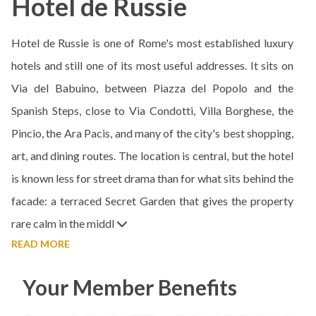
Hotel de Russie
Hotel de Russie is one of Rome's most established luxury
hotels and still one of its most useful addresses. It sits on
Via del Babuino, between Piazza del Popolo and the
Spanish Steps, close to Via Condotti, Villa Borghese, the
Pincio, the Ara Pacis, and many of the city's best shopping,
art, and dining routes. The location is central, but the hotel
is known less for street drama than for what sits behind the
facade: a terraced Secret Garden that gives the property
rare calm in the middl
READ MORE
Your Member Benefits