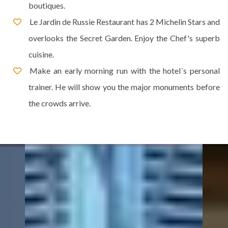
boutiques.
Le Jardin de Russie Restaurant has 2 Michelin Stars and
overlooks the Secret Garden. Enjoy the Chef's superb
cuisine.
Make an early morning run with the hotel´s personal
trainer. He will show you the major monuments before
the crowds arrive.