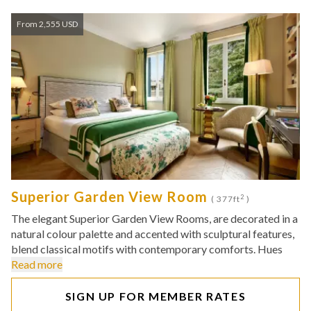
From 2,555 USD
Superior Garden View Room
2
( 377ft
)
The elegant Superior Garden View Rooms, are decorated in a
natural colour palette and accented with sculptural features,
blend classical motifs with contemporary comforts. Hues
Read more
SIGN UP FOR MEMBER RATES