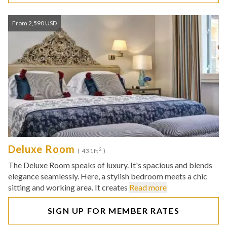
From 2,590 USD
Deluxe Room
2
( 431ft
)
The Deluxe Room speaks of luxury. It's spacious and blends
elegance seamlessly. Here, a stylish bedroom meets a chic
sitting and working area. It creates
Read more
SIGN UP FOR MEMBER RATES