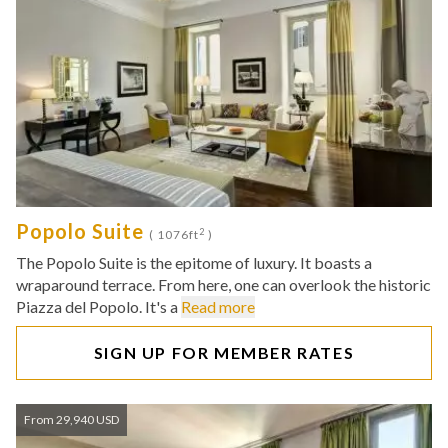
Popolo Suite
2
( 1076ft
)
The Popolo Suite is the epitome of luxury. It boasts a
wraparound terrace. From here, one can overlook the historic
Piazza del Popolo. It's a
Read more
SIGN UP FOR MEMBER RATES
From 29,940 USD