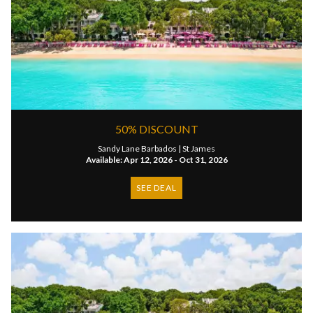
50% DISCOUNT
Sandy Lane Barbados |
St James
Available: Apr 12, 2026 - Oct 31, 2026
SEE DEAL