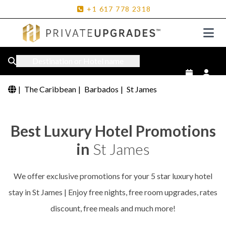
+1
617
778
2318
Destination or Hotel name
|
The Caribbean
|
Barbados
|
St James
Best Luxury Hotel Promotions
in
St James
We offer exclusive promotions for your 5 star luxury hotel
stay in St James | Enjoy free nights, free room upgrades, rates
discount, free meals and much more!