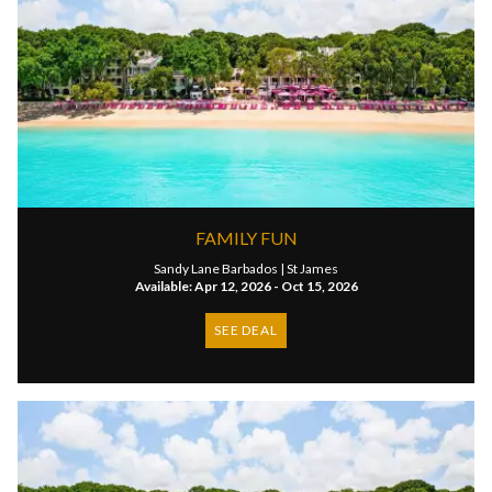
FAMILY FUN
Sandy Lane Barbados |
St James
Available: Apr 12, 2026 - Oct 15, 2026
SEE DEAL