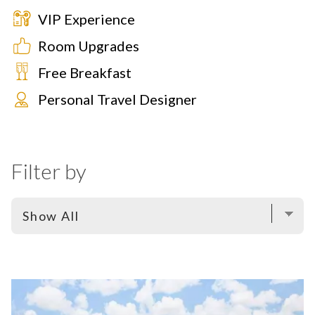
VIP Experience
Room Upgrades
Free Breakfast
Personal Travel Designer
Filter by