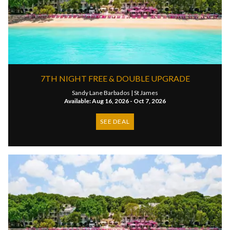
7TH NIGHT FREE & DOUBLE UPGRADE
Sandy Lane Barbados |
St James
Available: Aug 16, 2026 - Oct 7, 2026
SEE DEAL