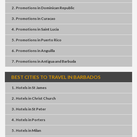
2 . Promotions
in
Dominican Republic
3 . Promotions
in
Curacao
4 . Promotions
in
Saint Lucia
5 . Promotions
in
Puerto Rico
6 . Promotions
in
Anguilla
7 . Promotions
in
Antigua and Barbuda
BEST CITIES TO TRAVEL IN BARBADOS
1 . Hotels
in
St James
2 . Hotels
in
Christ Church
3 . Hotels
in
St Peter
4 . Hotels
in
Porters
5 . Hotels
in
Milan