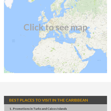
Click to see map
BEST PLACES TO VISIT IN THE CARIBBEAN
1 . Promotions
in
Turks and Caicos Islands