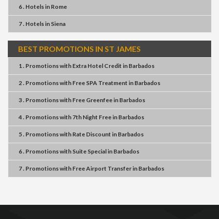
6 . Hotels
in
Rome
7 . Hotels
in
Siena
BEST PROMOTIONS IN ST JAMES
1 . Promotions
with
Extra Hotel Credit
in
Barbados
2 . Promotions
with
Free SPA Treatment
in
Barbados
3 . Promotions
with
Free Greenfee
in
Barbados
4 . Promotions
with
7th Night Free
in
Barbados
5 . Promotions
with
Rate Discount
in
Barbados
6 . Promotions
with
Suite Special
in
Barbados
7 . Promotions
with
Free Airport Transfer
in
Barbados