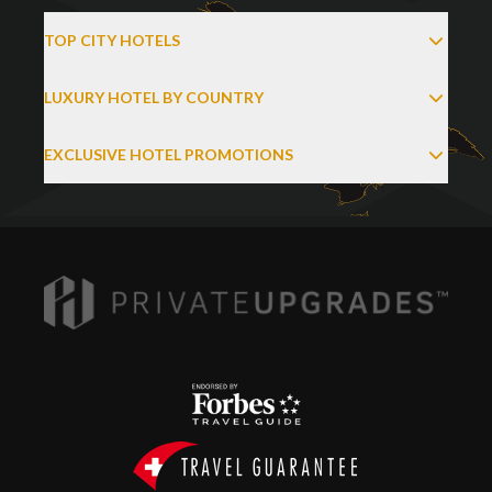
TOP CITY HOTELS
LUXURY HOTEL BY COUNTRY
EXCLUSIVE HOTEL PROMOTIONS