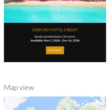
1200 USD HOTEL CREDIT
Sandy Lane Barbados |
St James
Available: Nov 1, 2026 - Dec 16, 2026
SEE DEAL
Map view