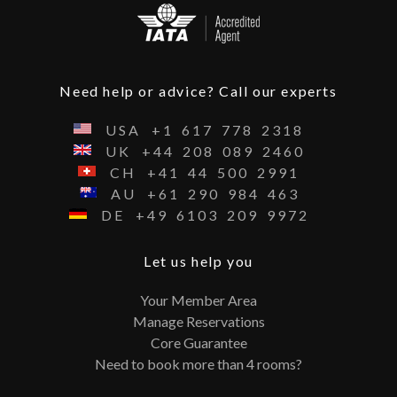
Need help or advice? Call our experts
USA
+1
617
778
2318
UK
+44
208
089
2460
CH
+41
44
500
2991
AU
+61
290
984
463
DE
+49
6103
209
9972
Let us help you
Your Member Area
Manage Reservations
Core Guarantee
Need to book more than 4 rooms?