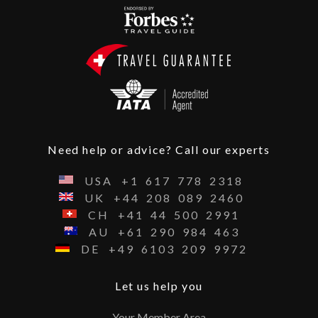
Need help or advice? Call our experts
USA
+1
617
778
2318
UK
+44
208
089
2460
CH
+41
44
500
2991
AU
+61
290
984
463
DE
+49
6103
209
9972
Let us help you
Your Member Area