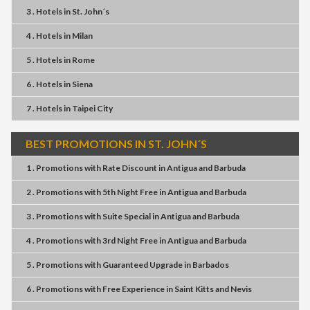
3 . Hotels
in
St. John´s
4 . Hotels
in
Milan
5 . Hotels
in
Rome
6 . Hotels
in
Siena
7 . Hotels
in
Taipei City
BEST PROMOTIONS IN ST. JOHN´S
1 . Promotions
with
Rate Discount
in
Antigua and Barbuda
2 . Promotions
with
5th Night Free
in
Antigua and Barbuda
3 . Promotions
with
Suite Special
in
Antigua and Barbuda
4 . Promotions
with
3rd Night Free
in
Antigua and Barbuda
5 . Promotions
with
Guaranteed Upgrade
in
Barbados
6 . Promotions
with
Free Experience
in
Saint Kitts and Nevis