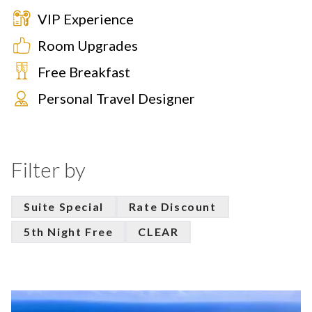
VIP Experience
Room Upgrades
Free Breakfast
Personal Travel Designer
Filter by
Suite Special
Rate Discount
5th Night Free
CLEAR