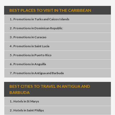
BEST PLACES TO VISIT IN THE CARIBBEAN
1 . Promotions
in
Turks and Caicos Islands
2 . Promotions
in
Dominican Republic
3 . Promotions
in
Curacao
4 . Promotions
in
Saint Lucia
5 . Promotions
in
Puerto Rico
6 . Promotions
in
Anguilla
7 . Promotions
in
Antigua and Barbuda
BEST CITIES TO TRAVEL IN ANTIGUA AND
BARBUDA
1 . Hotels
in
St Marys
2 . Hotels
in
Saint Philips