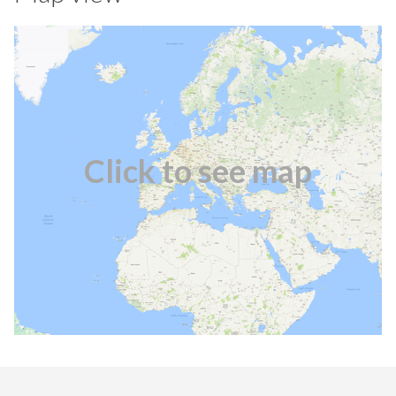
Click to see map