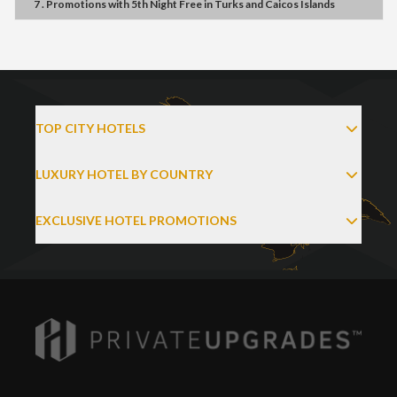
7 . Promotions
with
5th Night Free
in
Turks and Caicos Islands
TOP CITY HOTELS
LUXURY HOTEL BY COUNTRY
EXCLUSIVE HOTEL PROMOTIONS