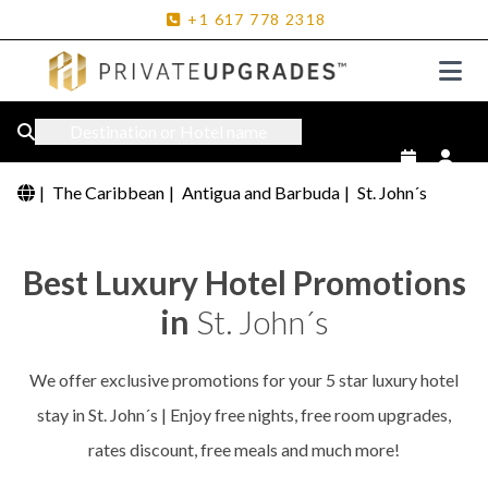
+1
617
778
2318
Destination or Hotel name
|
The Caribbean
|
Antigua and Barbuda
|
St. John´s
Best Luxury Hotel Promotions
in
St. John´s
We offer exclusive promotions for your 5 star luxury hotel
stay in St. John´s | Enjoy free nights, free room upgrades,
rates discount, free meals and much more!