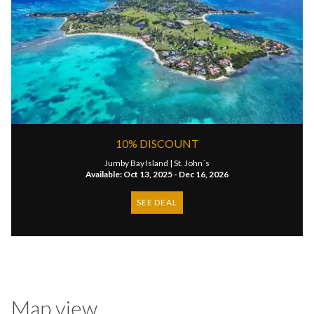
10% DISCOUNT
Jumby Bay Island |
St. John´s
Available: Oct 13, 2025 - Dec 16, 2026
SEE DEAL
Map view