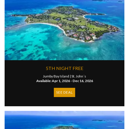
5TH NIGHT FREE
Jumby Bay Island |
St. John´s
Available: Apr 1, 2026 - Dec 16, 2026
SEE DEAL