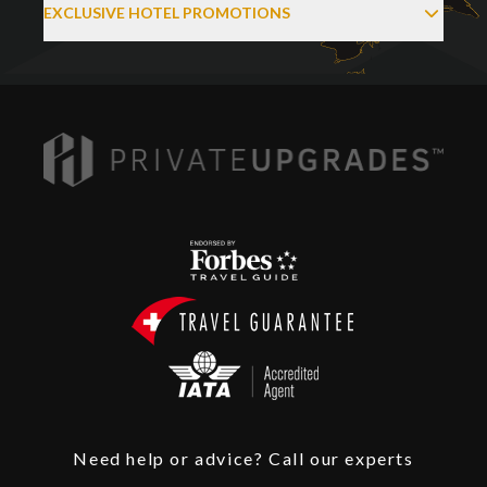
EXCLUSIVE HOTEL PROMOTIONS
Need help or advice? Call our experts