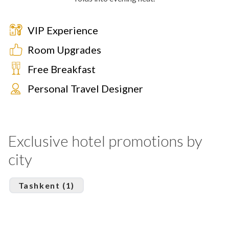
VIP Experience
Room Upgrades
Free Breakfast
Personal Travel Designer
Exclusive hotel promotions by
city
Tashkent (1)