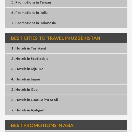
5 . Promotions
in
Taiwan
6 . Promotions
in
India
7 . Promotions
in
Indonesia
BEST CITIES TO TRAVEL IN UZBEKISTAN
1 . Hotels
in
Tashkent
2 . Hotels
in
Scottsdale
3 . Hotels
in
Jeju-Do
4 . Hotels
in
Jaipur
5 . Hotels
in
Goa
6 . Hotels
in
Gaafu Alifu Atoll
7 . Hotels
in
Ajabgarh
BEST PROMOTIONS IN ASIA