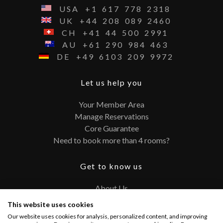
USA
+1
617
778
2318
UK
+44
208
089
2460
CH
+41
44
500
2991
AU
+61
290
984
463
DE
+49
6103
209
9972
Let us help you
Your Member Area
Manage Reservations
Core Guarantee
Need to book more than 4 rooms?
Get to know us
About Us
Contact
This website uses cookies
FAQ
Our website uses cookies for analysis, personalized content, and improving