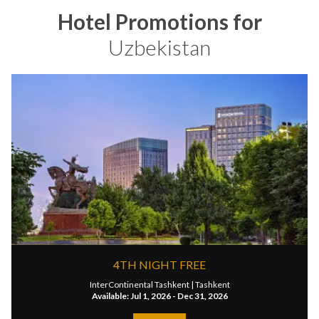
Hotel Promotions for
Uzbekistan
4TH NIGHT FREE
InterContinental Tashkent |
Tashkent
Available: Jul 1, 2026 - Dec 31, 2026