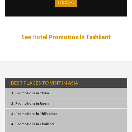
SEE DEAL
See Hotel
Promotion in Tashkent
BEST PLACES TO VISIT IN ASIA
1 . Promotions
in
China
2 . Promotions
in
Japan
3 . Promotions
in
Philippines
4 . Promotions
in
Thailand