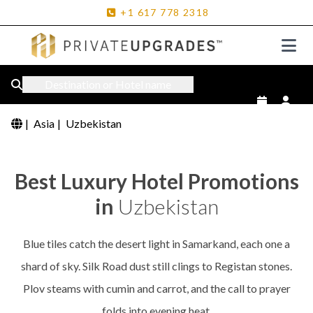
+1
617
778
2318
Destination or Hotel name
|
Asia
|
Uzbekistan
Best Luxury Hotel Promotions
in
Uzbekistan
Blue tiles catch the desert light in Samarkand, each one a
shard of sky. Silk Road dust still clings to Registan stones.
Plov steams with cumin and carrot, and the call to prayer
folds into evening heat.