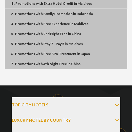
1 . Promotions
with
Extra Hotel Credit
in
Maldives
2 . Promotions
with
Family Promotion
in
Indonesia
3 . Promotions
with
Free Experience
in
Maldives
4 . Promotions
with
2nd Night Free
in
China
5 . Promotions
with
Stay 7 - Pay 5
in
Maldives
6 . Promotions
with
Free SPA Treatment
in
Japan
7 . Promotions
with
4th Night Free
in
China
TOP CITY HOTELS
LUXURY HOTEL BY COUNTRY