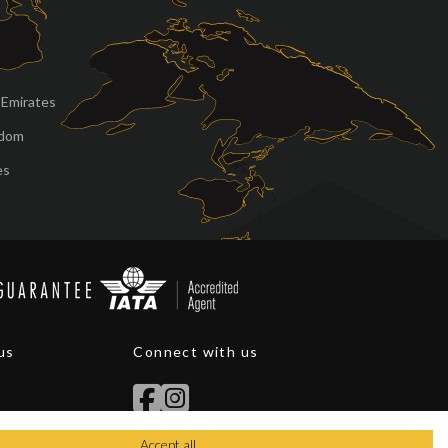
 Emirates
gdom
es
us
Connect with us
Accept all