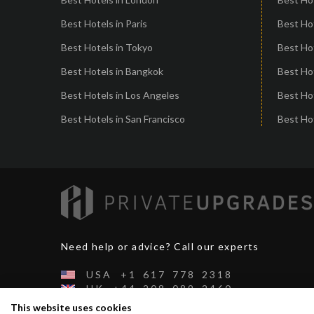
Best Hotels in Paris
Best Ho
Best Hotels in Tokyo
Best Hot
Best Hotels in Bangkok
Best Hot
Best Hotels in Los Angeles
Best Ho
Best Hotels in San Francisco
Best Hot
Need help or advice? Call our experts
USA
+1
617
778
2318
UK
+44
208
089
2460
CH
+41
44
500
2991
This website uses cookies