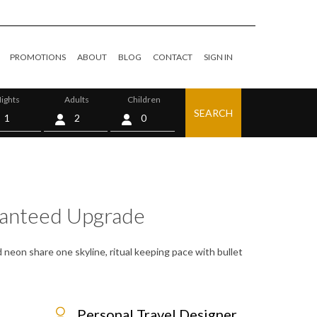
PROMOTIONS
ABOUT
BLOG
CONTACT
SIGN IN
ights
Adults
Children
SEARCH
0
ranteed Upgrade
 neon share one skyline, ritual keeping pace with bullet
Personal Travel Designer