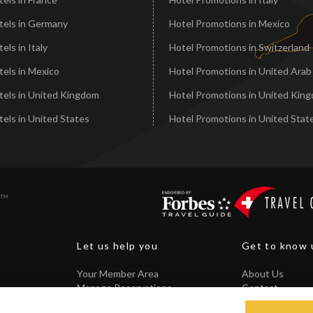
tels in Germany
Hotel Promotions in Mexico
els in Italy
Hotel Promotions in Switzerland
els in Mexico
Hotel Promotions in United Arab
tels in United Kingdom
Hotel Promotions in United Kin
els in United States
Hotel Promotions in United Stat
Let us help you
Get to know 
Your Member Area
About Us
Manage Reservations
Contact
Core Guarantee
FAQ