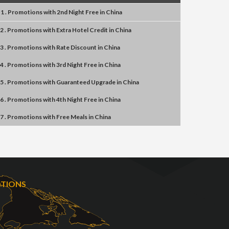
1 . Promotions
with
2nd Night Free
in
China
2 . Promotions
with
Extra Hotel Credit
in
China
3 . Promotions
with
Rate Discount
in
China
4 . Promotions
with
3rd Night Free
in
China
5 . Promotions
with
Guaranteed Upgrade
in
China
6 . Promotions
with
4th Night Free
in
China
7 . Promotions
with
Free Meals
in
China
OTIONS