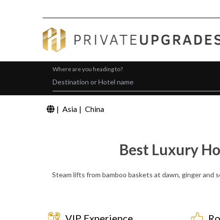
Where are you heading to?
|
Asia
|
China
Best Luxury Ho
Steam lifts from bamboo baskets at dawn, ginger and ses
VIP Experience
Ro