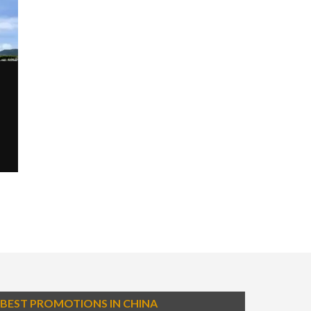
BEST PROMOTIONS IN CHINA