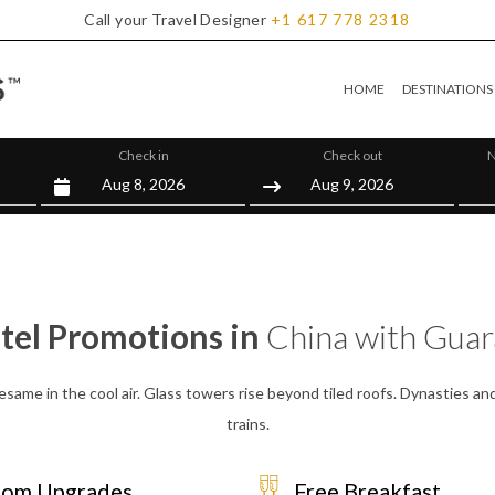
Call your Travel Designer
+1
617
778
2318
HOME
DESTINATIONS
Check in
Check out
N
tel Promotions in
China with Gua
ame in the cool air. Glass towers rise beyond tiled roofs. Dynasties and
trains.
om Upgrades
Free Breakfast