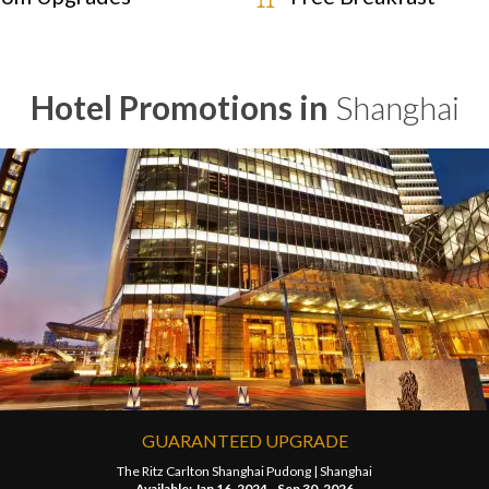
Hotel Promotions in
Shanghai
GUARANTEED UPGRADE
The Ritz Carlton Shanghai Pudong |
Shanghai
Available: Jan 16, 2024 - Sep 30, 2026