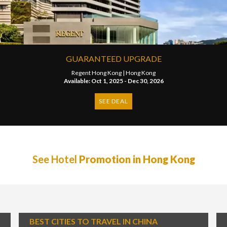
GUARANTEED UPGRADE
Regent Hong Kong |
Hong Kong
Available: Oct 1, 2025 - Dec 30, 2026
SEE DEAL
See Hotel
Promotion in Hong Kong
BEST CITIES TO TRAVEL IN CHINA