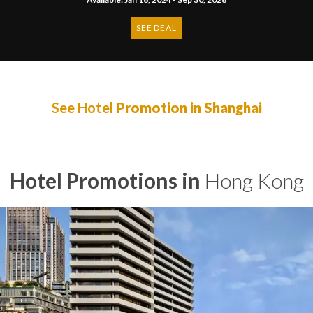
SEE DEAL
See Hotel
Promotion in Shanghai
Hotel Promotions in
Hong Kong