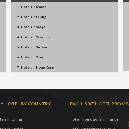
1 . Hotels
in
Macao
2 . Hotels
in
Lijiang
3 . Hotels
in
Sanya
4 . Hotels
in
Wuzhen
5 . Hotels
in
Suzhou
6 . Hotels
in
Xian
7 . Hotels
in
Hong Kong
Y HOTEL BY COUNTRY
EXCLUSIVE HOTEL PROM
els in China
Hotel Promotions in France
els in France
Hotel Promotions in Italy