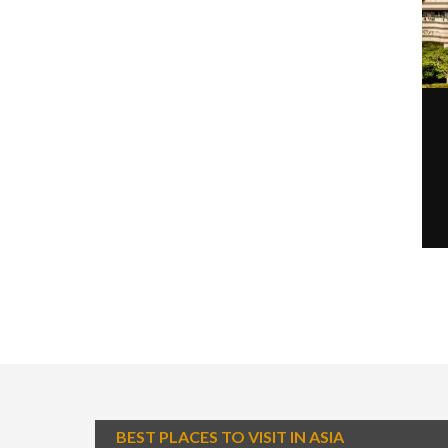
BEST PLACES TO VISIT IN ASIA