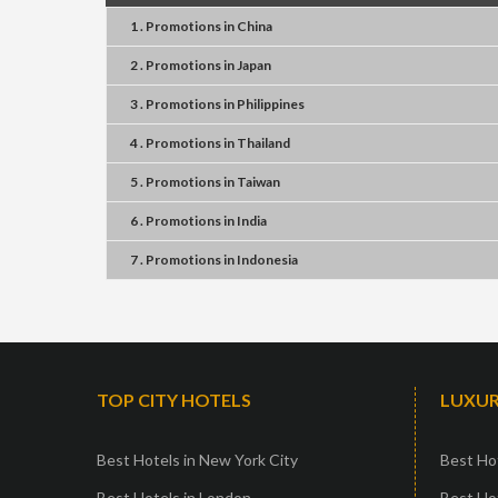
1 . Promotions
in
China
2 . Promotions
in
Japan
3 . Promotions
in
Philippines
4 . Promotions
in
Thailand
5 . Promotions
in
Taiwan
6 . Promotions
in
India
7 . Promotions
in
Indonesia
TOP CITY HOTELS
LUXUR
Best Hotels in New York City
Best Hot
Best Hotels in London
Best Hot