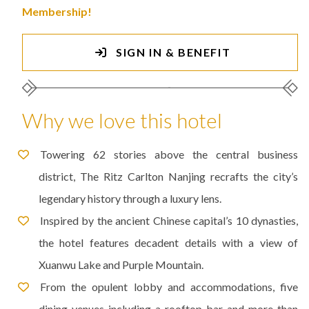
Membership!
SIGN IN & BENEFIT
Why we love this hotel
Towering 62 stories above the central business
district, The Ritz Carlton Nanjing recrafts the city’s
legendary history through a luxury lens.
Inspired by the ancient Chinese capital’s 10 dynasties,
the hotel features decadent details with a view of
Xuanwu Lake and Purple Mountain.
From the opulent lobby and accommodations, five
dining venues including a rooftop bar and more than