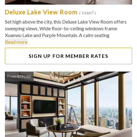
Deluxe Lake View Room
2
( 538ft
)
Set high above the city, this Deluxe Lake View Room offers
sweeping views. Wide floor-to-ceiling windows frame
Xuanwu Lake and Purple Mountain. A calm seating
Read more
SIGN UP FOR MEMBER RATES
From 879 USD