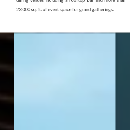
23,000 sq. ft. of event space for grand gatherings.