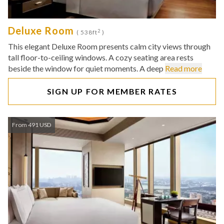
Deluxe Room
2
( 538ft
)
This elegant Deluxe Room presents calm city views through
tall floor-to-ceiling windows. A cozy seating area rests
beside the window for quiet moments. A deep
Read more
SIGN UP FOR MEMBER RATES
From 491 USD