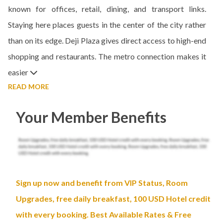
known for offices, retail, dining, and transport links.
Staying here places guests in the center of the city rather
than on its edge. Deji Plaza gives direct access to high-end
shopping and restaurants. The metro connection makes it
easier
READ MORE
Your Member Benefits
Sign up now and benefit from VIP Status, Room
Upgrades, free daily breakfast, 100 USD Hotel credit
with every booking. Best Available Rates & Free