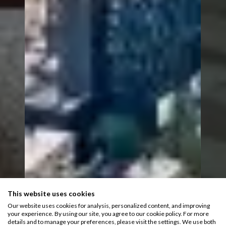
This website uses cookies
Our website uses cookies for analysis, personalized content, and improving
your experience. By using our site, you agree to our cookie policy. For more
details and to manage your preferences, please visit the settings. We use both