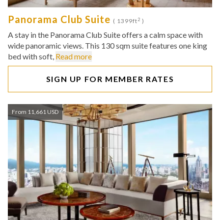
Panorama Club Suite
2
( 1399ft
)
A stay in the Panorama Club Suite offers a calm space with
wide panoramic views. This 130 sqm suite features one king
bed with soft,
Read more
SIGN UP FOR MEMBER RATES
From 11,661 USD