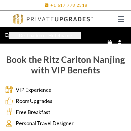
+1
617
778
2318
Destination or Hotel name
Book the Ritz Carlton Nanjing
with VIP Benefits
VIP Experience
Room Upgrades
Free Breakfast
Personal Travel Designer