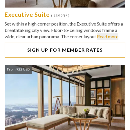
Executive Suite
2
( 1399ft
)
Set within a high corner position, the Executive Suite offers a
breathtaking city view. Floor-to-ceiling windows frame a
wide, clear urban panorama. The corner layout
Read more
SIGN UP FOR MEMBER RATES
From 922 USD