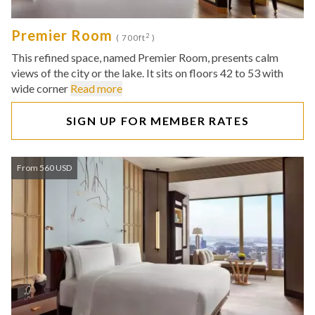
Premier Room
2
( 700ft
)
This refined space, named Premier Room, presents calm
views of the city or the lake. It sits on floors 42 to 53 with
wide corner
Read more
SIGN UP FOR MEMBER RATES
From 560 USD