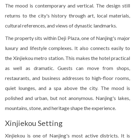
The mood is contemporary and vertical. The design still
returns to the city's history through art, local materials,
cultural references, and views of dynastic landmarks.
The property sits within Deji Plaza, one of Nanjing's major
luxury and lifestyle complexes. It also connects easily to
the Xinjiekou metro station. This makes the hotel practical
as well as dramatic. Guests can move from shops,
restaurants, and business addresses to high-floor rooms,
quiet lounges, and a spa above the city. The mood is
polished and urban, but not anonymous. Nanjing's lakes,
mountains, stone, and heritage shape the experience.
Xinjiekou Setting
Xinjiekou is one of Nanjing's most active districts. It is