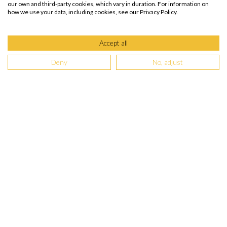
our own and third-party cookies, which vary in duration. For information on
how we use your data, including cookies, see our Privacy Policy.
Accept all
Deny
No, adjust