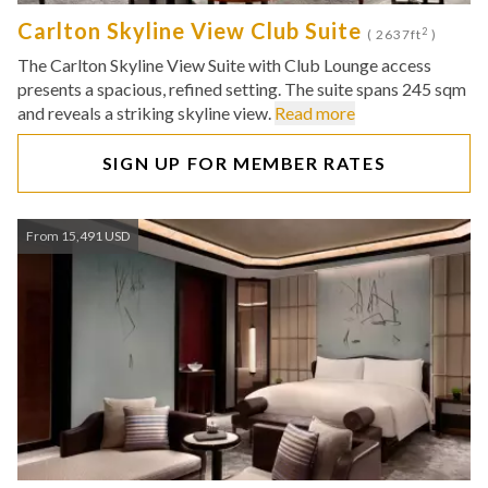
Carlton Skyline View Club Suite
2
( 2637ft
)
The Carlton Skyline View Suite with Club Lounge access
presents a spacious, refined setting. The suite spans 245 sqm
and reveals a striking skyline view.
Read more
SIGN UP FOR MEMBER RATES
From 15,491 USD