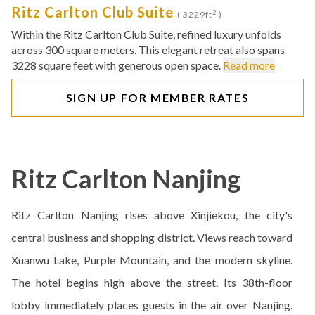
Ritz Carlton Club Suite
2
( 3229ft
)
Within the Ritz Carlton Club Suite, refined luxury unfolds
across 300 square meters. This elegant retreat also spans
3228 square feet with generous open space.
Read more
SIGN UP FOR MEMBER RATES
Ritz Carlton Nanjing
Ritz Carlton Nanjing rises above Xinjiekou, the city's
central business and shopping district. Views reach toward
Xuanwu Lake, Purple Mountain, and the modern skyline.
The hotel begins high above the street. Its 38th-floor
lobby immediately places guests in the air over Nanjing.