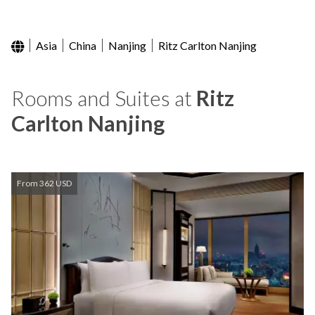
Asia
China
Nanjing
Ritz Carlton Nanjing
Rooms and Suites at
Ritz
Carlton Nanjing
From 362 USD