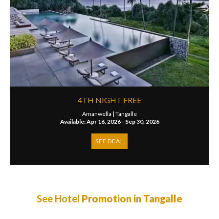
4TH NIGHT FREE
Amanwella |
Tangalle
Available: Apr 16, 2026 - Sep 30, 2026
SEE DEAL
See Hotel
Promotion in Tangalle