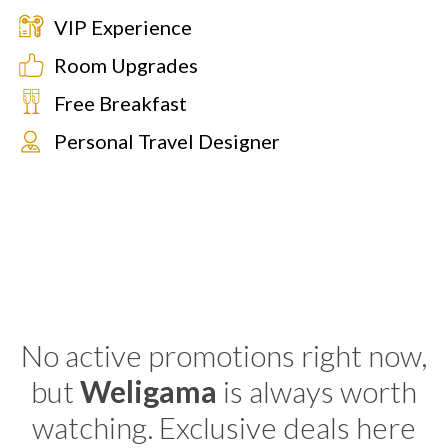
VIP Experience
Room Upgrades
Free Breakfast
Personal Travel Designer
No active promotions right now,
but
Weligama
is always worth
watching. Exclusive deals here