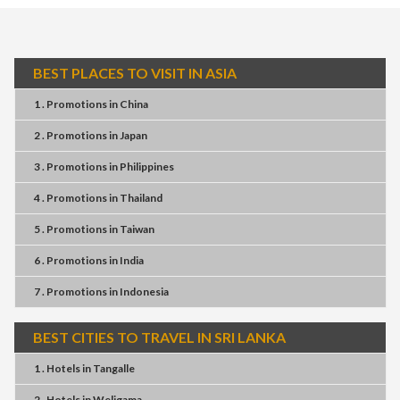
BEST PLACES TO VISIT IN ASIA
1 . Promotions
in
China
2 . Promotions
in
Japan
3 . Promotions
in
Philippines
4 . Promotions
in
Thailand
5 . Promotions
in
Taiwan
6 . Promotions
in
India
7 . Promotions
in
Indonesia
BEST CITIES TO TRAVEL IN SRI LANKA
1 . Hotels
in
Tangalle
2 . Hotels
in
Weligama