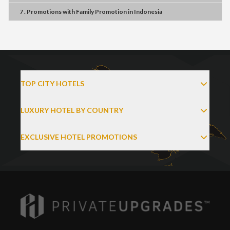
7 . Promotions
with
Family Promotion
in
Indonesia
TOP CITY HOTELS
LUXURY HOTEL BY COUNTRY
EXCLUSIVE HOTEL PROMOTIONS