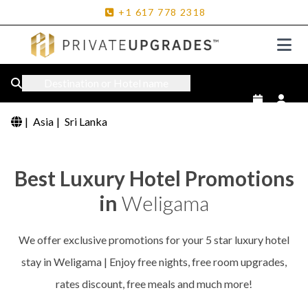
+1
617
778
2318
Destination or Hotel name
|
Asia
|
Sri Lanka
Best Luxury Hotel Promotions
in
Weligama
We offer exclusive promotions for your 5 star luxury hotel
stay in Weligama | Enjoy free nights, free room upgrades,
rates discount, free meals and much more!