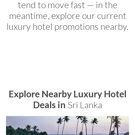
tend to move fast — in the
meantime, explore our current
luxury hotel promotions nearby.
Explore Nearby Luxury Hotel
Deals in
Sri Lanka