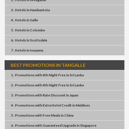
3 . Hotels
in
Hambantota
4 . Hotels
in
Galle
5 . Hotels
in
Colombo
6 . Hotels
in
Scottsdale
7 . Hotels
in
Inuyama
BEST PROMOTIONS IN TANGALLE
1 . Promotions
with
4th Night Free
in
Sri Lanka
2 . Promotions
with
4th Night Free
in
Sri Lanka
3 . Promotions
with
Rate Discount
in
Japan
4 . Promotions
with
Extra Hotel Credit
in
Maldives
5 . Promotions
with
Free Meals
in
China
6 . Promotions
with
Guaranteed Upgrade
in
Singapore