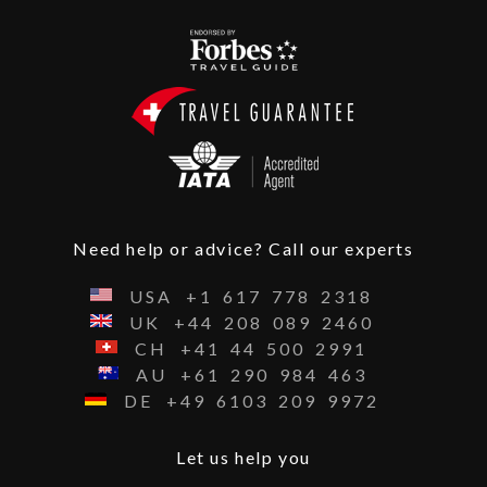
Need help or advice? Call our experts
USA
+1
617
778
2318
UK
+44
208
089
2460
CH
+41
44
500
2991
AU
+61
290
984
463
DE
+49
6103
209
9972
Let us help you