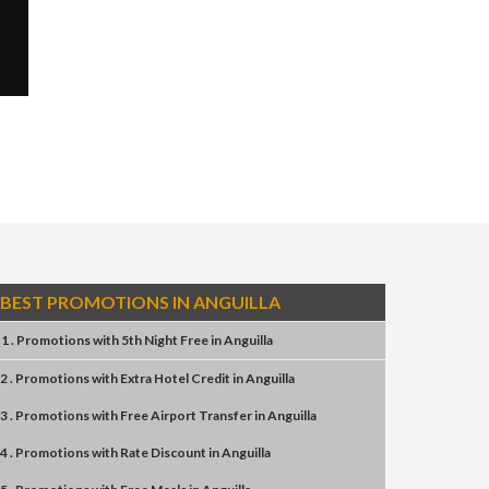
BEST PROMOTIONS IN ANGUILLA
1 . Promotions
with
5th Night Free
in
Anguilla
2 . Promotions
with
Extra Hotel Credit
in
Anguilla
3 . Promotions
with
Free Airport Transfer
in
Anguilla
4 . Promotions
with
Rate Discount
in
Anguilla