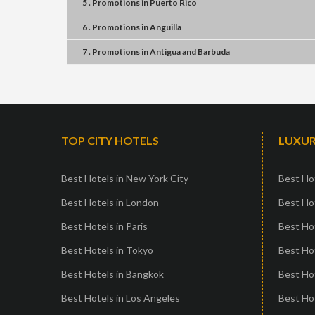
5 . Promotions
in
Puerto Rico
6 . Promotions
in
Anguilla
7 . Promotions
in
Antigua and Barbuda
TOP CITY HOTELS
LUXUR
Best Hotels in New York City
Best Hot
Best Hotels in London
Best Hot
Best Hotels in Paris
Best Ho
Best Hotels in Tokyo
Best Hot
Best Hotels in Bangkok
Best Hot
Best Hotels in Los Angeles
Best Ho