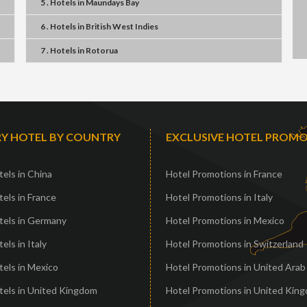
5 . Hotels
in
Maundays Bay
6 . Hotels
in
British West Indies
7 . Hotels
in
Rotorua
Y HOTEL BY COUNTRY
EXCLUSIVE HOTEL PROM
els in China
Hotel Promotions in France
els in France
Hotel Promotions in Italy
tels in Germany
Hotel Promotions in Mexico
els in Italy
Hotel Promotions in Switzerland
els in Mexico
Hotel Promotions in United Arab
tels in United Kingdom
Hotel Promotions in United Kin