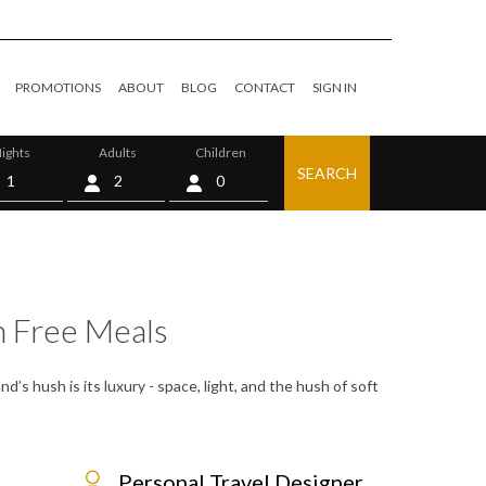
PROMOTIONS
ABOUT
BLOG
CONTACT
SIGN IN
ights
Adults
Children
SEARCH
0
h Free Meals
d’s hush is its luxury - space, light, and the hush of soft
Personal Travel Designer