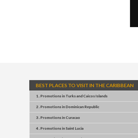
BEST PLACES TO VISIT IN THE CARIBBEAN
1 . Promotions
in
Turks and Caicos Islands
2 . Promotions
in
Dominican Republic
3 . Promotions
in
Curacao
4 . Promotions
in
Saint Lucia