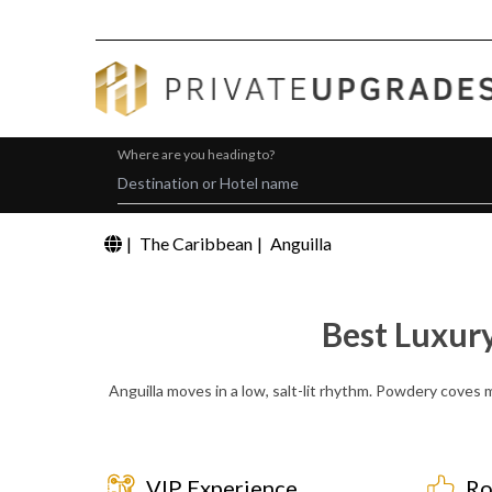
Where are you heading to?
|
The Caribbean
|
Anguilla
Best Luxur
Anguilla moves in a low, salt-lit rhythm. Powdery coves me
VIP Experience
Ro