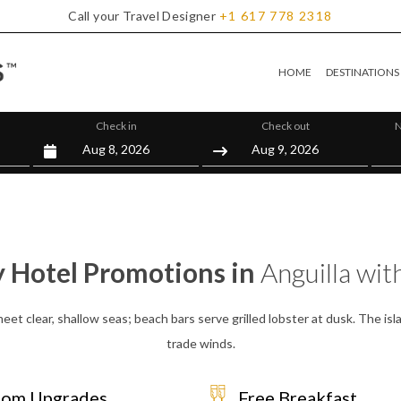
Call your Travel Designer
+1
617
778
2318
HOME
DESTINATIONS
Check in
Check out
N
y Hotel Promotions in
Anguilla wit
et clear, shallow seas; beach bars serve grilled lobster at dusk. The islan
trade winds.
om Upgrades
Free Breakfast