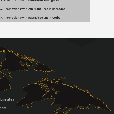
5 . Promotions
with
Free Meals
in
Anguilla
6 . Promotions
with
7th Night Free
in
Barbados
7 . Promotions
with
Rate Discount
in
Aruba
OTIONS
 Emirates
gdom