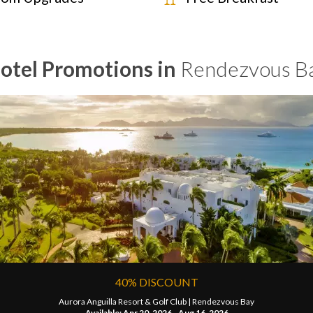
otel Promotions in
Rendezvous B
40% DISCOUNT
Aurora Anguilla Resort & Golf Club |
Rendezvous Bay
Available: Apr 20, 2026 - Aug 16, 2026