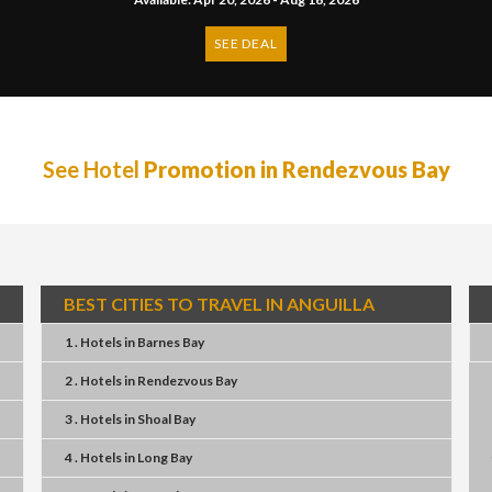
SEE DEAL
See Hotel
Promotion in Rendezvous Bay
BEST CITIES TO TRAVEL IN ANGUILLA
1 . Hotels
in
Barnes Bay
2 . Hotels
in
Rendezvous Bay
3 . Hotels
in
Shoal Bay
4 . Hotels
in
Long Bay