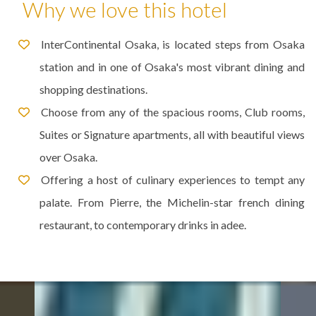
Why we love this hotel
InterContinental Osaka, is located steps from Osaka
station and in one of Osaka's most vibrant dining and
shopping destinations.
Choose from any of the spacious rooms, Club rooms,
Suites or Signature apartments, all with beautiful views
over Osaka.
Offering a host of culinary experiences to tempt any
palate. From Pierre, the Michelin-star french dining
restaurant, to contemporary drinks in adee.