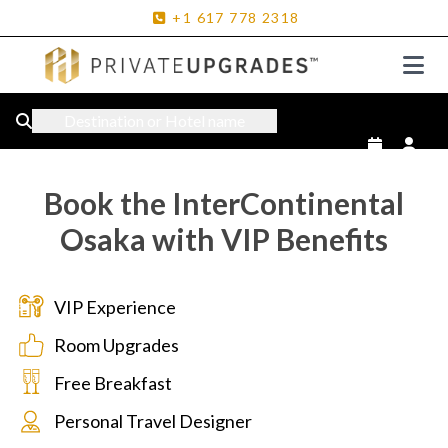
+1
617
778
2318
Destination or Hotel name
Book the InterContinental
Osaka with VIP Benefits
VIP Experience
Room Upgrades
Free Breakfast
Personal Travel Designer