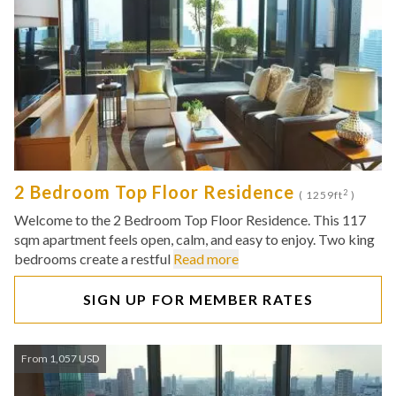
2 Bedroom Top Floor Residence
2
( 1259ft
)
Welcome to the 2 Bedroom Top Floor Residence. This 117
sqm apartment feels open, calm, and easy to enjoy. Two king
bedrooms create a restful
Read more
SIGN UP FOR MEMBER RATES
From 1,057 USD