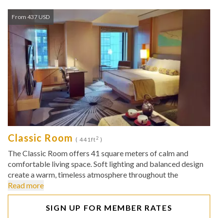
From 437 USD
Classic Room
2
( 441ft
)
The Classic Room offers 41 square meters of calm and
comfortable living space. Soft lighting and balanced design
create a warm, timeless atmosphere throughout the
Read more
SIGN UP FOR MEMBER RATES