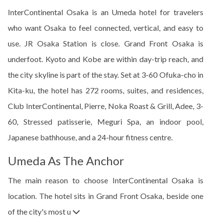
InterContinental Osaka is an Umeda hotel for travelers
who want Osaka to feel connected, vertical, and easy to
use. JR Osaka Station is close. Grand Front Osaka is
underfoot. Kyoto and Kobe are within day-trip reach, and
the city skyline is part of the stay. Set at 3-60 Ofuka-cho in
Kita-ku, the hotel has 272 rooms, suites, and residences,
Club InterContinental, Pierre, Noka Roast & Grill, Adee, 3-
60, Stressed patisserie, Meguri Spa, an indoor pool,
Japanese bathhouse, and a 24-hour fitness centre.
Umeda As The Anchor
The main reason to choose InterContinental Osaka is
location. The hotel sits in Grand Front Osaka, beside one
of the city's most u