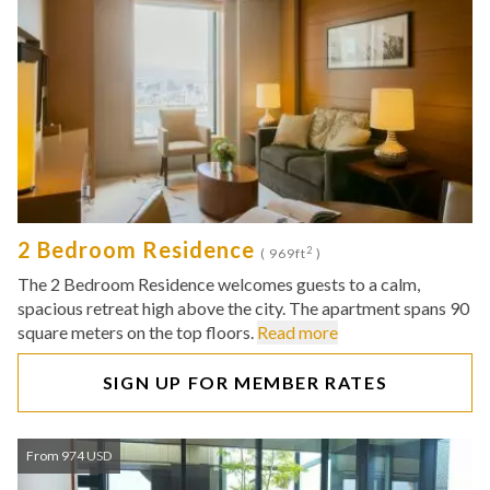
2 Bedroom Residence
2
( 969ft
)
The 2 Bedroom Residence welcomes guests to a calm,
spacious retreat high above the city. The apartment spans 90
square meters on the top floors.
Read more
SIGN UP FOR MEMBER RATES
From 974 USD