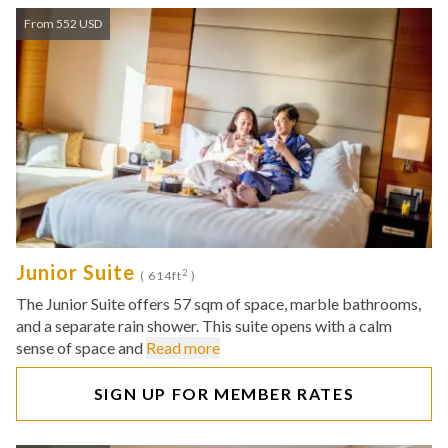
From 552 USD
Junior Suite
2
( 614ft
)
The Junior Suite offers 57 sqm of space, marble bathrooms,
and a separate rain shower. This suite opens with a calm
sense of space and
Read more
SIGN UP FOR MEMBER RATES