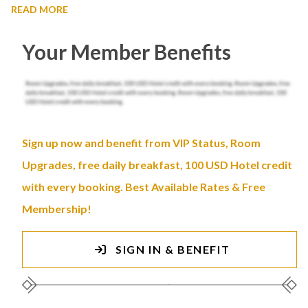
READ MORE
Your Member Benefits
Sign up now and benefit from VIP Status, Room
Upgrades, free daily breakfast, 100 USD Hotel credit
with every booking. Best Available Rates & Free
Membership!
SIGN IN & BENEFIT