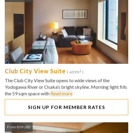
Club City View Suite
2
( 635ft
)
The Club City View Suite opens to wide views of the
Yodogawa River or Osaka’s bright skyline. Morning light fills
the 59 sqm space with
Read more
SIGN UP FOR MEMBER RATES
From 839 USD