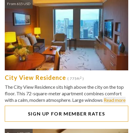
From 615 USD
City View Residence
2
( 775ft
)
The City View Residence sits high above the city on the top
floor. This 72-square-meter apartment combines comfort
with a calm, modern atmosphere. Large windows
Read more
SIGN UP FOR MEMBER RATES