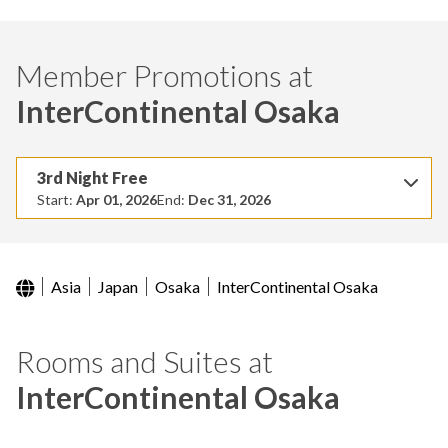
Member Promotions at
InterContinental Osaka
3rd Night Free
Start:
Apr 01, 2026
End:
Dec 31, 2026
Asia
Japan
Osaka
InterContinental Osaka
Rooms and Suites at
InterContinental Osaka