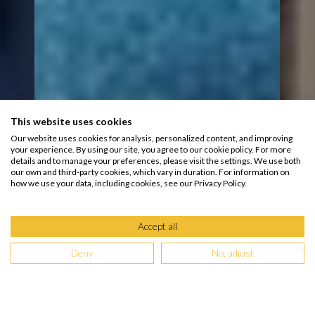
This website uses cookies
Our website uses cookies for analysis, personalized content, and improving
your experience. By using our site, you agree to our cookie policy. For more
details and to manage your preferences, please visit the settings. We use both
our own and third-party cookies, which vary in duration. For information on
how we use your data, including cookies, see our Privacy Policy.
Accept all
Deny
No, adjust