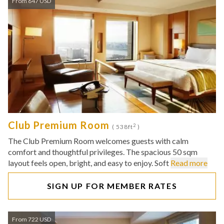
From 647 USD
Club Premium Room
2
( 538ft
)
The Club Premium Room welcomes guests with calm
comfort and thoughtful privileges. The spacious 50 sqm
layout feels open, bright, and easy to enjoy. Soft
Read more
SIGN UP FOR MEMBER RATES
From 722 USD