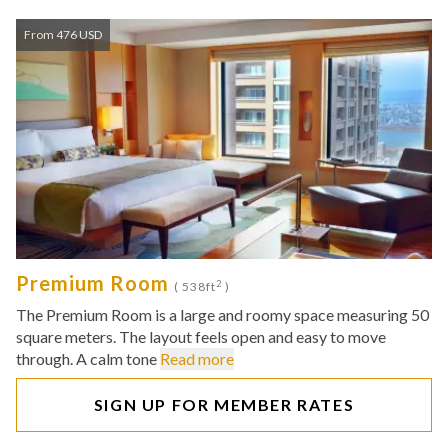
From 476 USD
Premium Room
2
( 538ft
)
The Premium Room is a large and roomy space measuring 50
square meters. The layout feels open and easy to move
through. A calm tone
Read more
SIGN UP FOR MEMBER RATES