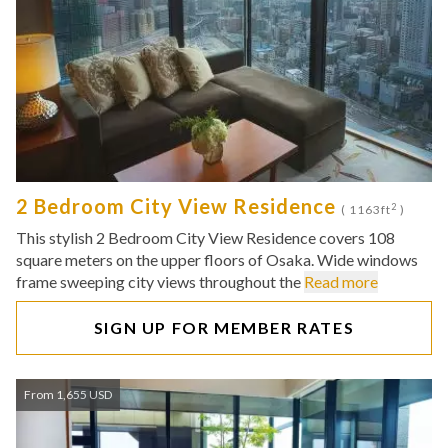
2 Bedroom City View Residence
2
( 1163ft
)
This stylish 2 Bedroom City View Residence covers 108
square meters on the upper floors of Osaka. Wide windows
frame sweeping city views throughout the
Read more
SIGN UP FOR MEMBER RATES
From 1,655 USD