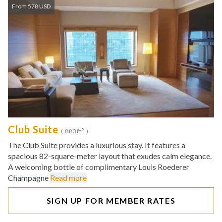
From 578 USD
Club Suite
2
( 883ft
)
The Club Suite provides a luxurious stay. It features a
spacious 82-square-meter layout that exudes calm elegance.
A welcoming bottle of complimentary Louis Roederer
Champagne
Read more
SIGN UP FOR MEMBER RATES