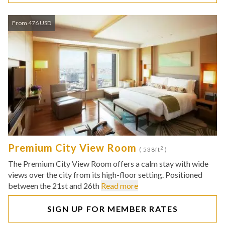
From 476 USD
Premium City View Room
2
( 538ft
)
The Premium City View Room offers a calm stay with wide
views over the city from its high-floor setting. Positioned
between the 21st and 26th
Read more
SIGN UP FOR MEMBER RATES