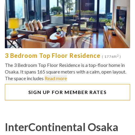
3 Bedroom Top Floor Residence
2
( 1776ft
)
The 3 Bedroom Top Floor Residence is a top-floor home in
Osaka. It spans 165 square meters with a calm, open layout.
The space includes
Read more
SIGN UP FOR MEMBER RATES
InterContinental Osaka