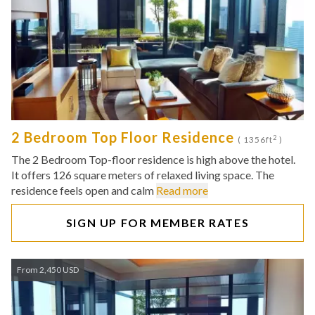
2 Bedroom Top Floor Residence
2
( 1356ft
)
The 2 Bedroom Top-floor residence is high above the hotel.
It offers 126 square meters of relaxed living space. The
residence feels open and calm
Read more
SIGN UP FOR MEMBER RATES
From 2,450 USD