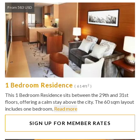
From 583 USD
1 Bedroom Residence
2
( 614ft
)
This 1 Bedroom Residence sits between the 29th and 31st
floors, offering a calm stay above the city. The 60 sqm layout
includes one bedroom,
Read more
SIGN UP FOR MEMBER RATES