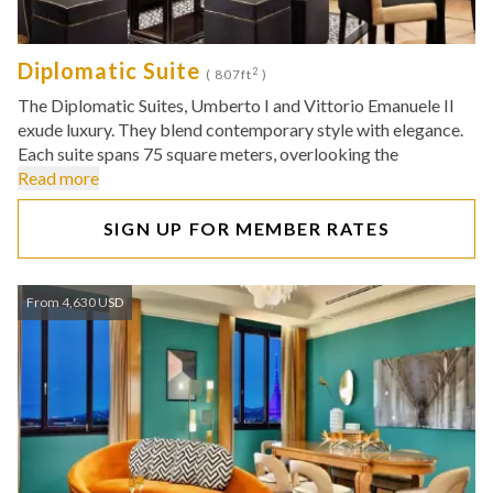
Diplomatic Suite
2
( 807ft
)
The Diplomatic Suites, Umberto I and Vittorio Emanuele II
exude luxury. They blend contemporary style with elegance.
Each suite spans 75 square meters, overlooking the
Read more
SIGN UP FOR MEMBER RATES
From 4,630 USD