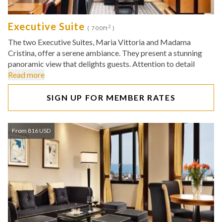
Executive Suite
2
( 700ft
)
The two Executive Suites, Maria Vittoria and Madama
Cristina, offer a serene ambiance. They present a stunning
panoramic view that delights guests. Attention to detail
Read more
SIGN UP FOR MEMBER RATES
From 816 USD