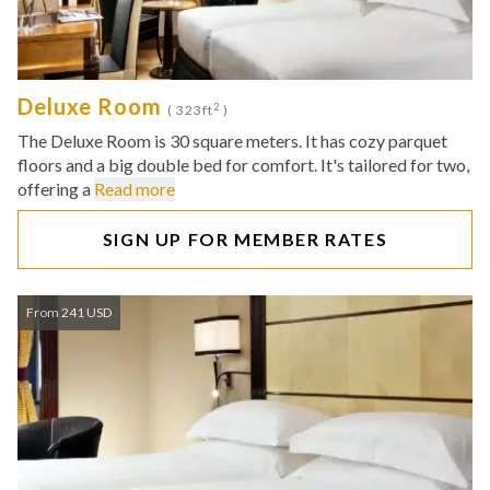
Deluxe Room
2
( 323ft
)
The Deluxe Room is 30 square meters. It has cozy parquet
floors and a big double bed for comfort. It's tailored for two,
offering a
Read more
SIGN UP FOR MEMBER RATES
From 241 USD