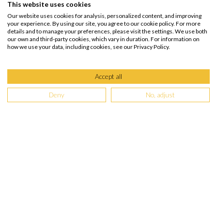
This website uses cookies
Our website uses cookies for analysis, personalized content, and improving
your experience. By using our site, you agree to our cookie policy. For more
details and to manage your preferences, please visit the settings. We use both
our own and third-party cookies, which vary in duration. For information on
how we use your data, including cookies, see our Privacy Policy.
Accept all
Deny
No, adjust