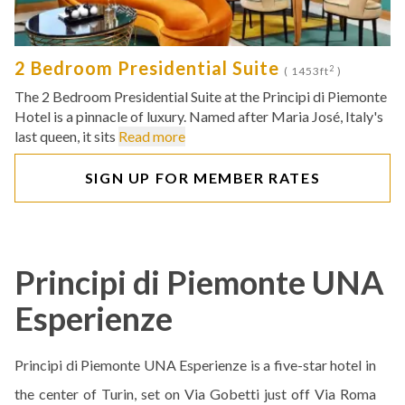
2 Bedroom Presidential Suite
2
( 1453ft
)
The 2 Bedroom Presidential Suite at the Principi di Piemonte
Hotel is a pinnacle of luxury. Named after Maria José, Italy's
last queen, it sits
Read more
SIGN UP FOR MEMBER RATES
Principi di Piemonte UNA
Esperienze
Principi di Piemonte UNA Esperienze is a five-star hotel in
the center of Turin, set on Via Gobetti just off Via Roma