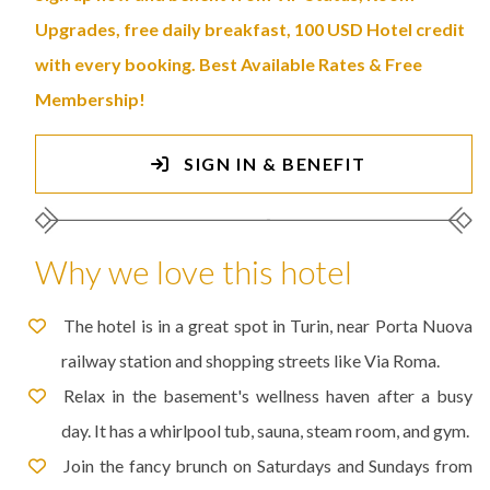
Upgrades, free daily breakfast, 100 USD Hotel credit
with every booking. Best Available Rates & Free
Membership!
SIGN IN & BENEFIT
Why we love this hotel
The hotel is in a great spot in Turin, near Porta Nuova
railway station and shopping streets like Via Roma.
Relax in the basement's wellness haven after a busy
day. It has a whirlpool tub, sauna, steam room, and gym.
Join the fancy brunch on Saturdays and Sundays from