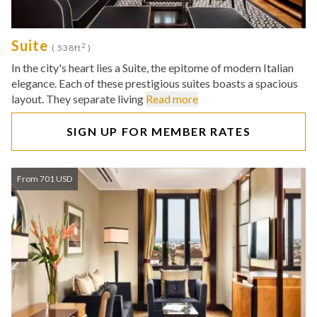
Suite
2
( 538ft
)
In the city's heart lies a Suite, the epitome of modern Italian
elegance. Each of these prestigious suites boasts a spacious
layout. They separate living
Read more
SIGN UP FOR MEMBER RATES
From 701 USD