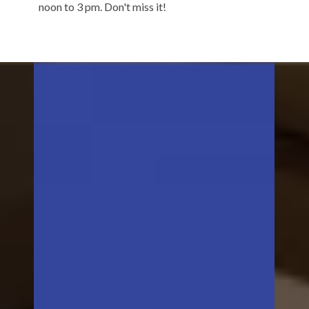
noon to 3 pm. Don't miss it!