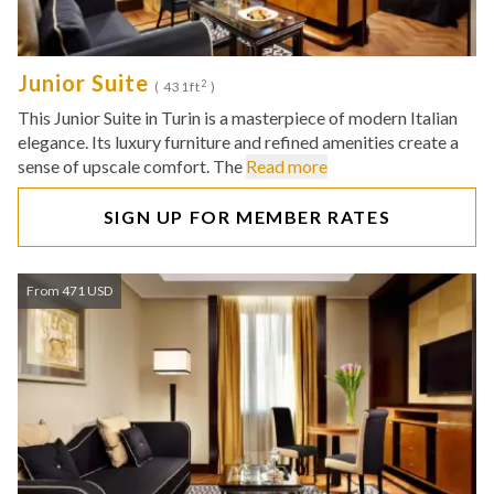
Junior Suite
2
( 431ft
)
This Junior Suite in Turin is a masterpiece of modern Italian
elegance. Its luxury furniture and refined amenities create a
sense of upscale comfort. The
Read more
SIGN UP FOR MEMBER RATES
From 471 USD