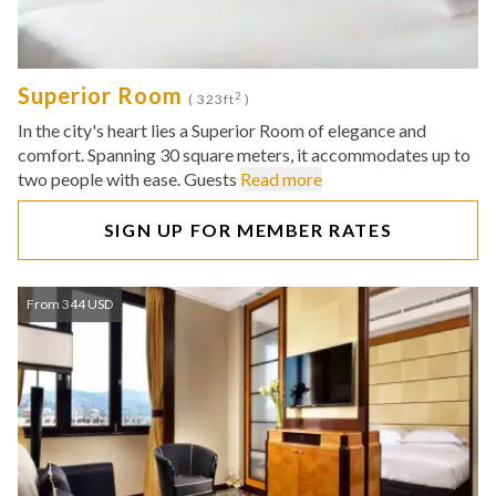
Superior Room
2
( 323ft
)
In the city's heart lies a Superior Room of elegance and
comfort. Spanning 30 square meters, it accommodates up to
two people with ease. Guests
Read more
SIGN UP FOR MEMBER RATES
From 344 USD