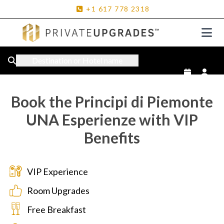
+1
617
778
2318
Destination or Hotel name
Book the Principi di Piemonte
UNA Esperienze with VIP
Benefits
VIP Experience
Room Upgrades
Free Breakfast