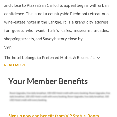
and close to Piazza San Carlo. Its appeal begins with urban
confidence. This is not a countryside Piedmont retreat or a
wine-estate hotel in the Langhe. It is a grand city address
for guests who want Turin's cafes, museums, arcades,
shopping streets, and Savoy history close by.
\n\n
The hotel belongs to Preferred Hotels & Resorts' L.
READ MORE
Your Member Benefits
Sign up now and benefit from VIP Status, Room