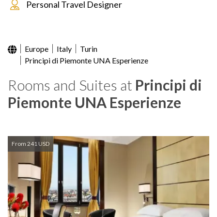
Personal Travel Designer
Europe
Italy
Turin
Principi di Piemonte UNA Esperienze
Rooms and Suites at
Principi di
Piemonte UNA Esperienze
From 241 USD