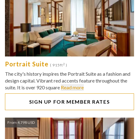
Portrait Suite
2
( 915ft
)
The city's history inspires the Portrait Suite as a fashion and
design capital. Vibrant red accents feature throughout the
suite. It is over 920 square
Read more
SIGN UP FOR MEMBER RATES
From 4,798 USD