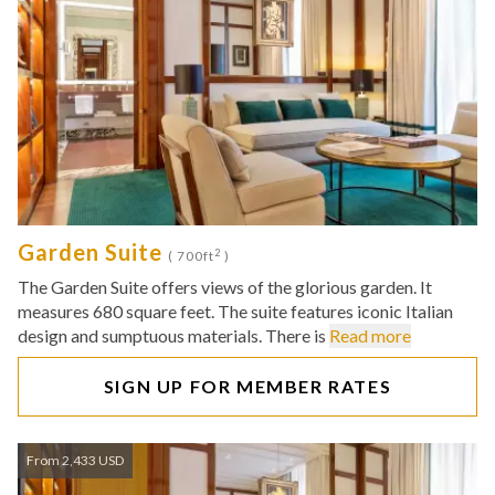
Garden Suite
2
( 700ft
)
The Garden Suite offers views of the glorious garden. It
measures 680 square feet. The suite features iconic Italian
design and sumptuous materials. There is
Read more
SIGN UP FOR MEMBER RATES
From 2,433 USD