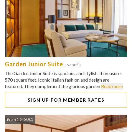
Garden Junior Suite
2
( 560ft
)
The Garden Junior Suite is spacious and stylish. It measures
570 square feet. Iconic Italian fashion and design are
featured. They complement the glorious garden
Read more
SIGN UP FOR MEMBER RATES
From 2,940 USD