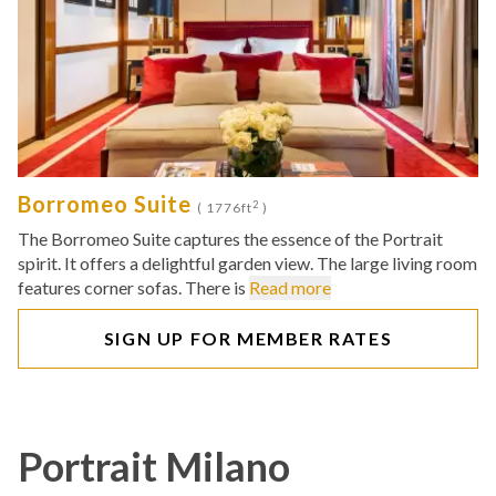
Borromeo Suite
2
( 1776ft
)
The Borromeo Suite captures the essence of the Portrait
spirit. It offers a delightful garden view. The large living room
features corner sofas. There is
Read more
SIGN UP FOR MEMBER RATES
Portrait Milano