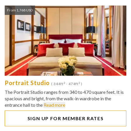
From 1,768 USD
Portrait Studio
2
2
( 344ft
- 474ft
)
The Portrait Studio ranges from 340 to 470 square feet. It is
spacious and bright, from the walk-in wardrobe in the
entrance hall to the
Read more
SIGN UP FOR MEMBER RATES