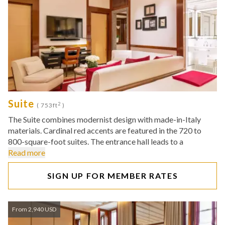
Suite
2
( 753ft
)
The Suite combines modernist design with made-in-Italy
materials. Cardinal red accents are featured in the 720 to
800-square-foot suites. The entrance hall leads to a
Read more
SIGN UP FOR MEMBER RATES
From 2,940 USD