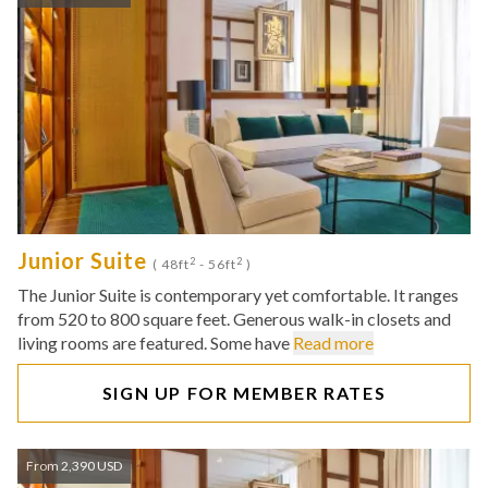
Junior Suite
2
2
( 48ft
- 56ft
)
The Junior Suite is contemporary yet comfortable. It ranges
from 520 to 800 square feet. Generous walk-in closets and
living rooms are featured. Some have
Read more
SIGN UP FOR MEMBER RATES
From 2,390 USD