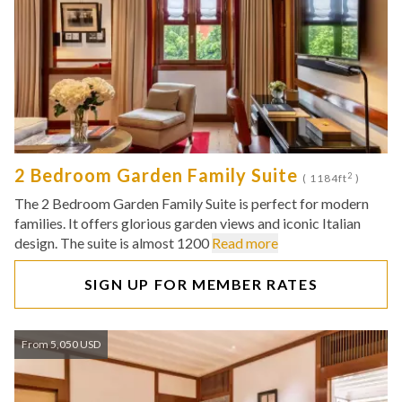
2 Bedroom Garden Family Suite
2
( 1184ft
)
The 2 Bedroom Garden Family Suite is perfect for modern
families. It offers glorious garden views and iconic Italian
design. The suite is almost 1200
Read more
SIGN UP FOR MEMBER RATES
From 5,050 USD