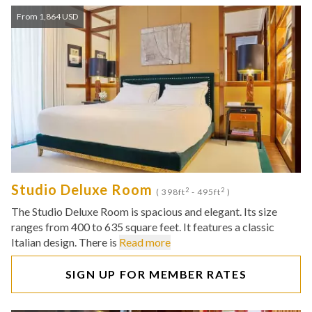
From 1,864 USD
Studio Deluxe Room
2
2
( 398ft
- 495ft
)
The Studio Deluxe Room is spacious and elegant. Its size
ranges from 400 to 635 square feet. It features a classic
Italian design. There is
Read more
SIGN UP FOR MEMBER RATES