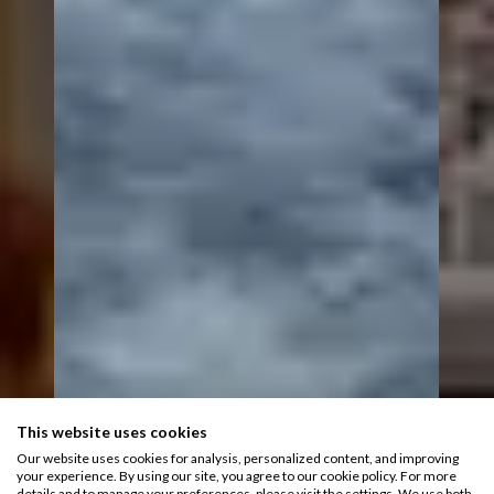
This website uses cookies
Our website uses cookies for analysis, personalized content, and improving
your experience. By using our site, you agree to our cookie policy. For more
details and to manage your preferences, please visit the settings. We use both