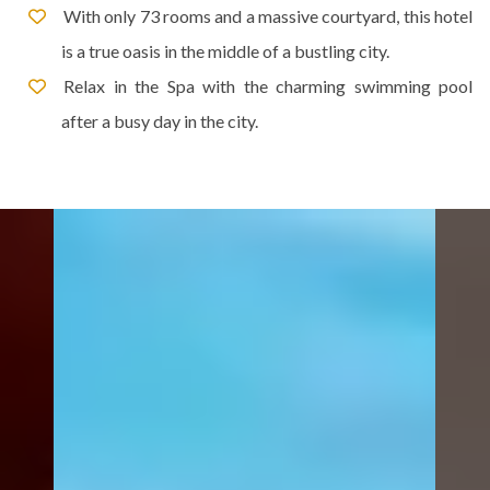
With only 73 rooms and a massive courtyard, this hotel
is a true oasis in the middle of a bustling city.
Relax in the Spa with the charming swimming pool
after a busy day in the city.