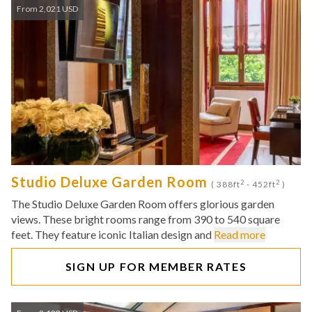
From 2,021 USD
Studio Deluxe Garden Room
2
2
( 388ft
- 452ft
)
The Studio Deluxe Garden Room offers glorious garden
views. These bright rooms range from 390 to 540 square
feet. They feature iconic Italian design and
Read more
SIGN UP FOR MEMBER RATES