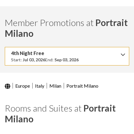
Member Promotions at
Portrait
Milano
4th Night Free
Start:
Jul 03, 2026
End:
Sep 03, 2026
Europe
Italy
Milan
Portrait Milano
Rooms and Suites at
Portrait
Milano