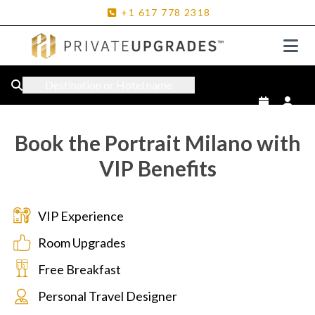
+1
617
778
2318
Destination or Hotel name
Book the Portrait Milano with
VIP Benefits
VIP Experience
Room Upgrades
Free Breakfast
Personal Travel Designer