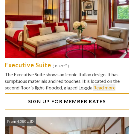
Executive Suite
2
( 807ft
)
The Executive Suite shows an iconic Italian design. It has
sumptuous materials and red touches. It is located on the
second floor's light-flooded, glazed Loggia
Read more
SIGN UP FOR MEMBER RATES
From 4,080 USD