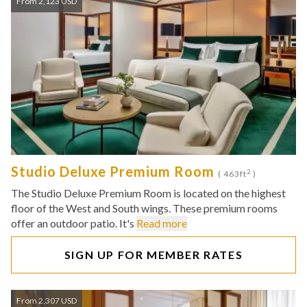
From 2,123 USD
Studio Deluxe Premium Room
2
( 463ft
)
The Studio Deluxe Premium Room is located on the highest
floor of the West and South wings. These premium rooms
offer an outdoor patio. It's
Read more
SIGN UP FOR MEMBER RATES
From 2,307 USD