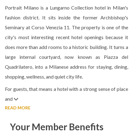
Portrait Milano is a Lungarno Collection hotel in Milan's
fashion district. It sits inside the former Archbishop's
Seminary at Corso Venezia 11. The property is one of the
city's most interesting recent hotel openings because it
does more than add rooms to a historic building. It turns a
large internal courtyard, now known as Piazza del
Quadrilatero, into a Milanese address for staying, dining,
shopping, wellness, and quiet city life.
For guests, that means a hotel with a strong sense of place
and
READ MORE
Your Member Benefits