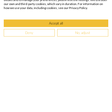
our own and third-party cookies, which vary in duration. For information on
how we use your data, including cookies, see our Privacy Policy.
Accept all
Deny
No, adjust