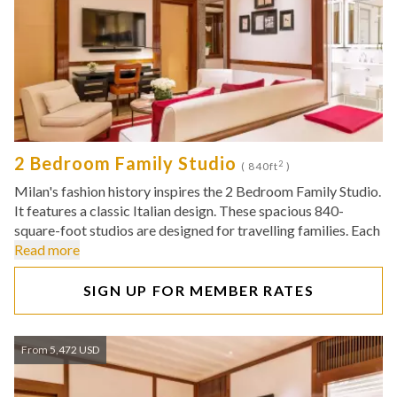
2 Bedroom Family Studio
2
( 840ft
)
Milan's fashion history inspires the 2 Bedroom Family Studio.
It features a classic Italian design. These spacious 840-
square-foot studios are designed for travelling families. Each
Read more
SIGN UP FOR MEMBER RATES
From 5,472 USD