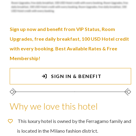
Sign up now and benefit from VIP Status, Room
Upgrades, free daily breakfast, 100 USD Hotel credit
with every booking. Best Available Rates & Free
Membership!
SIGN IN & BENEFIT
Why we love this hotel
This luxury hotel is owned by the Ferragamo family and
is located in the Milano fashion district.