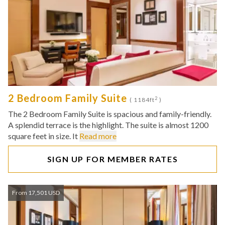
2 Bedroom Family Suite
2
( 1184ft
)
The 2 Bedroom Family Suite is spacious and family-friendly.
A splendid terrace is the highlight. The suite is almost 1200
square feet in size. It
Read more
SIGN UP FOR MEMBER RATES
From 17,501 USD