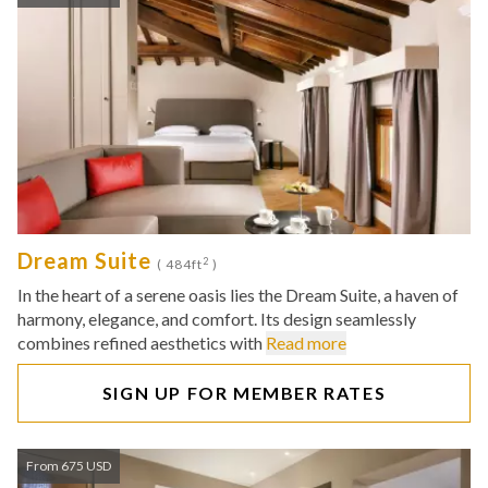
Dream Suite
2
( 484ft
)
In the heart of a serene oasis lies the Dream Suite, a haven of
harmony, elegance, and comfort. Its design seamlessly
combines refined aesthetics with
Read more
SIGN UP FOR MEMBER RATES
From 675 USD