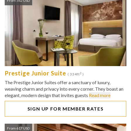
From 582 USD
Prestige Junior Suite
2
( 334ft
)
The Prestige Junior Suites offer a sanctuary of luxury,
weaving charm and privacy into every corner. They boast an
elegant, modern design that invites guests
Read more
SIGN UP FOR MEMBER RATES
From 617 USD