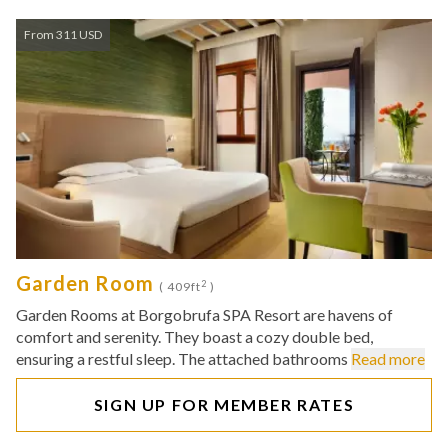
From 311 USD
Garden Room
2
( 409ft
)
Garden Rooms at Borgobrufa SPA Resort are havens of
comfort and serenity. They boast a cozy double bed,
ensuring a restful sleep. The attached bathrooms
Read more
SIGN UP FOR MEMBER RATES