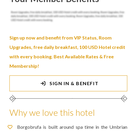
Sign up now and benefit from VIP Status, Room
Upgrades, free daily breakfast, 100 USD Hotel credit
with every booking. Best Available Rates & Free
Membership!
SIGN IN & BENEFIT
Why we love this hotel
Borgobrufa is built around spa time in the Umbrian