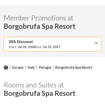
Member Promotions at
Borgobrufa Spa Resort
20% Discount
Start:
Jul 01, 2026
End:
Jul 31, 2027
Europe
Italy
Perugia
Borgobrufa Spa Resort
Rooms and Suites at
Borgobrufa Spa Resort