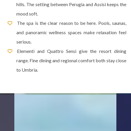
hills. The setting between Perugia and Assisi keeps the
mood soft.
The spa is the clear reason to be here. Pools, saunas,
and panoramic wellness spaces make relaxation feel
serious.
Elementi and Quattro Sensi give the resort dining
range. Fine dining and regional comfort both stay close
to Umbria.