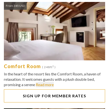
From 345 USD
Comfort Room
2
( 248ft
)
In the heart of the resort lies the Comfort Room, a haven of
relaxation. It welcomes guests with a plush double bed,
promising a serene
Read more
SIGN UP FOR MEMBER RATES