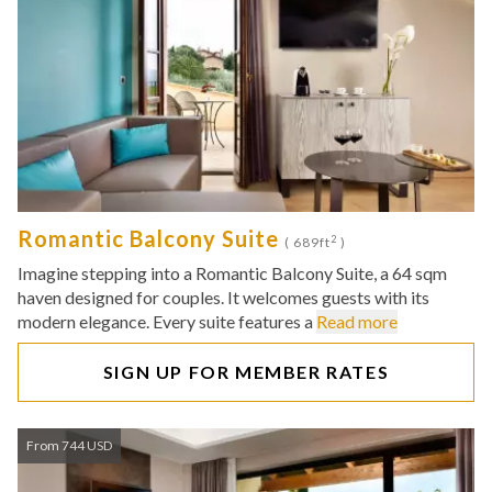
Romantic Balcony Suite
2
( 689ft
)
Imagine stepping into a Romantic Balcony Suite, a 64 sqm
haven designed for couples. It welcomes guests with its
modern elegance. Every suite features a
Read more
SIGN UP FOR MEMBER RATES
From 744 USD