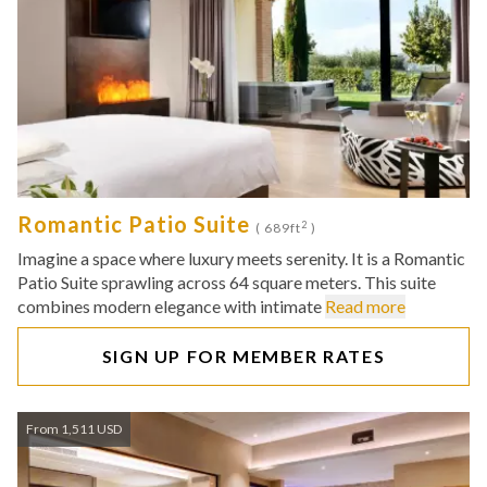
Romantic Patio Suite
2
( 689ft
)
Imagine a space where luxury meets serenity. It is a Romantic
Patio Suite sprawling across 64 square meters. This suite
combines modern elegance with intimate
Read more
SIGN UP FOR MEMBER RATES
From 1,511 USD