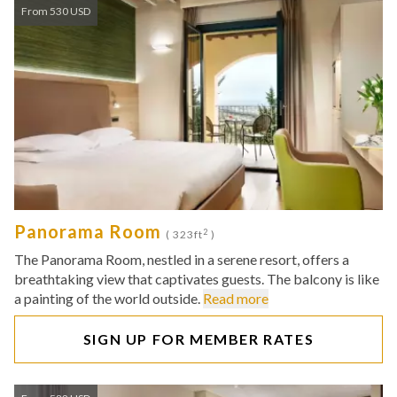
From 530 USD
Panorama Room
2
( 323ft
)
The Panorama Room, nestled in a serene resort, offers a
breathtaking view that captivates guests. The balcony is like
a painting of the world outside.
Read more
SIGN UP FOR MEMBER RATES