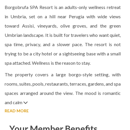
Borgobrufa SPA Resort is an adults-only wellness retreat
in Umbria, set on a hill near Perugia with wide views
toward Assisi, vineyards, olive groves, and the green
Umbrian landscape. It is built for travelers who want quiet,
spa time, privacy, and a slower pace. The resort is not
trying to be a city hotel or a sightseeing base with a small
spa attached. Wellness is the reason to stay.
The property covers a large borgo-style setting, with
rooms, suites, pools, restaurants, terraces, gardens, and spa
spaces arranged around the view. The mood is romantic
and calm
READ MORE
Your Member Benefits