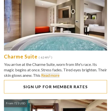
Charme Suite
2
( 624ft
)
You arrive at the Charme Suite, worn from life's race. Its
magic begins at once. Stress fades. Tired eyes brighten. Their
skin glows anew. This
Read more
SIGN UP FOR MEMBER RATES
From 721 USD