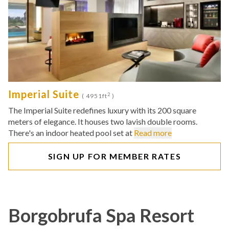
Imperial Suite
2
( 4951ft
)
The Imperial Suite redefines luxury with its 200 square
meters of elegance. It houses two lavish double rooms.
There's an indoor heated pool set at
Read more
SIGN UP FOR MEMBER RATES
Borgobrufa Spa Resort