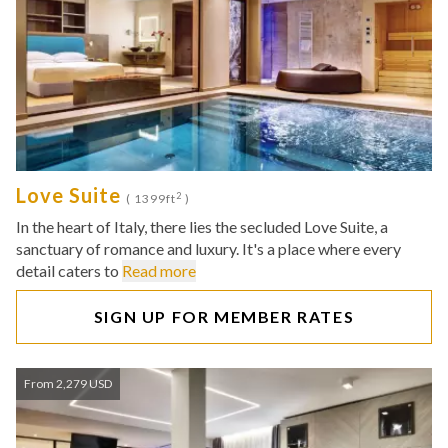
Love Suite
2
( 1399ft
)
In the heart of Italy, there lies the secluded Love Suite, a
sanctuary of romance and luxury. It's a place where every
detail caters to
Read more
SIGN UP FOR MEMBER RATES
From 2,279 USD