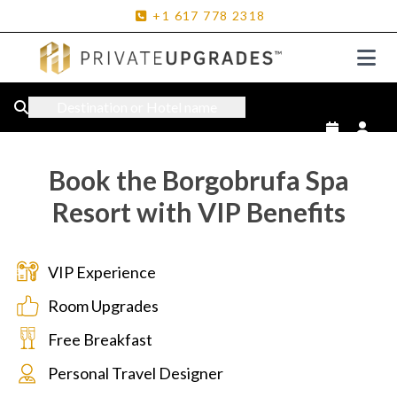
+1
617
778
2318
Destination or Hotel name
Book the Borgobrufa Spa
Resort with VIP Benefits
VIP Experience
Room Upgrades
Free Breakfast
Personal Travel Designer