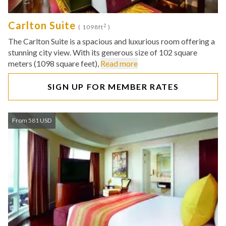
Carlton Suite
2
( 1098ft
)
The Carlton Suite is a spacious and luxurious room offering a
stunning city view. With its generous size of 102 square
meters (1098 square feet),
Read more
SIGN UP FOR MEMBER RATES
From 581 USD