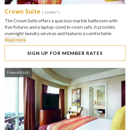
Crown Suite
2
( 1098ft
)
The Crown Suite offers a spacious marble bathroom with
five fixtures and a laptop-sized in-room safe. It provides
overnight laundry services and features a comfortable
Read more
SIGN UP FOR MEMBER RATES
From 642 USD