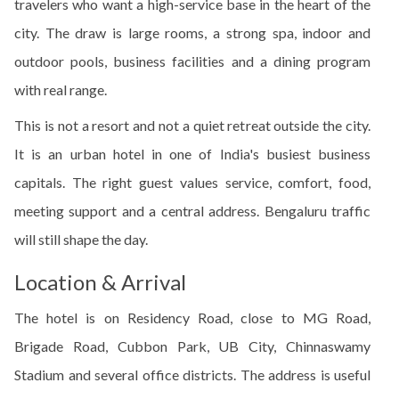
travelers who want a high-service base in the heart of the
city. The draw is large rooms, a strong spa, indoor and
outdoor pools, business facilities and a dining program
with real range.
This is not a resort and not a quiet retreat outside the city.
It is an urban hotel in one of India's busiest business
capitals. The right guest values service, comfort, food,
meeting support and a central address. Bengaluru traffic
will still shape the day.
Location & Arrival
The hotel is on Residency Road, close to MG Road,
Brigade Road, Cubbon Park, UB City, Chinnaswamy
Stadium and several office districts. The address is useful