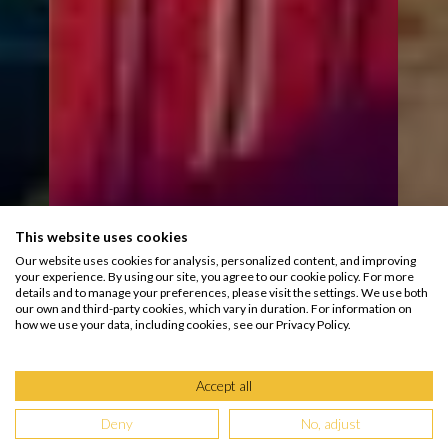
This website uses cookies
Our website uses cookies for analysis, personalized content, and improving
your experience. By using our site, you agree to our cookie policy. For more
details and to manage your preferences, please visit the settings. We use both
our own and third-party cookies, which vary in duration. For information on
how we use your data, including cookies, see our Privacy Policy.
Accept all
Deny
No, adjust