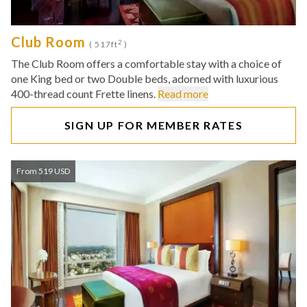
Club Room
2
( 517ft
)
The Club Room offers a comfortable stay with a choice of
one King bed or two Double beds, adorned with luxurious
400-thread count Frette linens.
Read more
SIGN UP FOR MEMBER RATES
From 519 USD