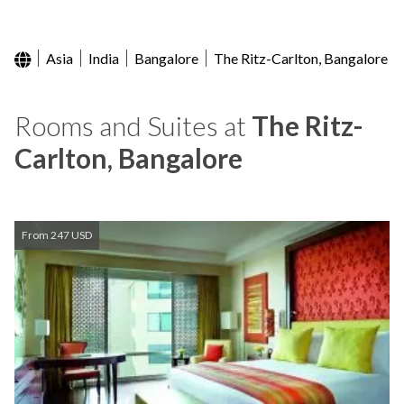
Asia
India
Bangalore
The Ritz-Carlton, Bangalore
Rooms and Suites at
The Ritz-
Carlton, Bangalore
From 247 USD