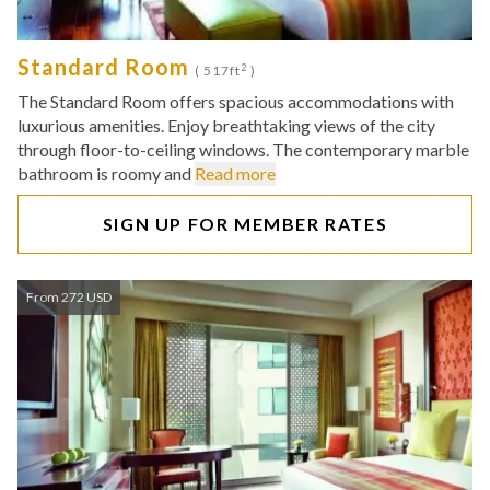
Standard Room
2
( 517ft
)
The Standard Room offers spacious accommodations with
luxurious amenities. Enjoy breathtaking views of the city
through floor-to-ceiling windows. The contemporary marble
bathroom is roomy and
Read more
SIGN UP FOR MEMBER RATES
From 272 USD