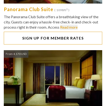
Panorama Club Suite
2
( 1098ft
)
The Panorama Club Suite offers a breathtaking view of the
city. Guests can enjoy a hassle-free check-in and check-out
process right in their room. Access
Read more
SIGN UP FOR MEMBER RATES
From 4,170 USD