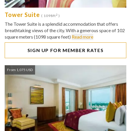
Tower Suite
2
( 1098ft
)
The Tower Suite is a splendid accommodation that offers
breathtaking views of the city. With a generous space of 102
square meters (1098 square feet)
Read more
SIGN UP FOR MEMBER RATES
From 1,075 USD