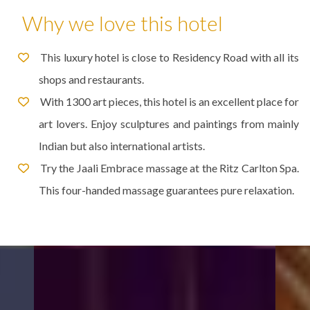
Why we love this hotel
This luxury hotel is close to Residency Road with all its
shops and restaurants.
With 1300 art pieces, this hotel is an excellent place for
art lovers. Enjoy sculptures and paintings from mainly
Indian but also international artists.
Try the Jaali Embrace massage at the Ritz Carlton Spa.
This four-handed massage guarantees pure relaxation.