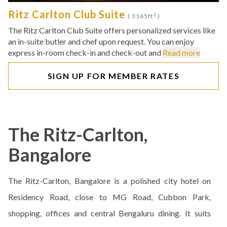
Ritz Carlton Club Suite
2
( 3165ft
)
The Ritz Carlton Club Suite offers personalized services like
an in-suite butler and chef upon request. You can enjoy
express in-room check-in and check-out and
Read more
SIGN UP FOR MEMBER RATES
The Ritz-Carlton,
Bangalore
The Ritz-Carlton, Bangalore is a polished city hotel on
Residency Road, close to MG Road, Cubbon Park,
shopping, offices and central Bengaluru dining. It suits