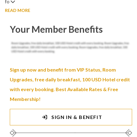
fo
READ MORE
Your Member Benefits
Sign up now and benefit from VIP Status, Room
Upgrades, free daily breakfast, 100 USD Hotel credit
with every booking. Best Available Rates & Free
Membership!
SIGN IN & BENEFIT