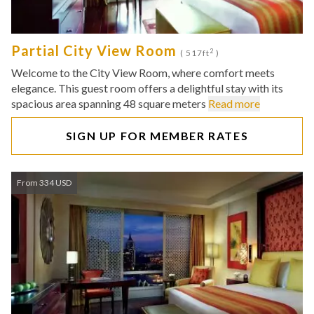
Partial City View Room
2
( 517ft
)
Welcome to the City View Room, where comfort meets
elegance. This guest room offers a delightful stay with its
spacious area spanning 48 square meters
Read more
SIGN UP FOR MEMBER RATES
From 334 USD