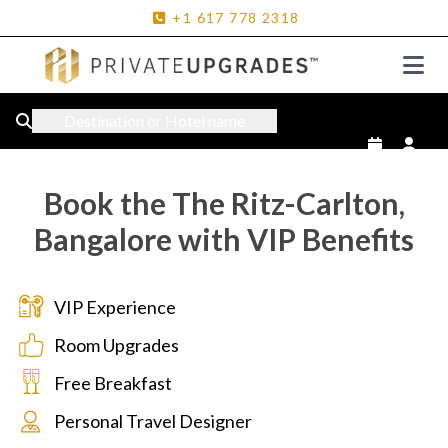
+1
617
778
2318
Destination or Hotel name
Book the The Ritz-Carlton,
Bangalore with VIP Benefits
VIP Experience
Room Upgrades
Free Breakfast
Personal Travel Designer