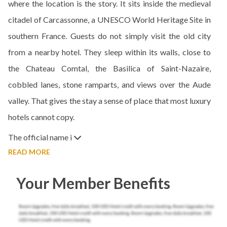
where the location is the story. It sits inside the medieval
citadel of Carcassonne, a UNESCO World Heritage Site in
southern France. Guests do not simply visit the old city
from a nearby hotel. They sleep within its walls, close to
the Chateau Comtal, the Basilica of Saint-Nazaire,
cobbled lanes, stone ramparts, and views over the Aude
valley. That gives the stay a sense of place that most luxury
hotels cannot copy.
The official name i
READ MORE
Your Member Benefits