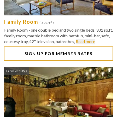
Family Room
2
( 301ft
)
Family Room - one double bed and two single beds. 301 sq.ft,
family room, marble bathroom with bathtub, mini-bar, safe,
courtesy tray, 42" television, bathrobes,
Read more
SIGN UP FOR MEMBER RATES
From 737 USD