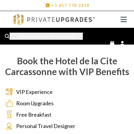
+1
617
778
2318
Destination or Hotel name
Book the Hotel de la Cite
Carcassonne with VIP Benefits
VIP Experience
Room Upgrades
Free Breakfast
Personal Travel Designer