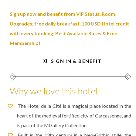
Sign up now and benefit from VIP Status, Room
Upgrades, free daily breakfast, 100 USD Hotel credit
with every booking. Best Available Rates & Free
Membership!
SIGN IN & BENEFIT
Why we love this hotel
The Hotel de la Cité is a magical place located in the
heart of the medieval fortified city of Carcassonne, and
is part of the MGallery Collection.
Built in the 19th century in a Neo-Gothic style, the