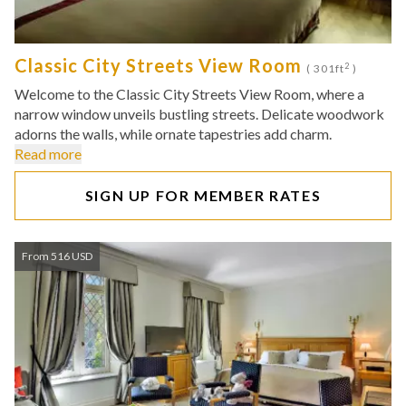
Classic City Streets View Room
2
( 301ft
)
Welcome to the Classic City Streets View Room, where a
narrow window unveils bustling streets. Delicate woodwork
adorns the walls, while ornate tapestries add charm.
Read more
SIGN UP FOR MEMBER RATES
From 516 USD