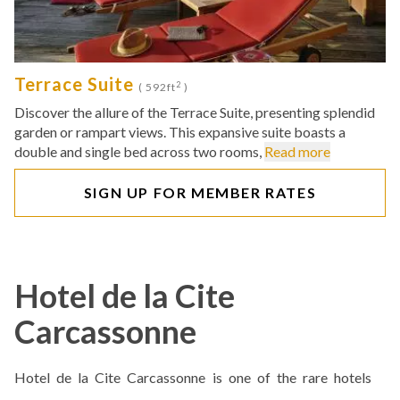
Terrace Suite
2
( 592ft
)
Discover the allure of the Terrace Suite, presenting splendid
garden or rampart views. This expansive suite boasts a
double and single bed across two rooms,
Read more
SIGN UP FOR MEMBER RATES
Hotel de la Cite
Carcassonne
Hotel de la Cite Carcassonne is one of the rare hotels