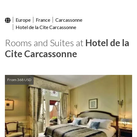
Europe
France
Carcassonne
Hotel de la Cite Carcassonne
Rooms and Suites at
Hotel de la
Cite Carcassonne
From 368 USD