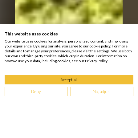
This website uses cookies
Our website uses cookies for analysis, personalized content, and improving
your experience. By using our site, you agree to our cookie policy. For more
details and to manage your preferences, please visit the settings. We use both
our own and third-party cookies, which vary in duration. For information on
how we use your data, including cookies, see our Privacy Policy.
Accept all
Deny
No, adjust