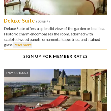
Deluxe Suite
2
( 538ft
)
Deluxe Suite offers a splendid view of the garden or basilica.
Historic charm encompasses the room, adorned with
sculpted wood panels, ornamental tapestries, and stained-
glass
Read more
SIGN UP FOR MEMBER RATES
From 1,048 USD