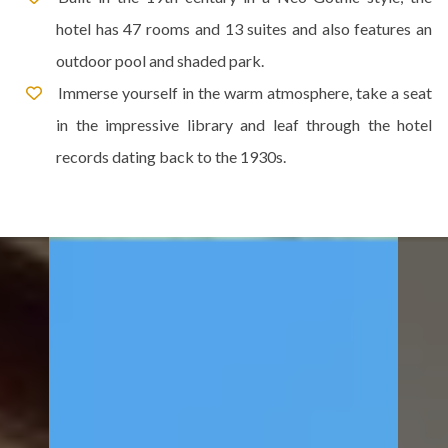
hotel has 47 rooms and 13 suites and also features an
outdoor pool and shaded park.
Immerse yourself in the warm atmosphere, take a seat
in the impressive library and leaf through the hotel
records dating back to the 1930s.