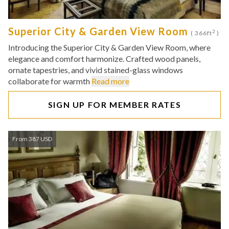
Superior City & Garden View Room
2
( 366ft
)
Introducing the Superior City & Garden View Room, where
elegance and comfort harmonize. Crafted wood panels,
ornate tapestries, and vivid stained-glass windows
collaborate for warmth
Read more
SIGN UP FOR MEMBER RATES
From 387 USD