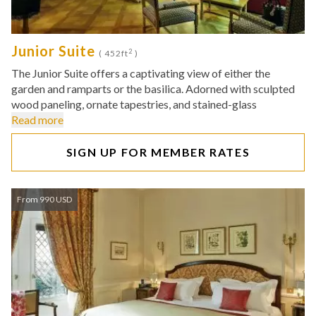
Junior Suite
2
( 452ft
)
The Junior Suite offers a captivating view of either the
garden and ramparts or the basilica. Adorned with sculpted
wood paneling, ornate tapestries, and stained-glass
Read more
SIGN UP FOR MEMBER RATES
From 990 USD