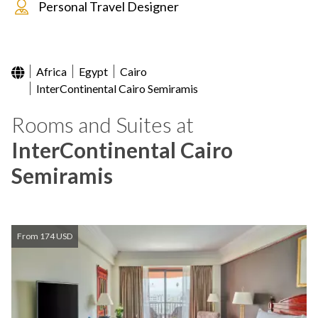
Personal Travel Designer
Africa
Egypt
Cairo
InterContinental Cairo Semiramis
Rooms and Suites at
InterContinental Cairo
Semiramis
From 174 USD