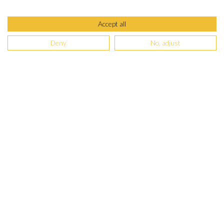
Accept all
Deny
No, adjust