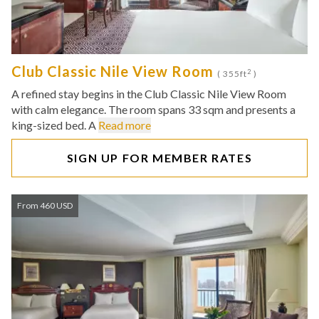
Club Classic Nile View Room
2
( 355ft
)
A refined stay begins in the Club Classic Nile View Room
with calm elegance. The room spans 33 sqm and presents a
king-sized bed. A
Read more
SIGN UP FOR MEMBER RATES
From 460 USD