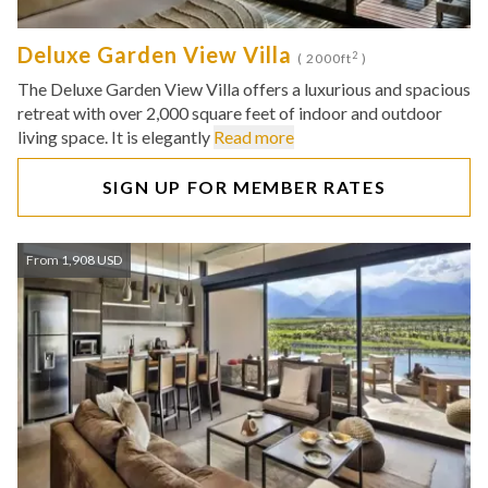
Deluxe Garden View Villa
2
( 2000ft
)
The Deluxe Garden View Villa offers a luxurious and spacious
retreat with over 2,000 square feet of indoor and outdoor
living space. It is elegantly
Read more
SIGN UP FOR MEMBER RATES
From 1,908 USD