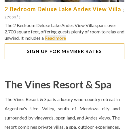
2 Bedroom Deluxe Lake Andes View Villa
(
2
2700ft
)
The 2 Bedroom Deluxe Lake Andes View Villa spans over
2,700 square feet, offering guests plenty of room to relax and
unwind. It includes a
Read more
SIGN UP FOR MEMBER RATES
The Vines Resort & Spa
The Vines Resort & Spa is a luxury wine-country retreat in
Argentina's Uco Valley, south of Mendoza city and
surrounded by vineyards, open land, and Andes views. The
resort combines private villas, a spa, outdoor experiences,