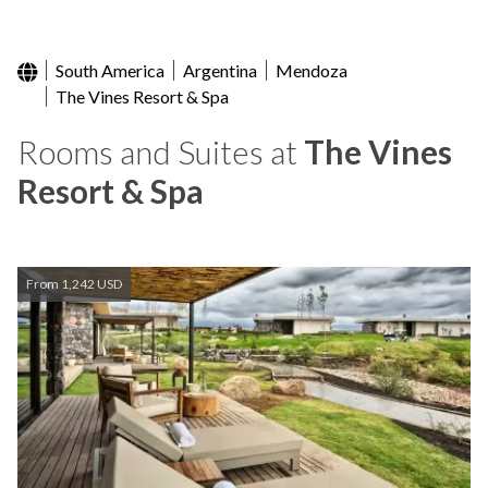
South America
Argentina
Mendoza
The Vines Resort & Spa
Rooms and Suites at
The Vines
Resort & Spa
From 1,242 USD