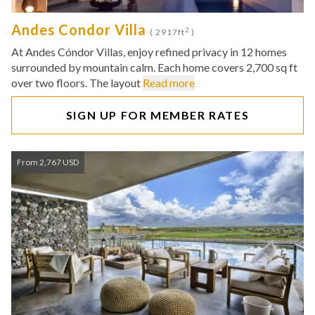
Andes Condor Villa
2
( 2917ft
)
At Andes Cóndor Villas, enjoy refined privacy in 12 homes
surrounded by mountain calm. Each home covers 2,700 sq ft
over two floors. The layout
Read more
SIGN UP FOR MEMBER RATES
From 2,767 USD