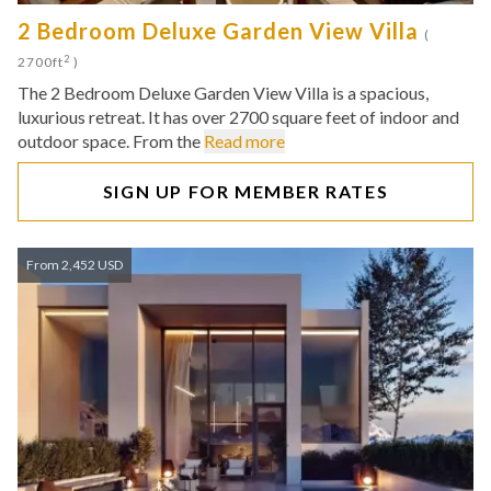
2 Bedroom Deluxe Garden View Villa
(
2
2700ft
)
The 2 Bedroom Deluxe Garden View Villa is a spacious,
luxurious retreat. It has over 2700 square feet of indoor and
outdoor space. From the
Read more
SIGN UP FOR MEMBER RATES
From 2,452 USD