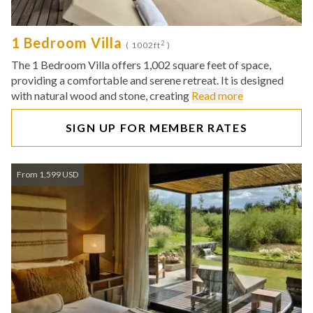
1 Bedroom Villa
2
( 1002ft
)
The 1 Bedroom Villa offers 1,002 square feet of space,
providing a comfortable and serene retreat. It is designed
with natural wood and stone, creating
Read more
SIGN UP FOR MEMBER RATES
From 1,599 USD