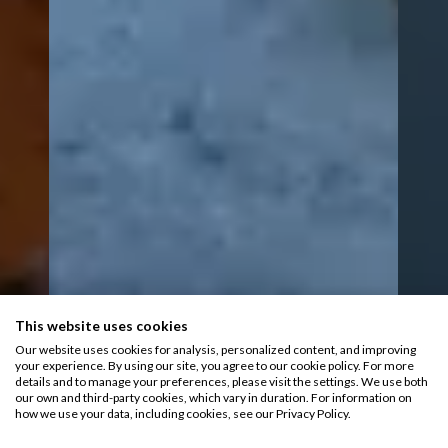
This website uses cookies
Our website uses cookies for analysis, personalized content, and improving
your experience. By using our site, you agree to our cookie policy. For more
details and to manage your preferences, please visit the settings. We use both
our own and third-party cookies, which vary in duration. For information on
how we use your data, including cookies, see our Privacy Policy.