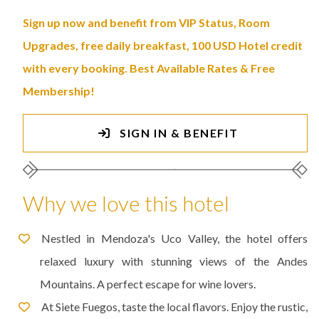
Sign up now and benefit from VIP Status, Room
Upgrades, free daily breakfast, 100 USD Hotel credit
with every booking. Best Available Rates & Free
Membership!
SIGN IN & BENEFIT
Why we love this hotel
Nestled in Mendoza's Uco Valley, the hotel offers
relaxed luxury with stunning views of the Andes
Mountains. A perfect escape for wine lovers.
At Siete Fuegos, taste the local flavors. Enjoy the rustic,