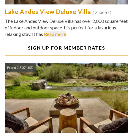
Lake Andes View Deluxe Villa
2
( 2000ft
)
The Lake Andes View Deluxe Villa has over 2,000 square feet
of indoor and outdoor space. It's perfect for a luxurious,
relaxing stay. It has
Read more
SIGN UP FOR MEMBER RATES
From 2,307 USD