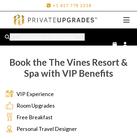
+1
617
778
2318
Destination or Hotel name
Book the The Vines Resort &
Spa with VIP Benefits
VIP Experience
Room Upgrades
Free Breakfast
Personal Travel Designer