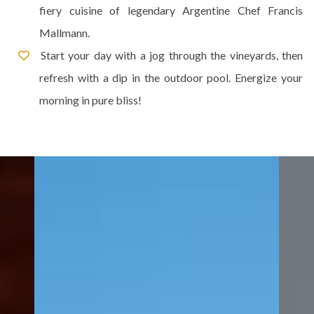
fiery cuisine of legendary Argentine Chef Francis
Mallmann.
Start your day with a jog through the vineyards, then
refresh with a dip in the outdoor pool. Energize your
morning in pure bliss!