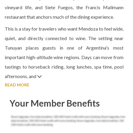
vineyard life, and Siete Fuegos, the Francis Mallmann
restaurant that anchors much of the dining experience.
This is a stay for travelers who want Mendoza to feel wide,
quiet, and directly connected to wine. The setting near
Tunuyan places guests in one of Argentina's most
important high-altitude wine regions. Days can move from
tastings to horseback riding, long lunches, spa time, pool
afternoons, and
READ MORE
Your Member Benefits