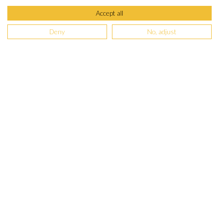
Accept all
Deny
No, adjust