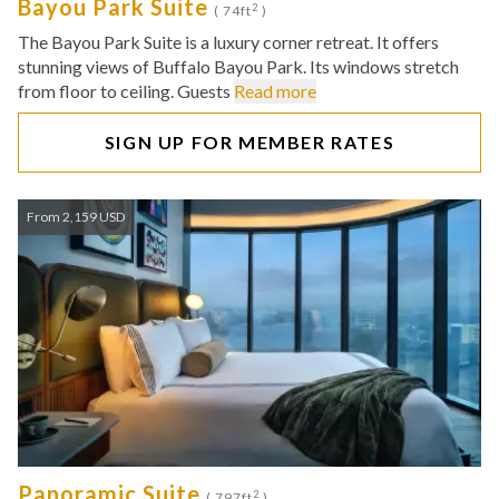
Bayou Park Suite
2
( 74ft
)
The Bayou Park Suite is a luxury corner retreat. It offers
stunning views of Buffalo Bayou Park. Its windows stretch
from floor to ceiling. Guests
Read more
SIGN UP FOR MEMBER RATES
From 2,159 USD
Panoramic Suite
2
( 797ft
)