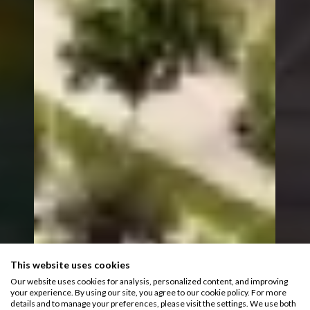
This website uses cookies
Our website uses cookies for analysis, personalized content, and improving
your experience. By using our site, you agree to our cookie policy. For more
details and to manage your preferences, please visit the settings. We use both