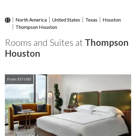
North America
United States
Texas
Houston
Thompson Houston
Rooms and Suites at
Thompson
Houston
From 357 USD