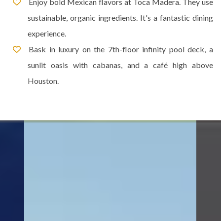
Enjoy bold Mexican flavors at Toca Madera. They use
sustainable, organic ingredients. It's a fantastic dining
experience.
Bask in luxury on the 7th-floor infinity pool deck, a
sunlit oasis with cabanas, and a café high above
Houston.