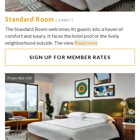
Standard Room
2
( 398ft
)
The Standard Room welcomes its guests into a haven of
comfort and luxury. It faces the hotel pool or the lively
neighborhood outside. The view
Read more
SIGN UP FOR MEMBER RATES
From 463 USD