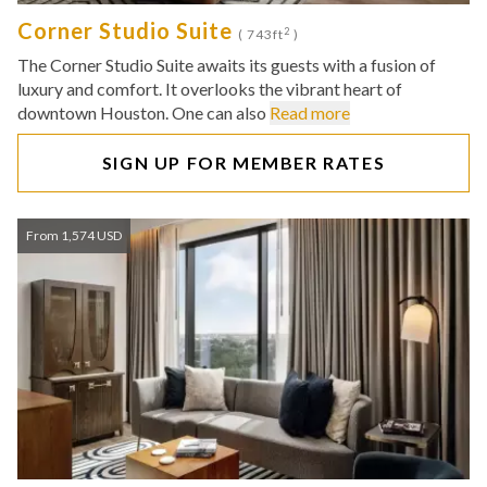
Corner Studio Suite
2
( 743ft
)
The Corner Studio Suite awaits its guests with a fusion of
luxury and comfort. It overlooks the vibrant heart of
downtown Houston. One can also
Read more
SIGN UP FOR MEMBER RATES
From 1,574 USD