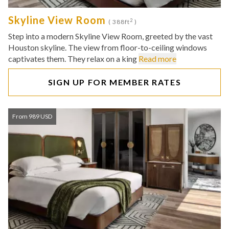
Skyline View Room
2
( 388ft
)
Step into a modern Skyline View Room, greeted by the vast
Houston skyline. The view from floor-to-ceiling windows
captivates them. They relax on a king
Read more
SIGN UP FOR MEMBER RATES
From 989 USD