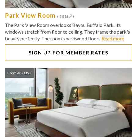
Park View Room
2
( 388ft
)
The Park View Room overlooks Bayou Buffalo Park. Its
windows stretch from floor to ceiling. They frame the park's
beauty perfectly. The room's hardwood floors
Read more
SIGN UP FOR MEMBER RATES
From 487 USD