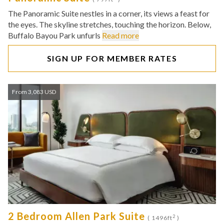
The Panoramic Suite nestles in a corner, its views a feast for
the eyes. The skyline stretches, touching the horizon. Below,
Buffalo Bayou Park unfurls
Read more
SIGN UP FOR MEMBER RATES
From 3,083 USD
2 Bedroom Allen Park Suite
2
( 1496ft
)