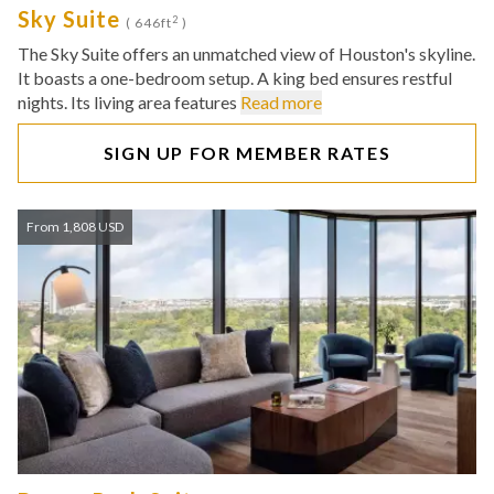
Sky Suite
2
( 646ft
)
The Sky Suite offers an unmatched view of Houston's skyline.
It boasts a one-bedroom setup. A king bed ensures restful
nights. Its living area features
Read more
SIGN UP FOR MEMBER RATES
From 1,808 USD