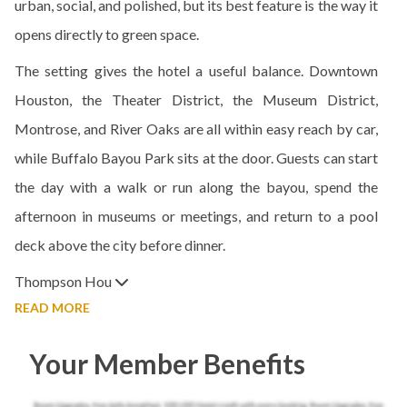
urban, social, and polished, but its best feature is the way it
opens directly to green space.
The setting gives the hotel a useful balance. Downtown
Houston, the Theater District, the Museum District,
Montrose, and River Oaks are all within easy reach by car,
while Buffalo Bayou Park sits at the door. Guests can start
the day with a walk or run along the bayou, spend the
afternoon in museums or meetings, and return to a pool
deck above the city before dinner.
Thompson Hou
READ MORE
Your Member Benefits