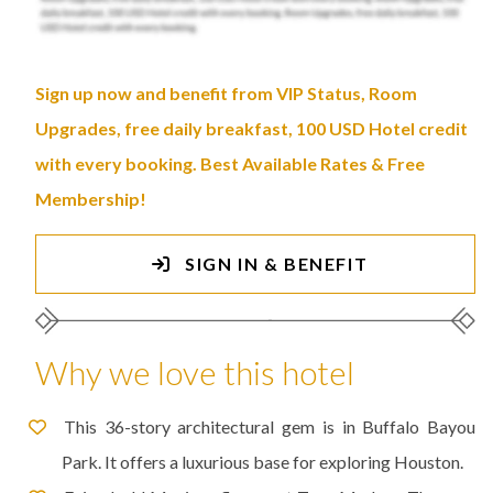
Sign up now and benefit from VIP Status, Room
Upgrades, free daily breakfast, 100 USD Hotel credit
with every booking. Best Available Rates & Free
Membership!
SIGN IN & BENEFIT
Why we love this hotel
This 36-story architectural gem is in Buffalo Bayou
Park. It offers a luxurious base for exploring Houston.