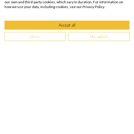
our own and third-party cookies, which vary in duration. For information on
how we use your data, including cookies, see our Privacy Policy.
Accept all
Deny
No, adjust