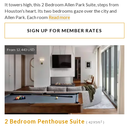
It towers high, this 2 Bedroom Allen Park Suite, steps from
Houston's heart. Its two bedrooms gaze over the city and
Allen Park. Each room
Read more
SIGN UP FOR MEMBER RATES
From 12,443 USD
2 Bedroom Penthouse Suite
2
( 4295ft
)