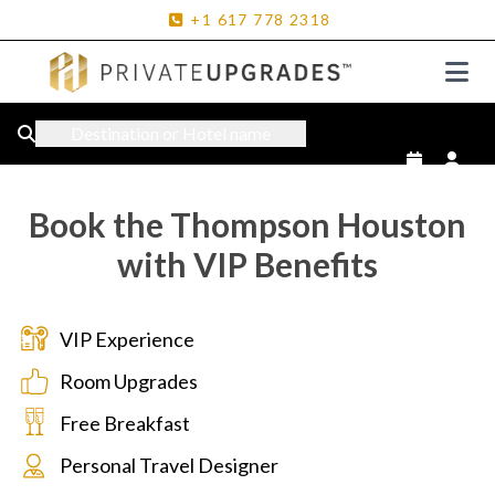
+1
617
778
2318
Destination or Hotel name
Book the Thompson Houston
with VIP Benefits
VIP Experience
Room Upgrades
Free Breakfast
Personal Travel Designer