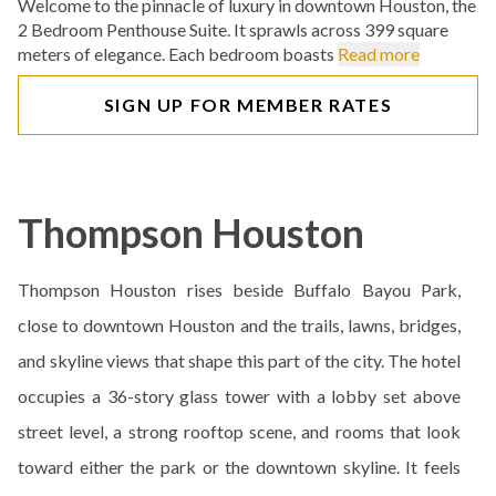
Welcome to the pinnacle of luxury in downtown Houston, the
2 Bedroom Penthouse Suite. It sprawls across 399 square
meters of elegance. Each bedroom boasts
Read more
SIGN UP FOR MEMBER RATES
Thompson Houston
Thompson Houston rises beside Buffalo Bayou Park,
close to downtown Houston and the trails, lawns, bridges,
and skyline views that shape this part of the city. The hotel
occupies a 36-story glass tower with a lobby set above
street level, a strong rooftop scene, and rooms that look
toward either the park or the downtown skyline. It feels