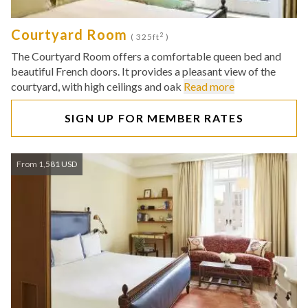
Courtyard Room
2
( 325ft
)
The Courtyard Room offers a comfortable queen bed and
beautiful French doors. It provides a pleasant view of the
courtyard, with high ceilings and oak
Read more
SIGN UP FOR MEMBER RATES
From 1,581 USD