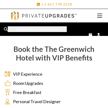
+1
617
778
2318
Destination or Hotel name
Book the The Greenwich
Hotel with VIP Benefits
VIP Experience
Room Upgrades
Free Breakfast
Personal Travel Designer