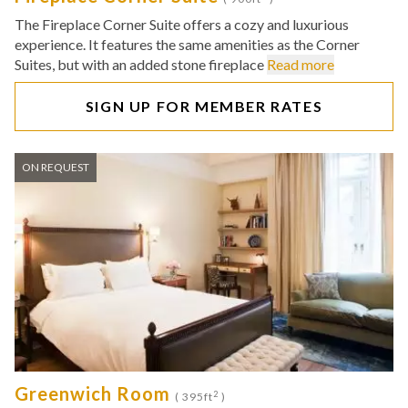
The Fireplace Corner Suite offers a cozy and luxurious
experience. It features the same amenities as the Corner
Suites, but with an added stone fireplace
Read more
SIGN UP FOR MEMBER RATES
ON REQUEST
Greenwich Room
2
( 395ft
)