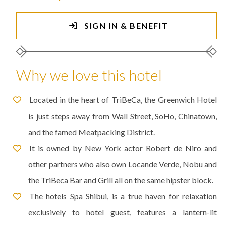
SIGN IN & BENEFIT
Why we love this hotel
Located in the heart of TriBeCa, the Greenwich Hotel
is just steps away from Wall Street, SoHo, Chinatown,
and the famed Meatpacking District.
It is owned by New York actor Robert de Niro and
other partners who also own Locande Verde, Nobu and
the TriBeca Bar and Grill all on the same hipster block.
The hotels Spa Shibui, is a true haven for relaxation
exclusively to hotel guest, features a lantern-lit