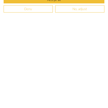
Deny
No, adjust