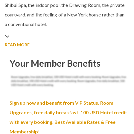
Shibui Spa, the indoor pool, the Drawing Room, the private
courtyard, and the feeling of a New York house rather than
a conventional hotel.
READ MORE
Your Member Benefits
Sign up now and benefit from VIP Status, Room
Upgrades, free daily breakfast, 100 USD Hotel credit
with every booking. Best Available Rates & Free
Membership!