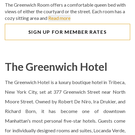
The Greenwich Room offers a comfortable queen bed with
views of either the courtyard or the street. Each room has a
cozy sitting area and
Read more
SIGN UP FOR MEMBER RATES
The Greenwich Hotel
The Greenwich Hotel is a luxury boutique hotel in Tribeca,
New York City, set at 377 Greenwich Street near North
Moore Street. Owned by Robert De Niro, Ira Drukier, and
Richard Born, it has become one of downtown
Manhattan's most personal five-star hotels. Guests come
for individually designed rooms and suites, Locanda Verde,