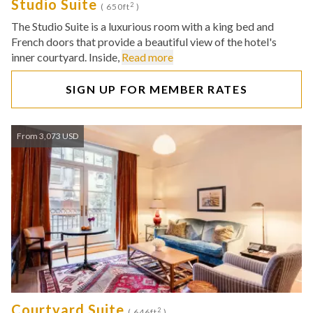
Studio Suite
2
( 650ft
)
The Studio Suite is a luxurious room with a king bed and
French doors that provide a beautiful view of the hotel's
inner courtyard. Inside,
Read more
SIGN UP FOR MEMBER RATES
From 3,073 USD
Courtyard Suite
2
( 646ft
)