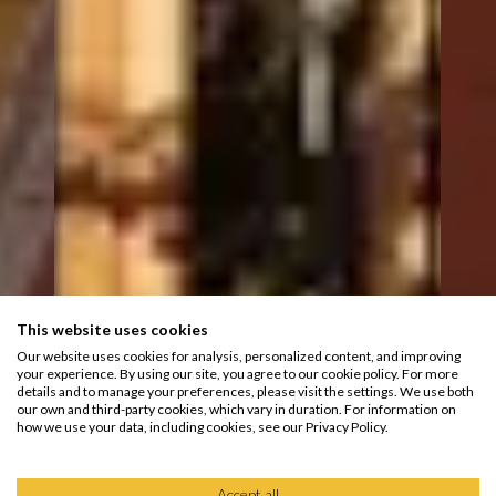
This website uses cookies
Our website uses cookies for analysis, personalized content, and improving
your experience. By using our site, you agree to our cookie policy. For more
details and to manage your preferences, please visit the settings. We use both
our own and third-party cookies, which vary in duration. For information on
how we use your data, including cookies, see our Privacy Policy.
Accept all