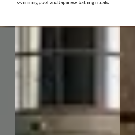
swimming pool, and Japanese bathing rituals.