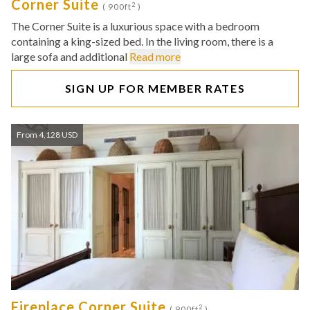
Corner Suite
2
( 900ft
)
The Corner Suite is a luxurious space with a bedroom
containing a king-sized bed. In the living room, there is a
large sofa and additional
Read more
SIGN UP FOR MEMBER RATES
From 4,128 USD
Fireplace Corner Suite
2
( 900ft
)