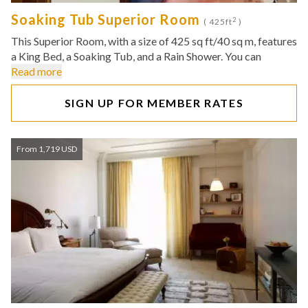
Soaking Tub Superior Room
2
( 425ft
)
This Superior Room, with a size of 425 sq ft/40 sq m, features
a King Bed, a Soaking Tub, and a Rain Shower. You can
Read more
SIGN UP FOR MEMBER RATES
From 1,719 USD