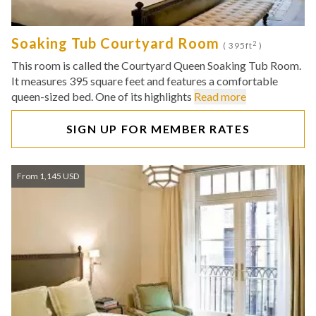
Soaking Tub Courtyard Room
2
( 395ft
)
This room is called the Courtyard Queen Soaking Tub Room.
It measures 395 square feet and features a comfortable
queen-sized bed. One of its highlights
Read more
SIGN UP FOR MEMBER RATES
From 1,145 USD