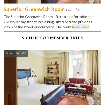
Superior Greenwich Room
2
( 425ft
)
The Superior Greenwich Room offers a comfortable and
luxurious stay. It features a king-sized bed and provides
views of the street or courtyard. The room
Read more
SIGN UP FOR MEMBER RATES
From 1,604 USD