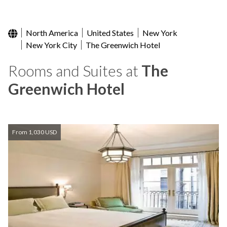
North America
United States
New York
New York City
The Greenwich Hotel
Rooms and Suites at
The
Greenwich Hotel
From 1,030 USD