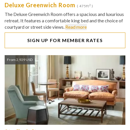
Deluxe Greenwich Room
2
( 475ft
)
The Deluxe Greenwich Room offers a spacious and luxurious
retreat. It features a comfortable king bed and the choice of
courtyard or street side views.
Read more
SIGN UP FOR MEMBER RATES
From 2,929 USD