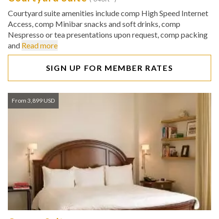
Courtyard suite amenities include comp High Speed Internet
Access, comp Minibar snacks and soft drinks, comp
Nespresso or tea presentations upon request, comp packing
and
Read more
SIGN UP FOR MEMBER RATES
From 3,899 USD