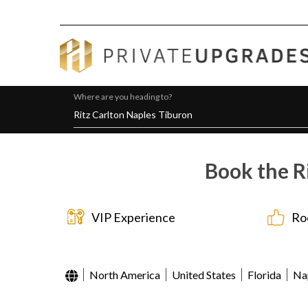
Where are you heading to?
Book the R
VIP Experience
Ro
North America
United States
Florida
Na