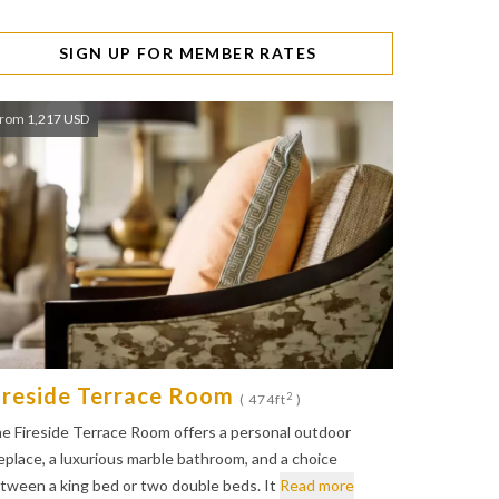
SIGN UP FOR MEMBER RATES
rom 1,217 USD
ireside Terrace Room
2
( 474ft
)
e Fireside Terrace Room offers a personal outdoor
replace, a luxurious marble bathroom, and a choice
tween a king bed or two double beds. It
Read more