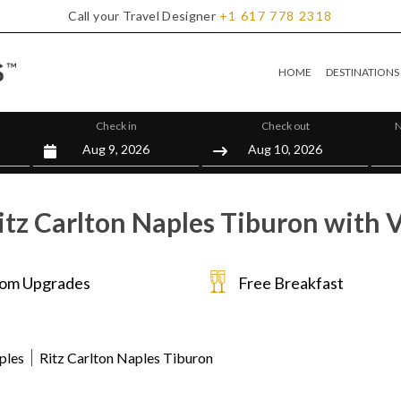
Call your Travel Designer
+1
617
778
2318
HOME
DESTINATIONS
Check in
Check out
N
itz Carlton Naples Tiburon with V
om Upgrades
Free Breakfast
ples
Ritz Carlton Naples Tiburon