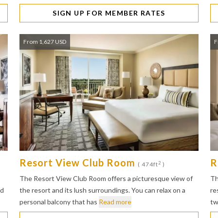
SIGN UP FOR MEMBER RATES
From 1,627 USD
F
Resort View Club Room
R
2
( 474ft
)
The Resort View Club Room offers a picturesque view of
Th
ed
the resort and its lush surroundings. You can relax on a
re
personal balcony that has
Read more
tw