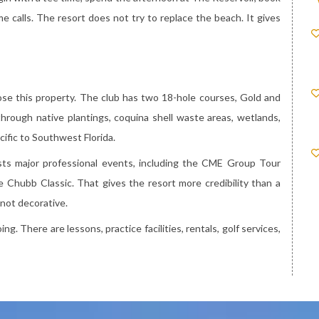
e calls. The resort does not try to replace the beach. It gives
se this property. The club has two 18-hole courses, Gold and
rough native plantings, coquina shell waste areas, wetlands,
ecific to Southwest Florida.
osts major professional events, including the CME Group Tour
 Chubb Classic. That gives the resort more credibility than a
 not decorative.
g. There are lessons, practice facilities, rentals, golf services,