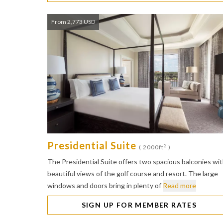
From 2,773 USD
Presidential Suite
2
( 2000ft
)
The Presidential Suite offers two spacious balconies wi
beautiful views of the golf course and resort. The large
windows and doors bring in plenty of
Read more
SIGN UP FOR MEMBER RATES