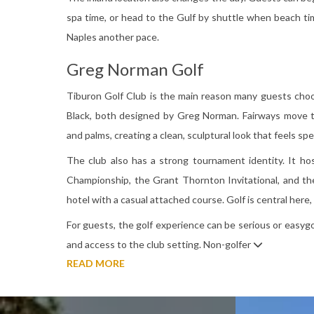
spa time, or head to the Gulf by shuttle when beach tim
Naples another pace.
Greg Norman Golf
Tiburon Golf Club is the main reason many guests choo
Black, both designed by Greg Norman. Fairways move th
and palms, creating a clean, sculptural look that feels sp
The club also has a strong tournament identity. It h
Championship, the Grant Thornton Invitational, and the
hotel with a casual attached course. Golf is central here,
For guests, the golf experience can be serious or easygoin
and access to the club setting. Non-golfer
READ MORE