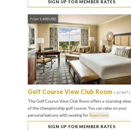
SIGN UP FOR MEMBER RATES
From 1,690 USD
Golf Course View Club Room
2
( 474ft
)
The Golf Course View Club Room offers a stunning view
of the championship golf course. You can relax on your
personal balcony with seating for
Read more
SIGN UP FOR MEMBER RATES