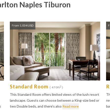
arlton Naples Tiburon
From 1,034 USD
F
Standard Room
R
2
( 470ft
)
This Standard Room offers limited views of the lush resort
Th
landscape. Guests can choose between a King-size bed or
re
g
two Double beds, and there's also
Read more
ba