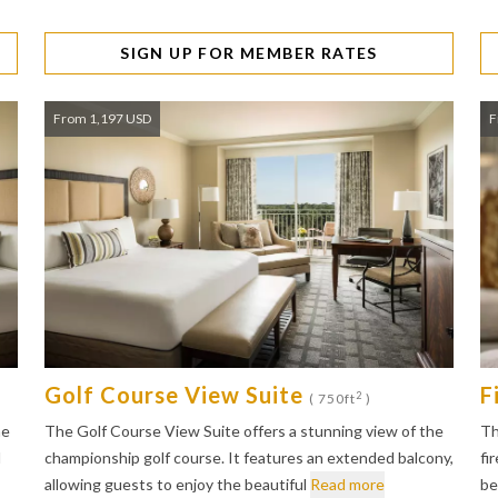
SIGN UP FOR MEMBER RATES
From 1,197 USD
F
Golf Course View Suite
F
2
( 750ft
)
he
The Golf Course View Suite offers a stunning view of the
Th
l
championship golf course. It features an extended balcony,
fi
allowing guests to enjoy the beautiful
Read more
be