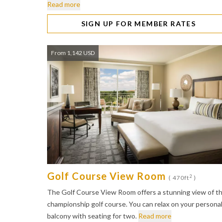
Read more
SIGN UP FOR MEMBER RATES
From 1,142 USD
Golf Course View Room
2
( 470ft
)
The Golf Course View Room offers a stunning view of t
championship golf course. You can relax on your persona
balcony with seating for two.
Read more