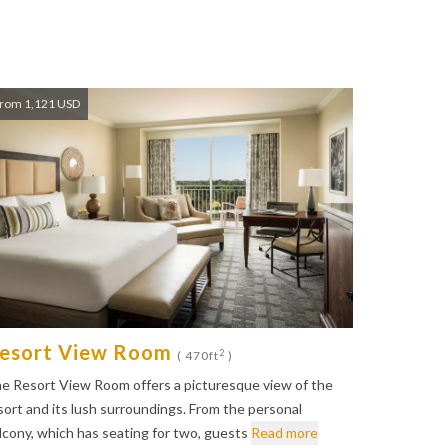
rom 1,121 USD
esort View Room
2
( 470ft
)
e Resort View Room offers a picturesque view of the
sort and its lush surroundings. From the personal
lcony, which has seating for two, guests
Read more