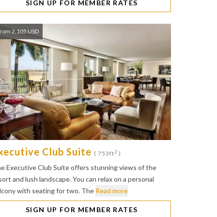
SIGN UP FOR MEMBER RATES
rom 2,105 USD
xecutive Club Suite
2
( 753ft
)
e Executive Club Suite offers stunning views of the
sort and lush landscape. You can relax on a personal
lcony with seating for two. The
Read more
SIGN UP FOR MEMBER RATES