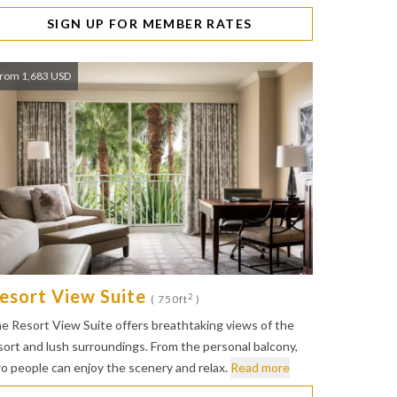
SIGN UP FOR MEMBER RATES
rom 1,683 USD
esort View Suite
2
( 750ft
)
e Resort View Suite offers breathtaking views of the
sort and lush surroundings. From the personal balcony,
o people can enjoy the scenery and relax.
Read more