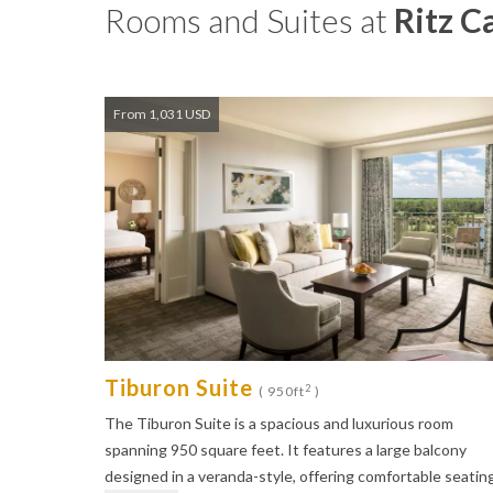
Rooms and Suites at
Ritz C
From 1,031 USD
Tiburon Suite
2
( 950ft
)
The Tiburon Suite is a spacious and luxurious room
spanning 950 square feet. It features a large balcony
designed in a veranda-style, offering comfortable seatin