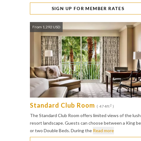
SIGN UP FOR MEMBER RATES
From 1,292 USD
Standard Club Room
2
( 474ft
)
The Standard Club Room offers limited views of the lush
resort landscape. Guests can choose between a King b
or two Double Beds. During the
Read more