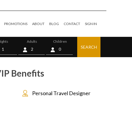
PROMOTIONS
ABOUT
BLOG
CONTACT
SIGN IN
ights
Adults
Children
SEARCH
0
IP Benefits
Personal Travel Designer