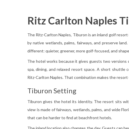
Ritz Carlton Naples T
The Ritz-Carlton Naples, Tiburon is an inland golf resort
by native wetlands, palms, fairways, and preserve land. I
different: quieter, greener, more golf-focused, and shape
The hotel works because it gives guests two versions of
spa, dining, and relaxed resort space. A short shuttle
Ritz-Carlton Naples. That combination makes the resort 
Tiburon Setting
Tiburon gives the hotel its identity. The resort sits wi
view is made of fairways, wetlands, palms, and wide Flor
that can be harder to find at beachfront hotels.
The inland location also changes the day. Guests can be