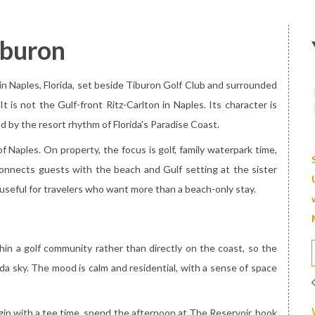
iburon
 in Naples, Florida, set beside Tiburon Golf Club and surrounded
t is not the Gulf-front Ritz-Carlton in Naples. Its character is
d by the resort rhythm of Florida's Paradise Coast.
 Naples. On property, the focus is golf, family waterpark time,
 connects guests with the beach and Gulf setting at the sister
useful for travelers who want more than a beach-only stay.
thin a golf community rather than directly on the coast, so the
ida sky. The mood is calm and residential, with a sense of space
gin with a tee time, spend the afternoon at The Reservoir, book