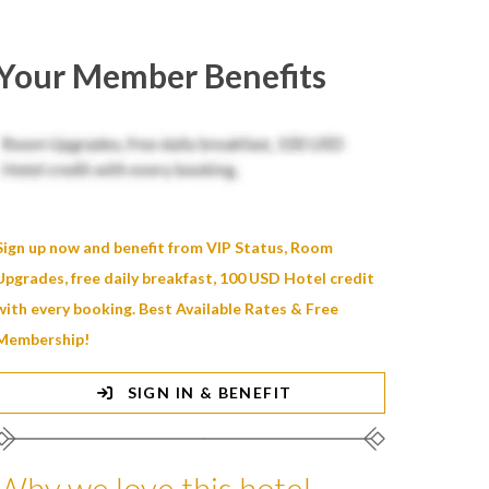
Your Member Benefits
Sign up now and benefit from VIP Status, Room
Upgrades, free daily breakfast, 100 USD Hotel credit
with every booking. Best Available Rates & Free
Membership!
SIGN IN & BENEFIT
Why we love this hotel