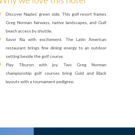
Discover Naples’ green side. This golf resort frames
Greg Norman fairways, native landscapes, and Gulf
beach access by shuttle.
Savor Ria with excitement. The Latin American
restaurant brings fine dining energy to an outdoor
setting beside the golf course.
Play Tiburon with joy. Two Greg Norman
championship golf courses bring Gold and Black
layouts with a tournament pedigree.