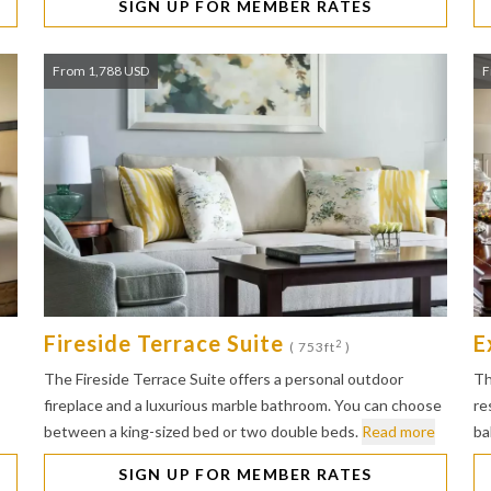
SIGN UP FOR MEMBER RATES
From 1,788 USD
F
Fireside Terrace Suite
E
2
( 753ft
)
The Fireside Terrace Suite offers a personal outdoor
Th
fireplace and a luxurious marble bathroom. You can choose
re
between a king-sized bed or two double beds.
Read more
ba
SIGN UP FOR MEMBER RATES