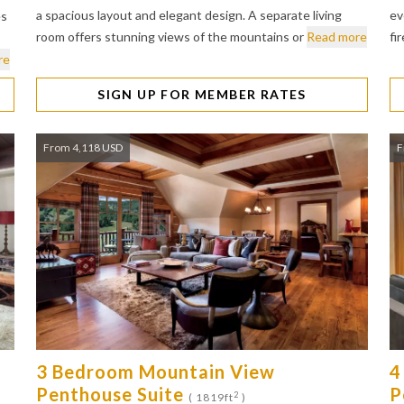
a spacious layout and elegant design. A separate living
ev
es
room offers stunning views of the mountains or
Read more
fi
re
SIGN UP FOR MEMBER RATES
From 4,118 USD
F
3 Bedroom Mountain View
4
Penthouse Suite
P
2
( 1819ft
)