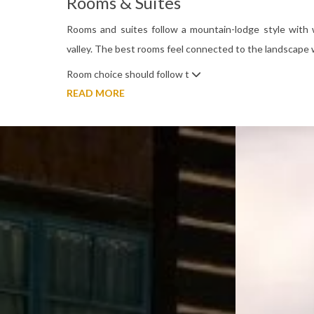
Rooms & Suites
Rooms and suites follow a mountain-lodge style with
valley. The best rooms feel connected to the landscape 
Room choice should follow t
READ MORE