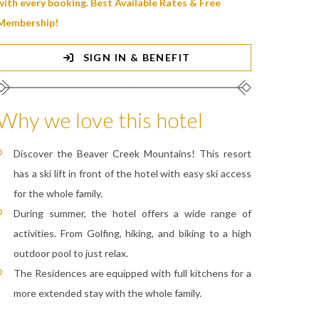
with every booking. Best Available Rates & Free
Membership!
SIGN IN & BENEFIT
Why we love this hotel
Discover the Beaver Creek Mountains! This resort
has a ski lift in front of the hotel with easy ski access
for the whole family.
During summer, the hotel offers a wide range of
activities. From Golfing, hiking, and biking to a high
outdoor pool to just relax.
The Residences are equipped with full kitchens for a
more extended stay with the whole family.