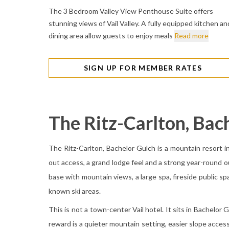
The 3 Bedroom Valley View Penthouse Suite offers
stunning views of Vail Valley. A fully equipped kitchen an
dining area allow guests to enjoy meals
Read more
SIGN UP FOR MEMBER RATES
The Ritz-Carlton, Bac
The Ritz-Carlton, Bachelor Gulch is a mountain resort in 
out access, a grand lodge feel and a strong year-round ou
base with mountain views, a large spa, fireside public sp
known ski areas.
This is not a town-center Vail hotel. It sits in Bachelo
reward is a quieter mountain setting, easier slope access