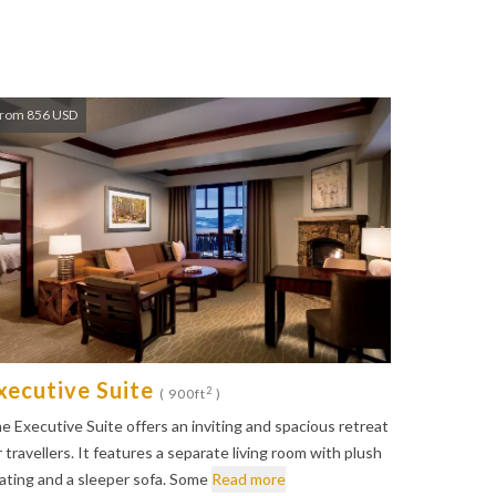
rom 856 USD
xecutive Suite
2
( 900ft
)
e Executive Suite offers an inviting and spacious retreat
r travellers. It features a separate living room with plush
ating and a sleeper sofa. Some
Read more