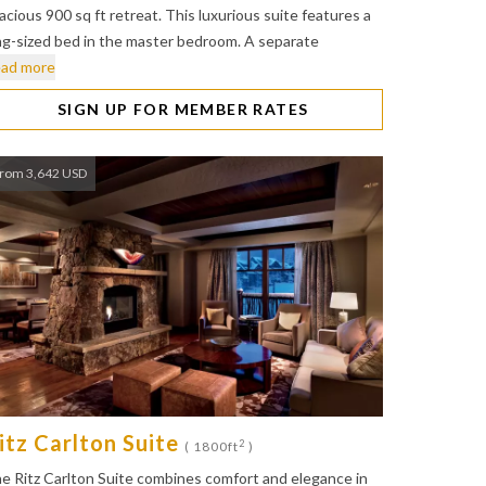
acious 900 sq ft retreat. This luxurious suite features a
ng-sized bed in the master bedroom. A separate
ad more
SIGN UP FOR MEMBER RATES
rom 3,642 USD
itz Carlton Suite
2
( 1800ft
)
e Ritz Carlton Suite combines comfort and elegance in