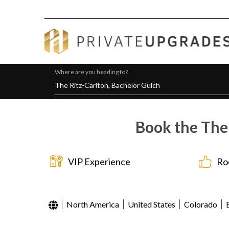
Where are you heading to?
Book the The 
VIP Experience
Ro
North America
United States
Colorado