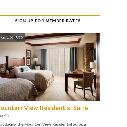
SIGN UP FOR MEMBER RATES
rom 1,034 USD
ountain View Residential Suite
(
2
0ft
)
troducing the Mountain View Residential Suite, a