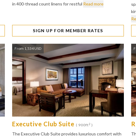
in 400-thread count linens for restful
Read more
sp
ki
Re
SIGN UP FOR MEMBER RATES
From 1,534 USD
F
Executive Club Suite
R
2
( 900ft
)
The Executive Club Suite provides luxurious comfort with
Th