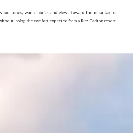
 wood tones, warm fabrics and views toward the mountain or
without losing the comfort expected from a Ritz-Carlton resort.