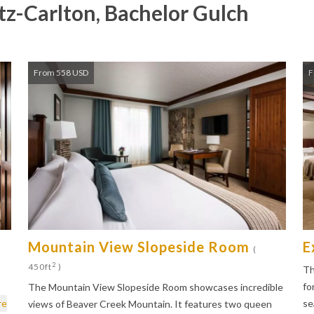
tz-Carlton, Bachelor Gulch
From 558 USD
F
Mountain View Slopeside Room
E
(
2
450ft
)
Th
fo
The Mountain View Slopeside Room showcases incredible
re
se
views of Beaver Creek Mountain. It features two queen