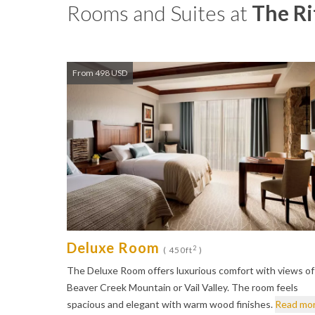
Rooms and Suites at
The Ri
From 498 USD
Deluxe Room
2
( 450ft
)
The Deluxe Room offers luxurious comfort with views of
Beaver Creek Mountain or Vail Valley. The room feels
spacious and elegant with warm wood finishes.
Read mo