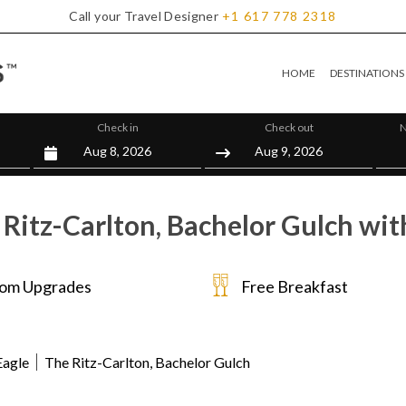
Call your Travel Designer
+1
617
778
2318
HOME
DESTINATIONS
Check in
Check out
N
Ritz-Carlton, Bachelor Gulch wit
om Upgrades
Free Breakfast
Eagle
The Ritz-Carlton, Bachelor Gulch