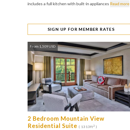
includes a full kitchen with built-in appliances
Read more
SIGN UP FOR MEMBER RATES
From 1,509 USD
2 Bedroom Mountain View
Residential Suite
2
( 1313ft
)