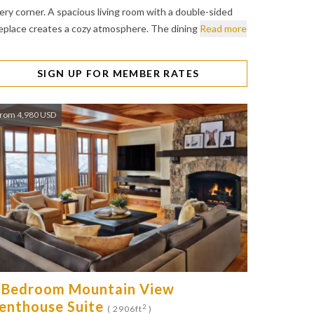
ery corner. A spacious living room with a double-sided
replace creates a cozy atmosphere. The dining
Read more
SIGN UP FOR MEMBER RATES
rom 4,980 USD
 Bedroom Mountain View
enthouse Suite
2
( 2906ft
)