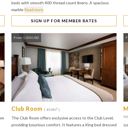
beds with smooth 400-thread count linens. A spacious
marble
Read more
SIGN UP FOR MEMBER RATES
From 1,030 USD
F
Club Room
M
2
)
( 450ft
)
90
oom
The Club Room offers exclusive access to the Club Level,
providing luxurious comfort. It features a King bed dressed
In