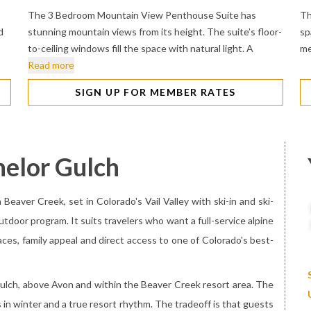
The 3 Bedroom Mountain View Penthouse Suite has
Th
d
stunning mountain views from its height. The suite’s floor-
sp
to-ceiling windows fill the space with natural light. A
me
Read more
SIGN UP FOR MEMBER RATES
helor Gulch
Beaver Creek, set in Colorado's Vail Valley with ski-in and ski-
tdoor program. It suits travelers who want a full-service alpine
aces, family appeal and direct access to one of Colorado's best-
r Gulch, above Avon and within the Beaver Creek resort area. The
 in winter and a true resort rhythm. The tradeoff is that guests