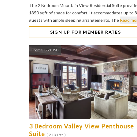
The 2 Bedroom Mountain View Residential Suite provid
1350 sqft of space for comfort. It accommodates up to 8
guests with ample sleeping arrangements. The
Read mo
SIGN UP FOR MEMBER RATES
From 3,880 USD
3 Bedroom Valley View Penthouse
Suite
2
( 2131ft
)