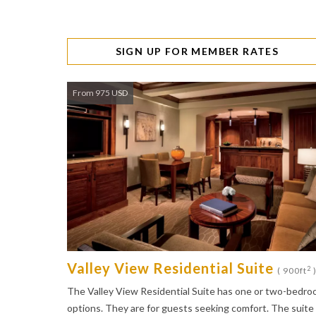
SIGN UP FOR MEMBER RATES
From 975 USD
Valley View Residential Suite
2
( 900ft
The Valley View Residential Suite has one or two-bedr
options. They are for guests seeking comfort. The suite