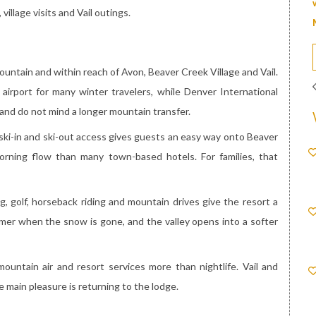
village visits and Vail outings.
ountain and within reach of Avon, Beaver Creek Village and Vail.
airport for many winter travelers, while Denver International
and do not mind a longer mountain transfer.
 ski-in and ski-out access gives guests an easy way onto Beaver
orning flow than many town-based hotels. For families, that
ing, golf, horseback riding and mountain drives give the resort a
almer when the snow is gone, and the valley opens into a softer
ntain air and resort services more than nightlife. Vail and
e main pleasure is returning to the lodge.