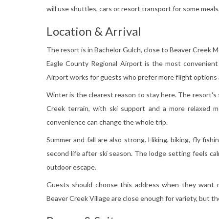
will use shuttles, cars or resort transport for some meals, 
Location & Arrival
The resort is in Bachelor Gulch, close to Beaver Creek M
Eagle County Regional Airport is the most convenient 
Airport works for guests who prefer more flight options 
Winter is the clearest reason to stay here. The resort's
Creek terrain, with ski support and a more relaxed m
convenience can change the whole trip.
Summer and fall are also strong. Hiking, biking, fly fish
second life after ski season. The lodge setting feels c
outdoor escape.
Guests should choose this address when they want mou
Beaver Creek Village are close enough for variety, but th