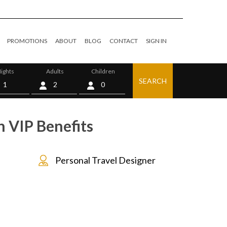
PROMOTIONS
ABOUT
BLOG
CONTACT
SIGN IN
ights
Adults
Children
SEARCH
0
h VIP Benefits
Personal Travel Designer