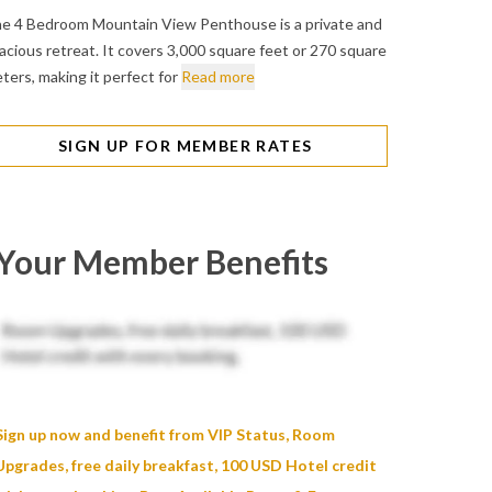
e 4 Bedroom Mountain View Penthouse is a private and
acious retreat. It covers 3,000 square feet or 270 square
ters, making it perfect for
Read more
SIGN UP FOR MEMBER RATES
Your Member Benefits
Sign up now and benefit from VIP Status, Room
Upgrades, free daily breakfast, 100 USD Hotel credit