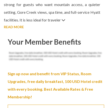
strong for guests who want mountain access, a quieter
setting, Gore Creek views, spa time, and full-service Hyatt
facilities. It is less ideal for traveler
READ MORE
Your Member Benefits
Sign up now and benefit from VIP Status, Room
Upgrades, free daily breakfast, 100 USD Hotel credit
with every booking. Best Available Rates & Free
Membership!