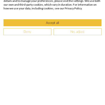
details and to manage your preferences, please visit the settings. We use both
our own and third-party cookies, which vary in duration. For information on
how we use your data, including cookies, see our Privacy Policy.
Accept all
Deny
No, adjust