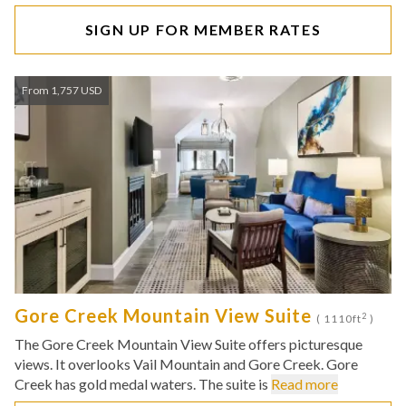
SIGN UP FOR MEMBER RATES
From 1,757 USD
Gore Creek Mountain View Suite
2
( 1110ft
)
The Gore Creek Mountain View Suite offers picturesque
views. It overlooks Vail Mountain and Gore Creek. Gore
Creek has gold medal waters. The suite is
Read more