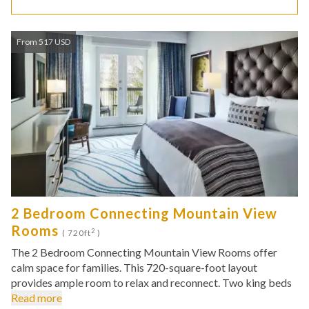
From 517 USD
2 Bedroom Connecting Mountain View
Rooms
2
( 720ft
)
The 2 Bedroom Connecting Mountain View Rooms offer
calm space for families. This 720-square-foot layout
provides ample room to relax and reconnect. Two king beds
Read more