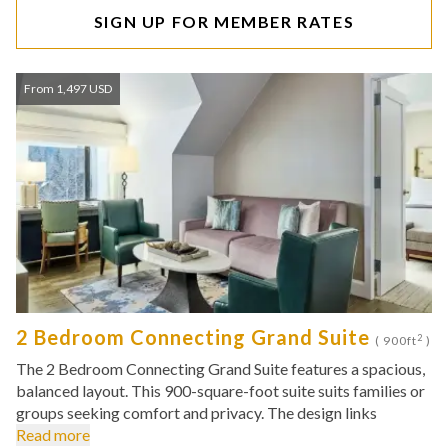
SIGN UP FOR MEMBER RATES
From 1,497 USD
2 Bedroom Connecting Grand Suite
2
( 900ft
)
The 2 Bedroom Connecting Grand Suite features a spacious,
balanced layout. This 900-square-foot suite suits families or
groups seeking comfort and privacy. The design links
Read more