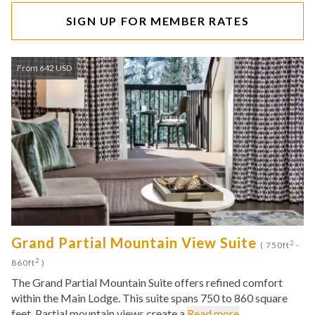
SIGN UP FOR MEMBER RATES
From 642 USD
Grand Partial Mountain View Suite
2
( 750ft
-
2
860ft
)
The Grand Partial Mountain Suite offers refined comfort
within the Main Lodge. This suite spans 750 to 860 square
feet. Partial mountain views create a
Read more