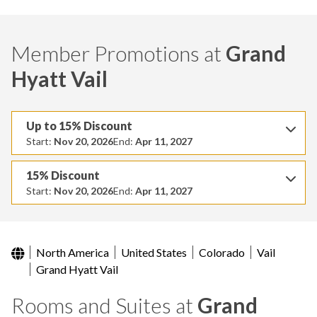
Member Promotions at
Grand
Hyatt Vail
Up to 15% Discount
Start:
Nov 20, 2026
End:
Apr 11, 2027
15% Discount
Start:
Nov 20, 2026
End:
Apr 11, 2027
North America
United States
Colorado
Vail
Grand Hyatt Vail
Rooms and Suites at
Grand