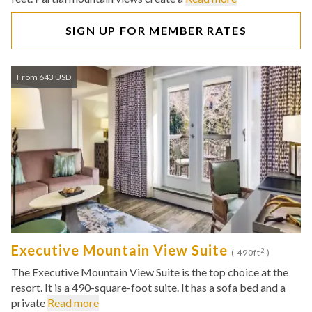
SIGN UP FOR MEMBER RATES
From 643 USD
Executive Mountain View Suite
2
( 490ft
)
The Executive Mountain View Suite is the top choice at the
resort. It is a 490-square-foot suite. It has a sofa bed and a
private
Read more