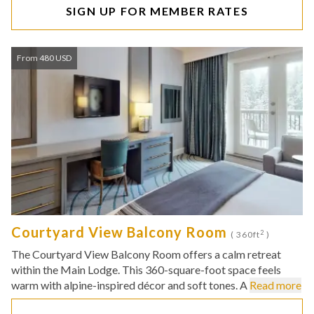
SIGN UP FOR MEMBER RATES
From 480 USD
Courtyard View Balcony Room
2
( 360ft
)
The Courtyard View Balcony Room offers a calm retreat
within the Main Lodge. This 360-square-foot space feels
warm with alpine-inspired décor and soft tones. A
Read more