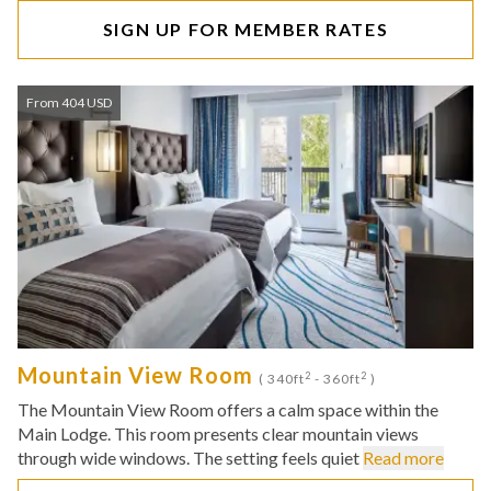
SIGN UP FOR MEMBER RATES
From 404 USD
Mountain View Room
2
2
( 340ft
- 360ft
)
The Mountain View Room offers a calm space within the
Main Lodge. This room presents clear mountain views
through wide windows. The setting feels quiet
Read more