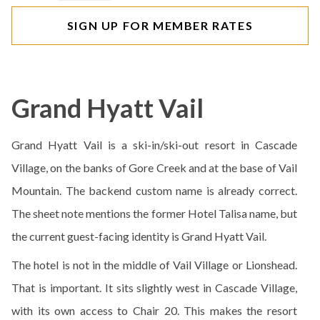
SIGN UP FOR MEMBER RATES
Grand Hyatt Vail
Grand Hyatt Vail is a ski-in/ski-out resort in Cascade
Village, on the banks of Gore Creek and at the base of Vail
Mountain. The backend custom name is already correct.
The sheet note mentions the former Hotel Talisa name, but
the current guest-facing identity is Grand Hyatt Vail.
The hotel is not in the middle of Vail Village or Lionshead.
That is important. It sits slightly west in Cascade Village,
with its own access to Chair 20. This makes the resort