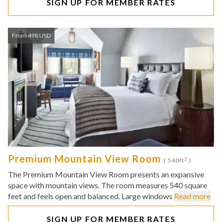
SIGN UP FOR MEMBER RATES
From 498 USD
Premium Mountain View Room
2
( 540ft
)
The Premium Mountain View Room presents an expansive
space with mountain views. The room measures 540 square
feet and feels open and balanced. Large windows
Read more
SIGN UP FOR MEMBER RATES