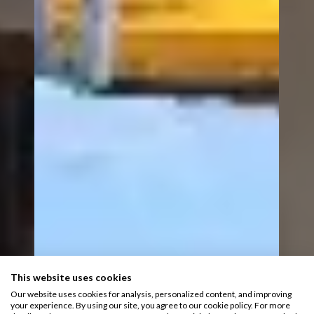
This website uses cookies
Our website uses cookies for analysis, personalized content, and improving
your experience. By using our site, you agree to our cookie policy. For more