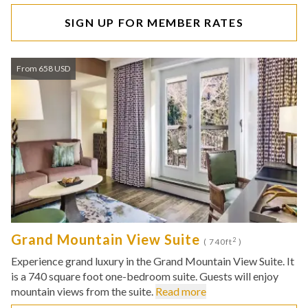
SIGN UP FOR MEMBER RATES
From 658 USD
Grand Mountain View Suite
2
( 740ft
)
Experience grand luxury in the Grand Mountain View Suite. It
is a 740 square foot one-bedroom suite. Guests will enjoy
mountain views from the suite.
Read more