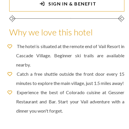
SIGN IN & BENEFIT
Why we love this hotel
The hotel is situated at the remote end of Vail Resort in
Cascade Village. Beginner ski trails are available
nearby.
Catch a free shuttle outside the front door every 15
minutes to explore the main village, just 1.5 miles away!
Experience the best of Colorado cuisine at Gessner
Restaurant and Bar. Start your Vail adventure with a
dinner you won't forget.