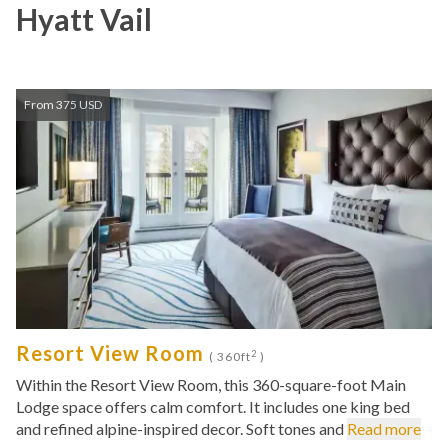
Hyatt Vail
From 375 USD
Resort View Room
2
( 360ft
)
Within the Resort View Room, this 360-square-foot Main
Lodge space offers calm comfort. It includes one king bed
and refined alpine-inspired decor. Soft tones and
Read more