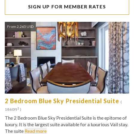
SIGN UP FOR MEMBER RATES
From 2,265 USD
2 Bedroom Blue Sky Presidential Suite
(
2
1860ft
)
The 2 Bedroom Blue Sky Presidential Suite is the epitome of
luxury. It is the largest suite available for a luxurious Vail stay.
The suite
Read more