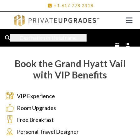
+1
617
778
2318
Destination or Hotel name
Book the Grand Hyatt Vail
with VIP Benefits
VIP Experience
Room Upgrades
Free Breakfast
Personal Travel Designer