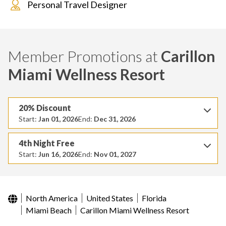
Personal Travel Designer
Member Promotions at
Carillon
Miami Wellness Resort
20% Discount
Start:
Jan 01, 2026
End:
Dec 31, 2026
4th Night Free
Start:
Jun 16, 2026
End:
Nov 01, 2027
North America
United States
Florida
Miami Beach
Carillon Miami Wellness Resort