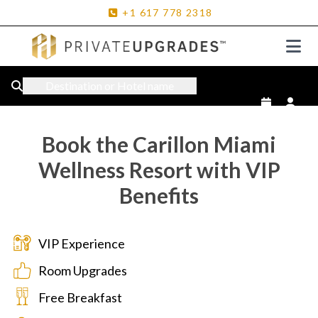
+1
617
778
2318
Destination or Hotel name
Book the Carillon Miami
Wellness Resort with VIP
Benefits
VIP Experience
Room Upgrades
Free Breakfast