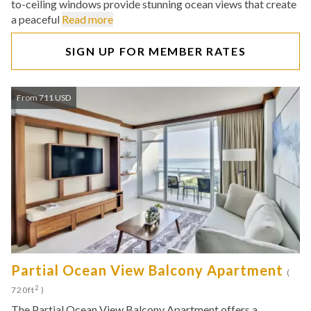
to-ceiling windows provide stunning ocean views that create
a peaceful
Read more
SIGN UP FOR MEMBER RATES
From 711 USD
Partial Ocean View Balcony Apartment
(
2
720ft
)
The Partial Ocean View Balcony Apartment offers a