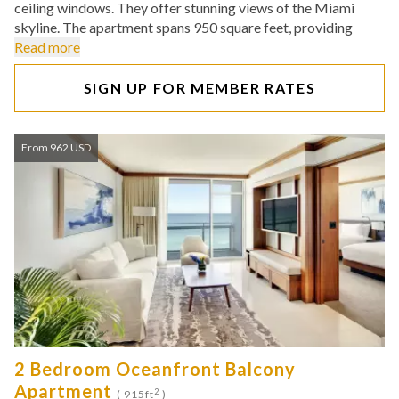
ceiling windows. They offer stunning views of the Miami
skyline. The apartment spans 950 square feet, providing
Read more
SIGN UP FOR MEMBER RATES
From 962 USD
2 Bedroom Oceanfront Balcony
Apartment
2
( 915ft
)