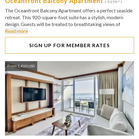
Oceanfront Balcony Apartment
2
( 915ft
)
The Oceanfront Balcony Apartment offers a perfect seaside
retreat. This 920-square-foot suite has a stylish, modern
design. Guests will be treated to breathtaking views of
Read more
SIGN UP FOR MEMBER RATES
From 1,410 USD