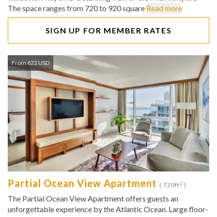
The space ranges from 720 to 920 square
Read more
SIGN UP FOR MEMBER RATES
From 622 USD
Partial Ocean View Apartment
2
( 720ft
)
The Partial Ocean View Apartment offers guests an
unforgettable experience by the Atlantic Ocean. Large floor-