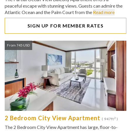
peaceful escape with stunning views. Guests can admire the
Atlantic Ocean and the Palm Court from the
Read more
SIGN UP FOR MEMBER RATES
From 745 USD
2 Bedroom City View Apartment
2
( 947ft
)
The 2 Bedroom City View Apartment has large, floor-to-