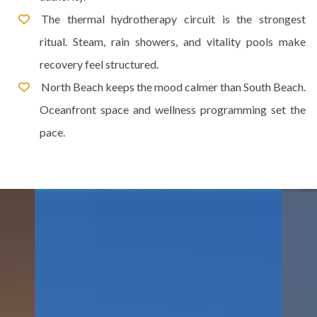
The thermal hydrotherapy circuit is the strongest
ritual. Steam, rain showers, and vitality pools make
recovery feel structured.
North Beach keeps the mood calmer than South Beach.
Oceanfront space and wellness programming set the
pace.