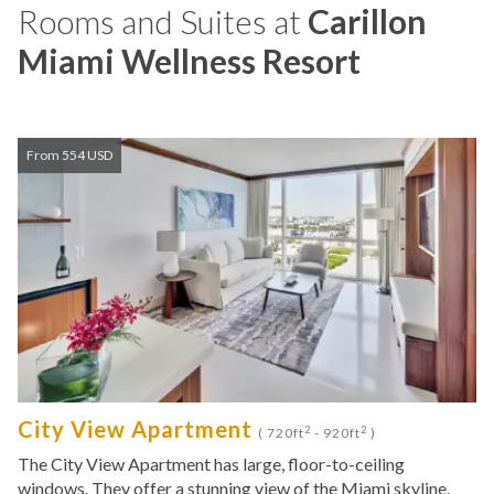
Rooms and Suites at
Carillon
Miami Wellness Resort
From 554 USD
City View Apartment
2
2
( 720ft
- 920ft
)
The City View Apartment has large, floor-to-ceiling
windows. They offer a stunning view of the Miami skyline.