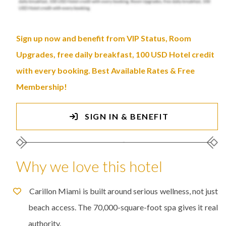
Sign up now and benefit from VIP Status, Room
Upgrades, free daily breakfast, 100 USD Hotel credit
with every booking. Best Available Rates & Free
Membership!
SIGN IN & BENEFIT
Why we love this hotel
Carillon Miami is built around serious wellness, not just
beach access. The 70,000-square-foot spa gives it real
authority.