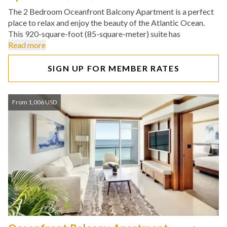
The 2 Bedroom Oceanfront Balcony Apartment is a perfect
place to relax and enjoy the beauty of the Atlantic Ocean.
This 920-square-foot (85-square-meter) suite has
Read more
SIGN UP FOR MEMBER RATES
From 1,006 USD