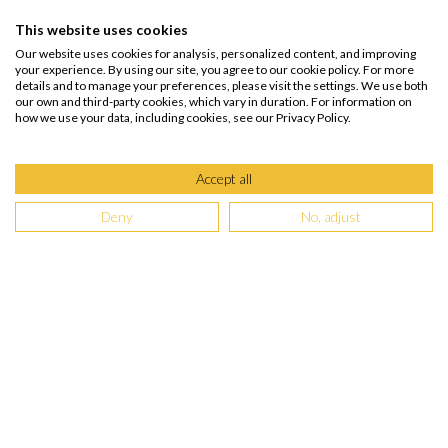
This website uses cookies
Our website uses cookies for analysis, personalized content, and improving
your experience. By using our site, you agree to our cookie policy. For more
details and to manage your preferences, please visit the settings. We use both
our own and third-party cookies, which vary in duration. For information on
how we use your data, including cookies, see our Privacy Policy.
Accept all
Deny
No, adjust