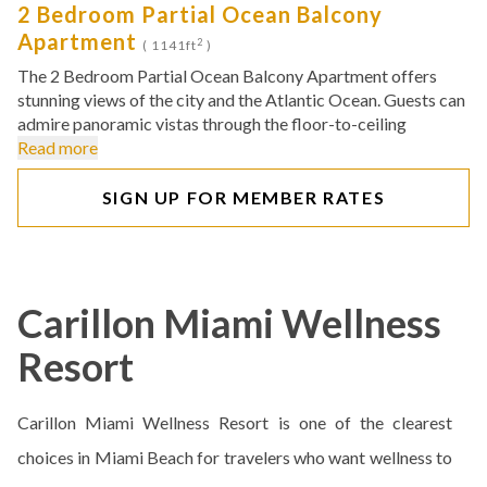
2 Bedroom Partial Ocean Balcony
Apartment
2
( 1141ft
)
The 2 Bedroom Partial Ocean Balcony Apartment offers
stunning views of the city and the Atlantic Ocean. Guests can
admire panoramic vistas through the floor-to-ceiling
Read more
SIGN UP FOR MEMBER RATES
Carillon Miami Wellness
Resort
Carillon Miami Wellness Resort is one of the clearest
choices in Miami Beach for travelers who want wellness to