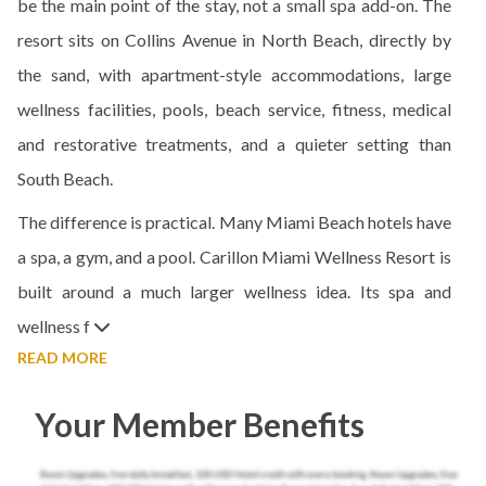
be the main point of the stay, not a small spa add-on. The
resort sits on Collins Avenue in North Beach, directly by
the sand, with apartment-style accommodations, large
wellness facilities, pools, beach service, fitness, medical
and restorative treatments, and a quieter setting than
South Beach.
The difference is practical. Many Miami Beach hotels have
a spa, a gym, and a pool. Carillon Miami Wellness Resort is
built around a much larger wellness idea. Its spa and
wellness f
READ MORE
Your Member Benefits