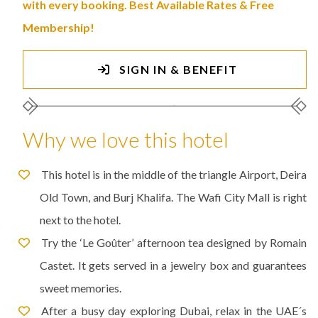
with every booking. Best Available Rates & Free
Membership!
SIGN IN & BENEFIT
Why we love this hotel
This hotel is in the middle of the triangle Airport, Deira
Old Town, and Burj Khalifa. The Wafi City Mall is right
next to the hotel.
Try the ‘Le Goûter’ afternoon tea designed by Romain
Castet. It gets served in a jewelry box and guarantees
sweet memories.
After a busy day exploring Dubai, relax in the UAE´s