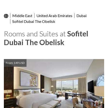
Middle East
United Arab Emirates
Dubai
Sofitel Dubai The Obelisk
Rooms and Suites at
Sofitel
Dubai The Obelisk
From 149 USD