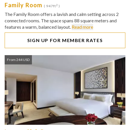
Family Room
2
( 947ft
)
The Family Room offers a lavish and calm setting across 2
connected rooms. The space spans 88 square meters and
features a warm, balanced layout.
Read more
SIGN UP FOR MEMBER RATES
From 244 USD