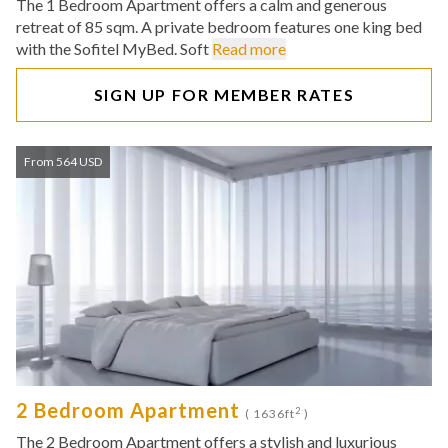
The 1 Bedroom Apartment offers a calm and generous
retreat of 85 sqm. A private bedroom features one king bed
with the Sofitel MyBed. Soft
Read more
SIGN UP FOR MEMBER RATES
From 564 USD
2 Bedroom Apartment
2
( 1636ft
)
The 2 Bedroom Apartment offers a stylish and luxurious