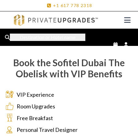
+1
617
778
2318
Destination or Hotel name
Book the Sofitel Dubai The
Obelisk with VIP Benefits
VIP Experience
Room Upgrades
Free Breakfast
Personal Travel Designer