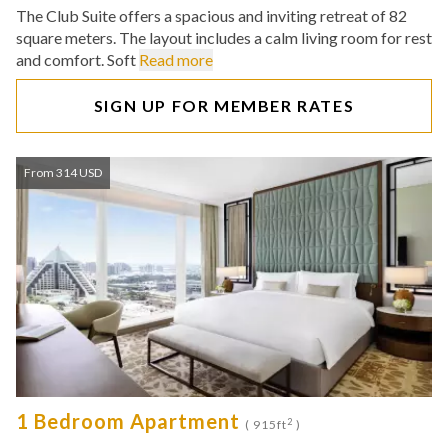
The Club Suite offers a spacious and inviting retreat of 82
square meters. The layout includes a calm living room for rest
and comfort. Soft
Read more
SIGN UP FOR MEMBER RATES
From 314 USD
1 Bedroom Apartment
2
( 915ft
)