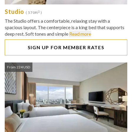
Studio
2
( 570ft
)
The Studio offers a comfortable, relaxing stay with a
spacious layout. The centerpiece is a king bed that supports
deep rest. Soft tones and simple
Read more
SIGN UP FOR MEMBER RATES
From 224 USD