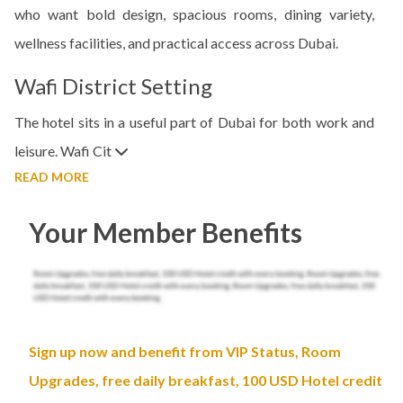
who want bold design, spacious rooms, dining variety,
wellness facilities, and practical access across Dubai.
Wafi District Setting
The hotel sits in a useful part of Dubai for both work and
leisure. Wafi Cit
READ MORE
Your Member Benefits
Sign up now and benefit from VIP Status, Room
Upgrades, free daily breakfast, 100 USD Hotel credit