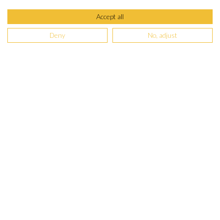
Accept all
Deny
No, adjust