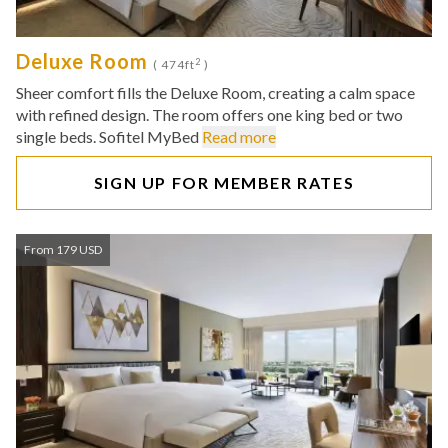
Deluxe Room
2
( 474ft
)
Sheer comfort fills the Deluxe Room, creating a calm space
with refined design. The room offers one king bed or two
single beds. Sofitel MyBed
Read more
SIGN UP FOR MEMBER RATES
From 179 USD