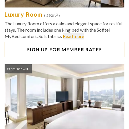
Luxury Room
2
( 592ft
)
The Luxury Room offers a calm and elegant space for restful
stays. The room includes one king bed with the Sofitel
MyBed comfort. Soft fabrics
Read more
SIGN UP FOR MEMBER RATES
From 187 USD