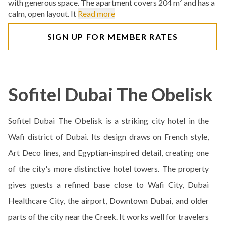
with generous space. The apartment covers 204 m² and has a
calm, open layout. It
Read more
SIGN UP FOR MEMBER RATES
Sofitel Dubai The Obelisk
Sofitel Dubai The Obelisk is a striking city hotel in the
Wafi district of Dubai. Its design draws on French style,
Art Deco lines, and Egyptian-inspired detail, creating one
of the city's more distinctive hotel towers. The property
gives guests a refined base close to Wafi City, Dubai
Healthcare City, the airport, Downtown Dubai, and older
parts of the city near the Creek. It works well for travelers