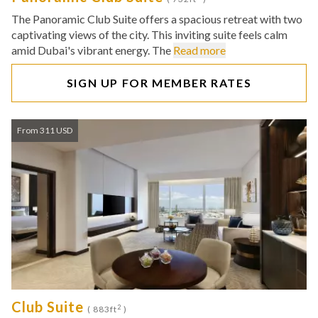
The Panoramic Club Suite offers a spacious retreat with two
captivating views of the city. This inviting suite feels calm
amid Dubai's vibrant energy. The
Read more
SIGN UP FOR MEMBER RATES
From 311 USD
Club Suite
2
( 883ft
)