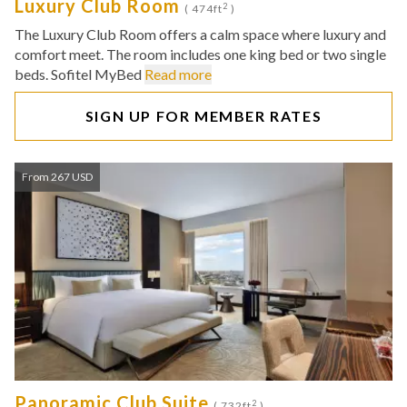
Luxury Club Room
2
( 474ft
)
The Luxury Club Room offers a calm space where luxury and
comfort meet. The room includes one king bed or two single
beds. Sofitel MyBed
Read more
SIGN UP FOR MEMBER RATES
From 267 USD
Panoramic Club Suite
2
( 732ft
)