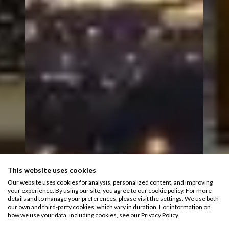
This website uses cookies
Our website uses cookies for analysis, personalized content, and improving
your experience. By using our site, you agree to our cookie policy. For more
details and to manage your preferences, please visit the settings. We use both
our own and third-party cookies, which vary in duration. For information on
how we use your data, including cookies, see our Privacy Policy.