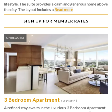
lifestyle. The suite provides a calm and generous home above
the city. The layout includes a
Read more
SIGN UP FOR MEMBER RATES
ON REQUEST
3 Bedroom Apartment
2
( 2196ft
)
A refined stay awaits in the luxurious 3 Bedroom Apartment