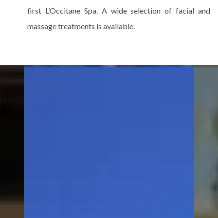
first L’Occitane Spa. A wide selection of facial and
massage treatments is available.