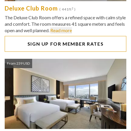
Deluxe Club Room
2
( 441ft
)
The Deluxe Club Room offers a refined space with calm style
and comfort. The room measures 41 square meters and feels
open and well planned.
Read more
SIGN UP FOR MEMBER RATES
From 239 USD