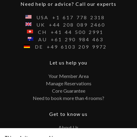
Need help or advice? Call our experts
USA
+1
617
778
2318
UK
+44
208
089
2460
CH
+41
44
500
2991
AU
+61
290
984
463
DE
+49
6103
209
9972
Let us help you
Your Member Area
Manage Reservations
Core Guarantee
Need to book more than 4 rooms?
Get to know us
About Us
Contact