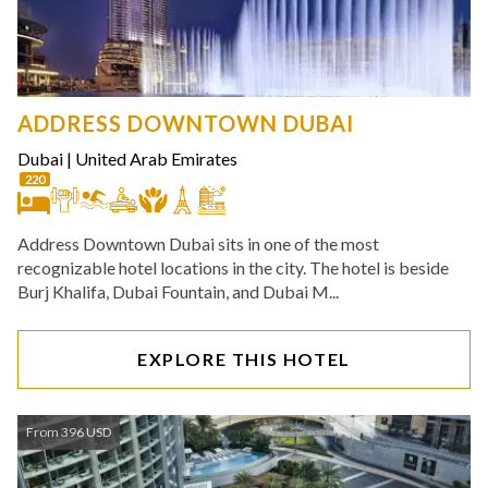
ADDRESS DOWNTOWN DUBAI
Dubai
|
United Arab Emirates
220
Address Downtown Dubai sits in one of the most
recognizable hotel locations in the city. The hotel is beside
Burj Khalifa, Dubai Fountain, and Dubai M...
EXPLORE THIS HOTEL
From 396 USD