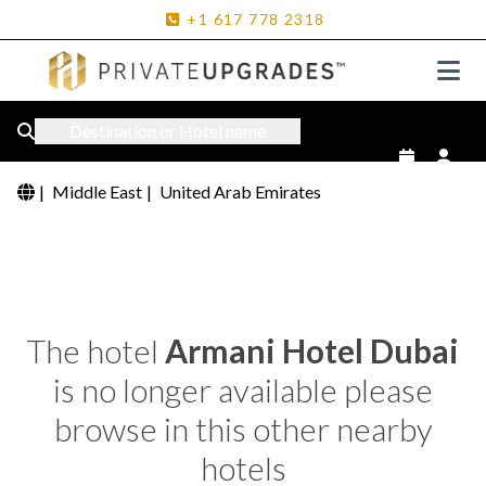
+1
617
778
2318
Destination or Hotel name
|
Middle East
|
United Arab Emirates
The hotel
Armani Hotel Dubai
is no longer available please
browse in this other nearby
hotels