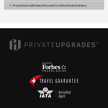
7 . Promotions
with
Rate Discount
in
United Arab Emirates