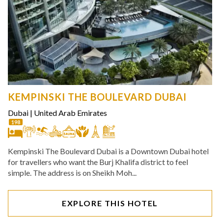
KEMPINSKI THE BOULEVARD DUBAI
Dubai
|
United Arab Emirates
198
Kempinski The Boulevard Dubai is a Downtown Dubai hotel
for travellers who want the Burj Khalifa district to feel
simple. The address is on Sheikh Moh...
EXPLORE THIS HOTEL