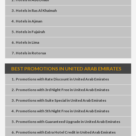
3 . Hotels
in
Ras Al Khaimah
4 . Hotels
in
Ajman
5 . Hotels
in
Fujairah
6 . Hotels
in
Lima
7 . Hotels
in
Rotorua
BEST PROMOTIONS IN UNITED ARAB EMIRATES
1 . Promotions
with
Rate Discount
in
United Arab Emirates
2 . Promotions
with
3rd Night Free
in
United Arab Emirates
3 . Promotions
with
Suite Special
in
United Arab Emirates
4 . Promotions
with
5th Night Free
in
United Arab Emirates
5 . Promotions
with
Guaranteed Upgrade
in
United Arab Emirates
6 . Promotions
with
Extra Hotel Credit
in
United Arab Emirates