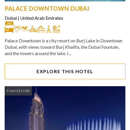
PALACE DOWNTOWN DUBAI
Dubai
|
United Arab Emirates
242
Palace Downtown is a city resort on Burj Lake in Downtown
Dubai, with views toward Burj Khalifa, the Dubai Fountain,
and the towers around the lake. I...
EXPLORE THIS HOTEL
From 331 USD