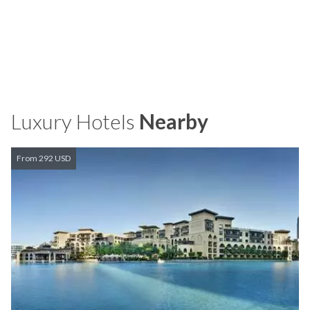
Luxury Hotels
Nearby
From 292 USD