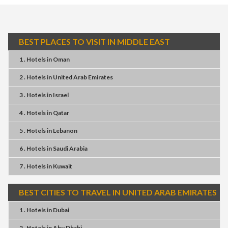
BEST PLACES TO VISIT IN MIDDLE EAST
1 . Hotels
in
Oman
2 . Hotels
in
United Arab Emirates
3 . Hotels
in
Israel
4 . Hotels
in
Qatar
5 . Hotels
in
Lebanon
6 . Hotels
in
Saudi Arabia
7 . Hotels
in
Kuwait
BEST CITIES TO TRAVEL IN UNITED ARAB EMIRATES
1 . Hotels
in
Dubai
2 . Hotels
in
Abu Dhabi