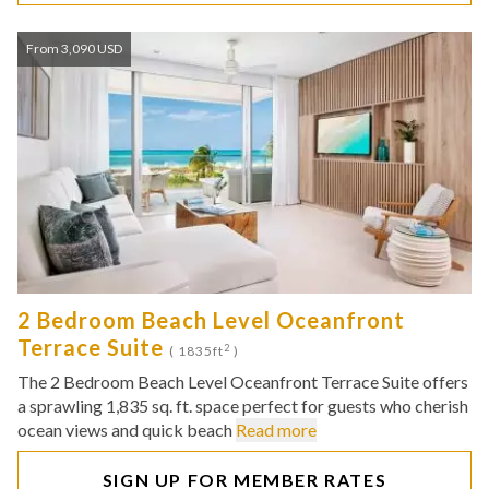
From 3,090 USD
2 Bedroom Beach Level Oceanfront
Terrace Suite
2
( 1835ft
)
The 2 Bedroom Beach Level Oceanfront Terrace Suite offers
a sprawling 1,835 sq. ft. space perfect for guests who cherish
ocean views and quick beach
Read more
SIGN UP FOR MEMBER RATES