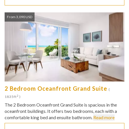
From 3,090 USD
2 Bedroom Oceanfront Grand Suite
(
2
1835ft
)
The 2 Bedroom Oceanfront Grand Suite is spacious in the
oceanfront buildings. It offers two bedrooms, each with a
comfortable king bed and ensuite bathroom.
Read more