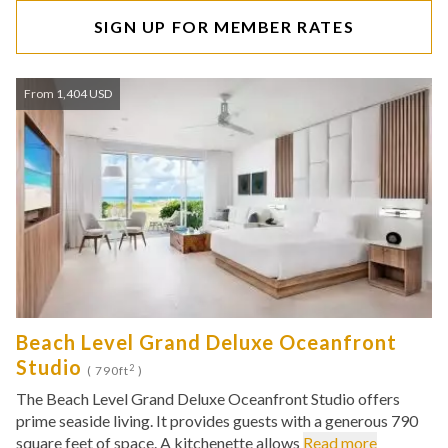
SIGN UP FOR MEMBER RATES
From 1,404 USD
Beach Level Grand Deluxe Oceanfront
Studio
2
( 790ft
)
The Beach Level Grand Deluxe Oceanfront Studio offers
prime seaside living. It provides guests with a generous 790
square feet of space. A kitchenette allows
Read more