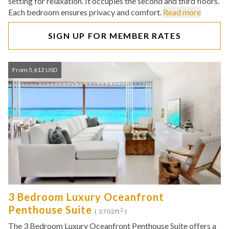
setting for relaxation. It occupies the second and third floors.
Each bedroom ensures privacy and comfort.
Read more
SIGN UP FOR MEMBER RATES
From 5,612 USD
3 Bedroom Luxury Oceanfront
Penthouse Suite
2
( 3702ft
)
The 3 Bedroom Luxury Oceanfront Penthouse Suite offers a