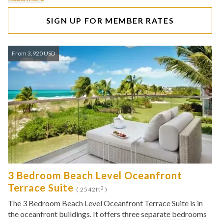
SIGN UP FOR MEMBER RATES
From 3,920 USD
3 Bedroom Beach Level Oceanfront
Terrace Suite
2
( 2542ft
)
The 3 Bedroom Beach Level Oceanfront Terrace Suite is in
the oceanfront buildings. It offers three separate bedrooms