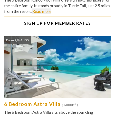
the entire family. It stands proudly in Turtle Tail, just 2.5 miles
from the resort.
Read more
SIGN UP FOR MEMBER RATES
From 9,941 USD
6 Bedroom Astra Villa
2
( 6000ft
)
The 6 Bedroom Astra Villa sits above the sparkling