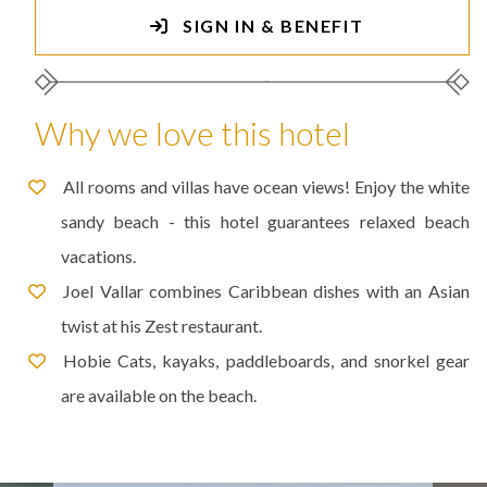
SIGN IN & BENEFIT
Why we love this hotel
All rooms and villas have ocean views! Enjoy the white
sandy beach - this hotel guarantees relaxed beach
vacations.
Joel Vallar combines Caribbean dishes with an Asian
twist at his Zest restaurant.
Hobie Cats, kayaks, paddleboards, and snorkel gear
are available on the beach.