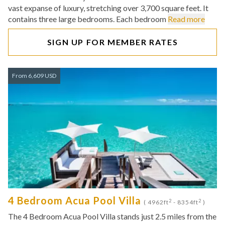
vast expanse of luxury, stretching over 3,700 square feet. It
contains three large bedrooms. Each bedroom
Read more
SIGN UP FOR MEMBER RATES
From 6,609 USD
4 Bedroom Acua Pool Villa
2
2
( 4962ft
- 8354ft
)
The 4 Bedroom Acua Pool Villa stands just 2.5 miles from the