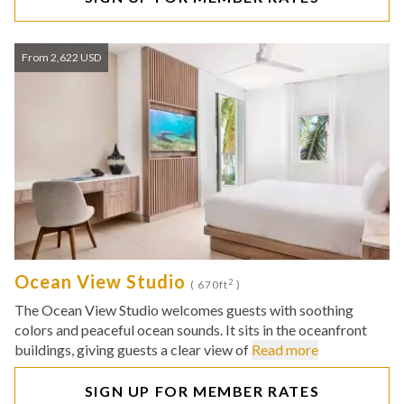
From 2,622 USD
Ocean View Studio
2
( 670ft
)
The Ocean View Studio welcomes guests with soothing
colors and peaceful ocean sounds. It sits in the oceanfront
buildings, giving guests a clear view of
Read more
SIGN UP FOR MEMBER RATES