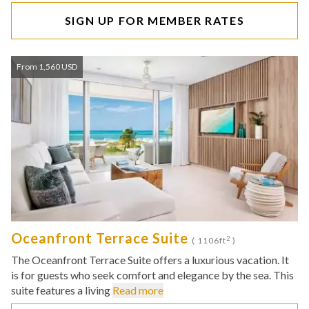
SIGN UP FOR MEMBER RATES
From 1,560 USD
Oceanfront Terrace Suite
2
( 1106ft
)
The Oceanfront Terrace Suite offers a luxurious vacation. It
is for guests who seek comfort and elegance by the sea. This
suite features a living
Read more