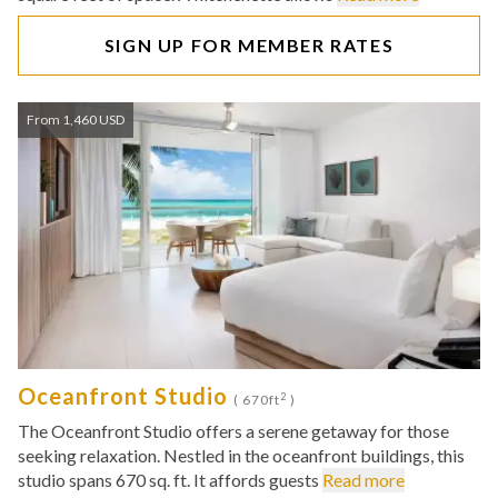
SIGN UP FOR MEMBER RATES
From 1,460 USD
Oceanfront Studio
2
( 670ft
)
The Oceanfront Studio offers a serene getaway for those
seeking relaxation. Nestled in the oceanfront buildings, this
studio spans 670 sq. ft. It affords guests
Read more