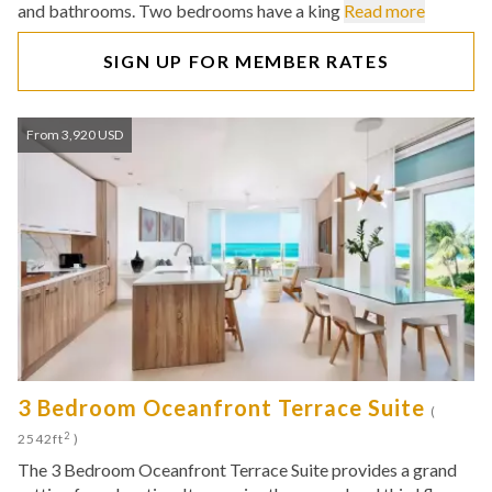
and bathrooms. Two bedrooms have a king
Read more
SIGN UP FOR MEMBER RATES
From 3,920 USD
3 Bedroom Oceanfront Terrace Suite
(
2
2542ft
)
The 3 Bedroom Oceanfront Terrace Suite provides a grand