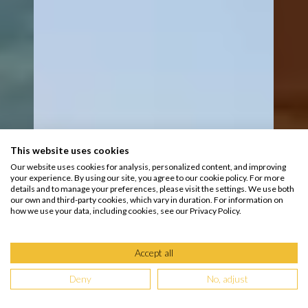
This website uses cookies
Our website uses cookies for analysis, personalized content, and improving
your experience. By using our site, you agree to our cookie policy. For more
details and to manage your preferences, please visit the settings. We use both
our own and third-party cookies, which vary in duration. For information on
how we use your data, including cookies, see our Privacy Policy.
Accept all
Deny
No, adjust