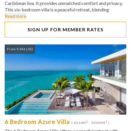
Caribbean Sea. It provides unmatched comfort and privacy.
This six-bedroom villa is a peaceful retreat, blending
Read more
SIGN UP FOR MEMBER RATES
From 9,941 USD
6 Bedroom Azure Villa
2
2
( 6010ft
- 10000ft
)
The 6 Bedroom Azure Villa offers a peaceful retreat with