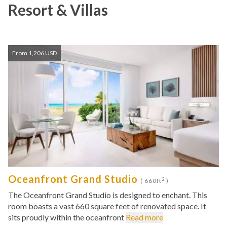
Resort & Villas
From 1,206 USD
Oceanfront Grand Studio
2
( 660ft
)
The Oceanfront Grand Studio is designed to enchant. This
room boasts a vast 660 square feet of renovated space. It
sits proudly within the oceanfront
Read more