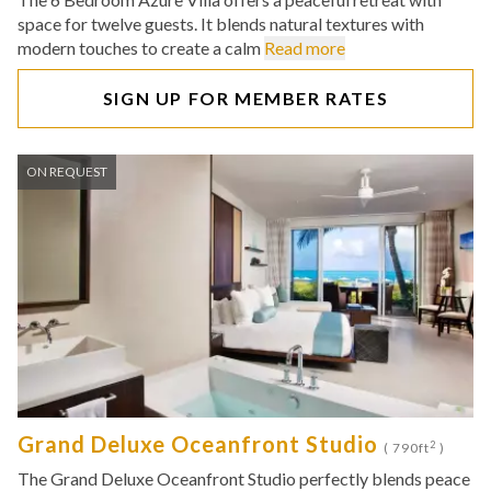
space for twelve guests. It blends natural textures with
modern touches to create a calm
Read more
SIGN UP FOR MEMBER RATES
ON REQUEST
Grand Deluxe Oceanfront Studio
2
( 790ft
)
The Grand Deluxe Oceanfront Studio perfectly blends peace