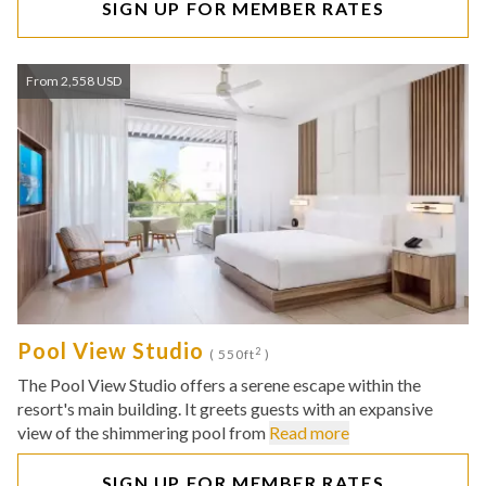
SIGN UP FOR MEMBER RATES
From 2,558 USD
Pool View Studio
2
( 550ft
)
The Pool View Studio offers a serene escape within the
resort's main building. It greets guests with an expansive
view of the shimmering pool from
Read more
SIGN UP FOR MEMBER RATES