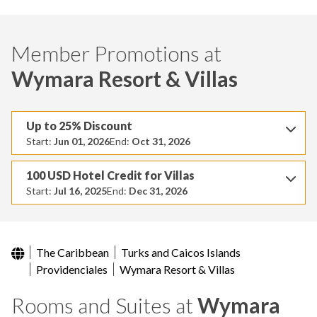
Member Promotions at
Wymara Resort & Villas
Up to 25% Discount
Start:
Jun 01, 2026
End:
Oct 31, 2026
100 USD Hotel Credit for Villas
Start:
Jul 16, 2025
End:
Dec 31, 2026
The Caribbean
Turks and Caicos Islands
Providenciales
Wymara Resort & Villas
Rooms and Suites at
Wymara