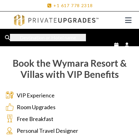
+1
617
778
2318
Destination or Hotel name
Book the Wymara Resort &
Villas with VIP Benefits
VIP Experience
Room Upgrades
Free Breakfast
Personal Travel Designer