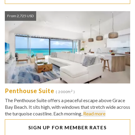
From 2,725 USD
Penthouse Suite
2
( 2000ft
)
The Penthouse Suite offers a peaceful escape above Grace
Bay Beach. It sits high, with windows that stretch wide across
the turquoise coastline. Each morning,
Read more
SIGN UP FOR MEMBER RATES