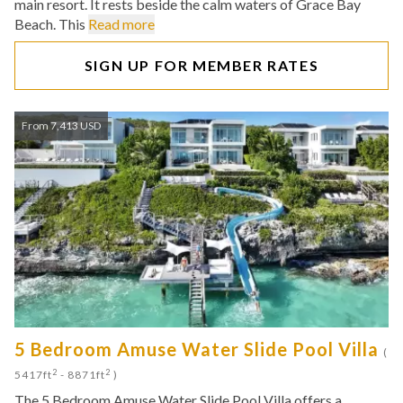
main resort. It rests beside the calm waters of Grace Bay
Beach. This
Read more
SIGN UP FOR MEMBER RATES
From 7,413 USD
5 Bedroom Amuse Water Slide Pool Villa
(
2
2
5417ft
- 8871ft
)
The 5 Bedroom Amuse Water Slide Pool Villa offers a