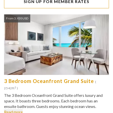
SIGN UP FOR MEMBER RATES
From 3,920 USD
3 Bedroom Oceanfront Grand Suite
(
2
2542ft
)
The 3 Bedroom Oceanfront Grand Suite offers luxury and
space. It boasts three bedrooms. Each bedroom has an
ensuite bathroom. Guests enjoy stunning ocean views.
Read more