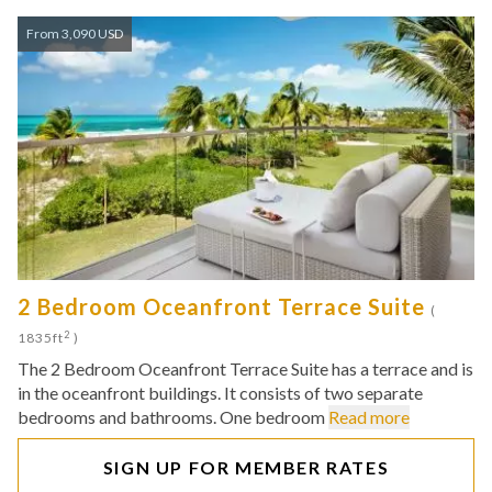
From 3,090 USD
2 Bedroom Oceanfront Terrace Suite
(
2
1835ft
)
The 2 Bedroom Oceanfront Terrace Suite has a terrace and is
in the oceanfront buildings. It consists of two separate
bedrooms and bathrooms. One bedroom
Read more
SIGN UP FOR MEMBER RATES