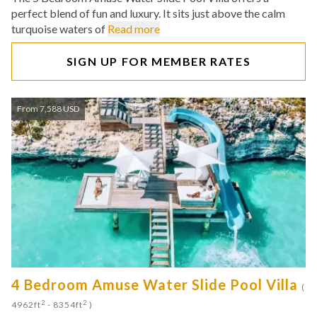
perfect blend of fun and luxury. It sits just above the calm
turquoise waters of
Read more
SIGN UP FOR MEMBER RATES
From 7,588 USD
4 Bedroom Amuse Water Slide Pool Villa
(
2
2
4962ft
- 8354ft
)