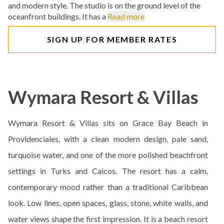
and modern style. The studio is on the ground level of the
oceanfront buildings. It has a
Read more
SIGN UP FOR MEMBER RATES
Wymara Resort & Villas
Wymara Resort & Villas sits on Grace Bay Beach in
Providenciales, with a clean modern design, pale sand,
turquoise water, and one of the more polished beachfront
settings in Turks and Caicos. The resort has a calm,
contemporary mood rather than a traditional Caribbean
look. Low lines, open spaces, glass, stone, white walls, and
water views shape the first impression. It is a beach resort