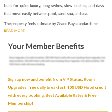
built for quiet luxury, long swims, slow lunches, and days
that move easily between pool, sand, spa, and sea.
The property feels intimate by Grace Bay standards.
READ MORE
Your Member Benefits
Sign up now and benefit from VIP Status, Room
Upgrades, free daily breakfast, 100 USD Hotel credit
with every booking. Best Available Rates & Free
Membership!