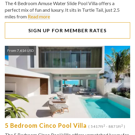
The 4 Bedroom Amuse Water Slide Pool Villa offers a
perfect mix of fun and luxury. It sits in Turtle Tail, just 2.5
miles from
Read more
SIGN UP FOR MEMBER RATES
From 7,616 USD
5 Bedroom Cinco Pool Villa
2
2
( 5417ft
- 8871ft
)
The 5 Bedroom Cinco Pool Villa offers unmatched luxury for