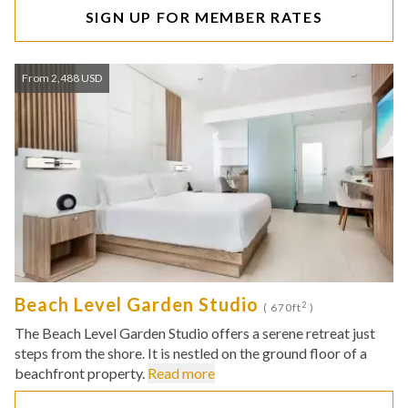
SIGN UP FOR MEMBER RATES
From 2,488 USD
Beach Level Garden Studio
2
( 670ft
)
The Beach Level Garden Studio offers a serene retreat just
steps from the shore. It is nestled on the ground floor of a
beachfront property.
Read more