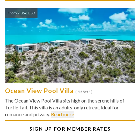
From 2,856 USD
Ocean View Pool Villa
2
( 955ft
)
The Ocean View Pool Villa sits high on the serene hills of
Turtle Tail. This villa is an adults-only retreat, ideal for
romance and privacy.
Read more
SIGN UP FOR MEMBER RATES