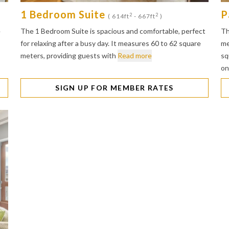
1 Bedroom Suite
P
2
2
( 614ft
- 667ft
)
e
The 1 Bedroom Suite is spacious and comfortable, perfect
Th
for relaxing after a busy day. It measures 60 to 62 square
me
meters, providing guests with
Read more
sq
on
SIGN UP FOR MEMBER RATES