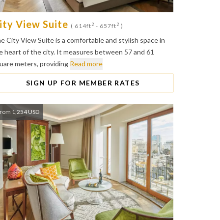
ity View Suite
2
2
( 614ft
- 657ft
)
e City View Suite is a comfortable and stylish space in
e heart of the city. It measures between 57 and 61
uare meters, providing
Read more
SIGN UP FOR MEMBER RATES
rom 1,254 USD