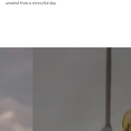
unwind from a stressful day.