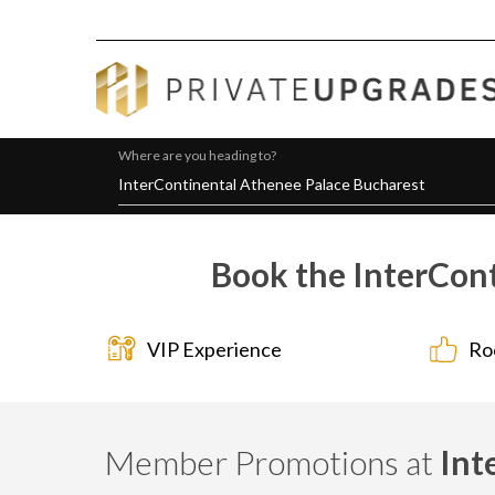
Where are you heading to?
Book the InterCont
VIP Experience
Ro
Member Promotions at
Int