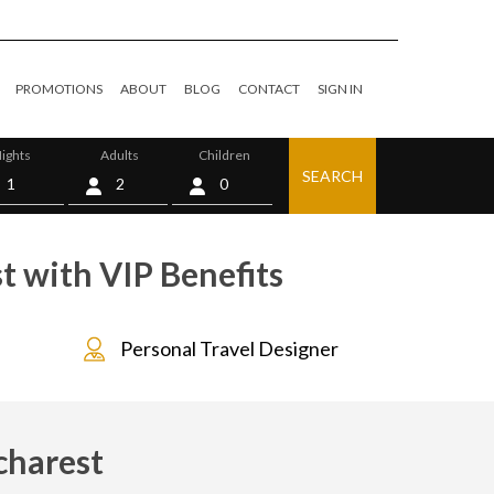
PROMOTIONS
ABOUT
BLOG
CONTACT
SIGN IN
ights
Adults
Children
SEARCH
0
t with VIP Benefits
Personal Travel Designer
charest