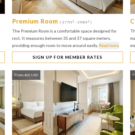
Premium Room
C
2
2
( 377ft
- 398ft
)
The Premium Room is a comfortable space designed for
Th
rest. It measures between 35 and 37 square meters,
ma
providing enough room to move around easily.
Read more
me
SIGN UP FOR MEMBER RATES
From 402 USD
F