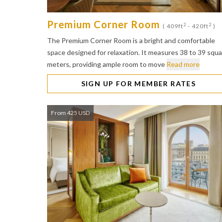
Premium Corner Room
2
2
( 409ft
- 420ft
)
The Premium Corner Room is a bright and comfortable
space designed for relaxation. It measures 38 to 39 squ
meters, providing ample room to move
Read more
SIGN UP FOR MEMBER RATES
From 425 USD