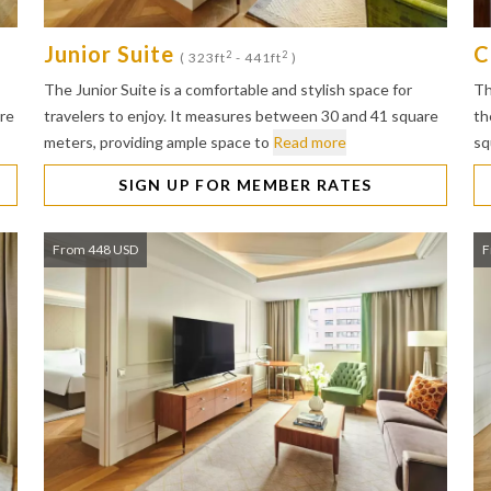
Junior Suite
C
2
2
( 323ft
- 441ft
)
The Junior Suite is a comfortable and stylish space for
Th
are
travelers to enjoy. It measures between 30 and 41 square
th
meters, providing ample space to
Read more
sq
SIGN UP FOR MEMBER RATES
From 448 USD
F