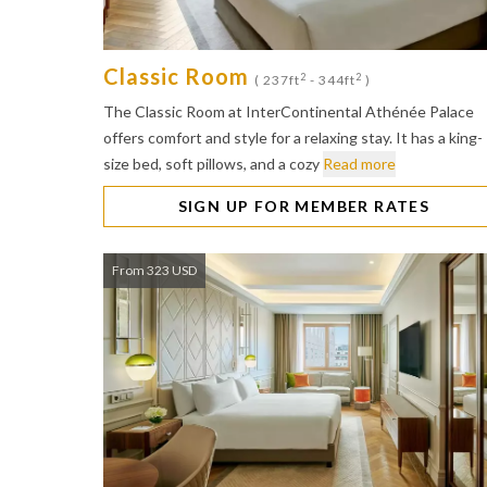
Classic Room
2
2
( 237ft
- 344ft
)
The Classic Room at InterContinental Athénée Palace
offers comfort and style for a relaxing stay. It has a king-
size bed, soft pillows, and a cozy
Read more
SIGN UP FOR MEMBER RATES
From 323 USD