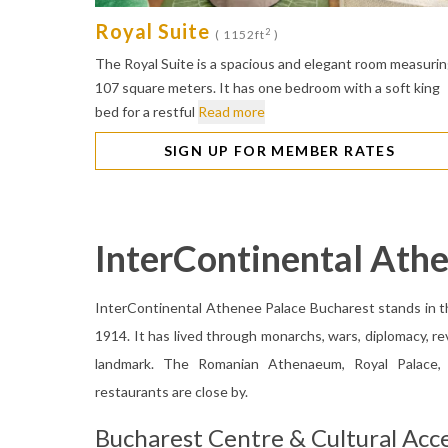
Royal Suite
2
( 1152ft
)
The Royal Suite is a spacious and elegant room measuri
107 square meters. It has one bedroom with a soft king
bed for a restful
Read more
SIGN UP FOR MEMBER RATES
InterContinental Ath
InterContinental Athenee Palace Bucharest stands in th
1914. It has lived through monarchs, wars, diplomacy, re
landmark. The Romanian Athenaeum, Royal Palace, R
restaurants are close by.
Bucharest Centre & Cultural Acc