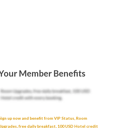
Your Member Benefits
Sign up now and benefit from VIP Status, Room
Upgrades, free daily breakfast, 100 USD Hotel credit