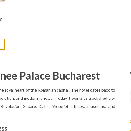
ng
enee Palace Bucharest
e royal heart of the Romanian capital. The hotel dates back to
volution, and modern renewal. Today it works as a polished city
evolution Square, Calea Victoriei, offices, museums, and
ess