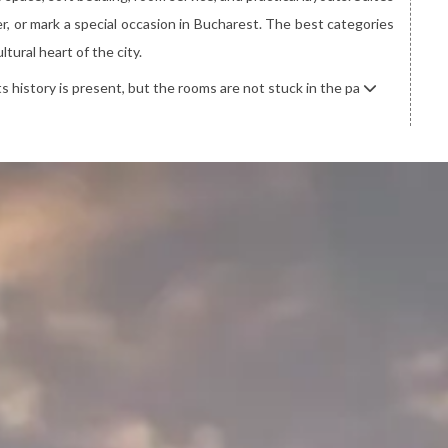
, or mark a special occasion in Bucharest. The best categories
tural heart of the city.
Its history is present, but the rooms are not stuck in the pa