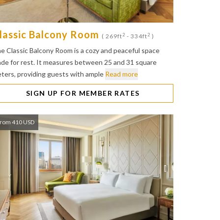
lassic Balcony Room
2
2
( 269ft
- 334ft
)
e Classic Balcony Room is a cozy and peaceful space
de for rest. It measures between 25 and 31 square
ters, providing guests with ample
Read more
SIGN UP FOR MEMBER RATES
rom 410 USD