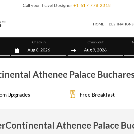
Call your Travel Designer
+1
617
778
2318
HOME
DESTINATIONS
Check in
Check out
N
inental Athenee Palace Buchares
om Upgrades
Free Breakfast
erContinental Athenee Palace Bu