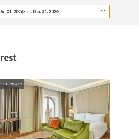
:
Jul 01, 2026
End:
Dec 31, 2026
rest
rom 298 USD