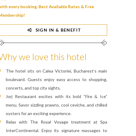
with every booking. Best Available Rates & Free
Membership!
SIGN IN & BENEFIT
Why we love this hotel
The hotel sits on Calea Victoriei, Bucharest’s main
boulevard. Guests enjoy easy access to shopping,
concerts, and top city sights.
Jorj Restaurant excites with its bold “Fire & Ice”
menu. Savor sizzling prawns, cool ceviche, and chilled
oysters for an exciting experience.
Relax with The Royal Voyage treatment at Spa
InterContinental. Enjoy its signature massages to