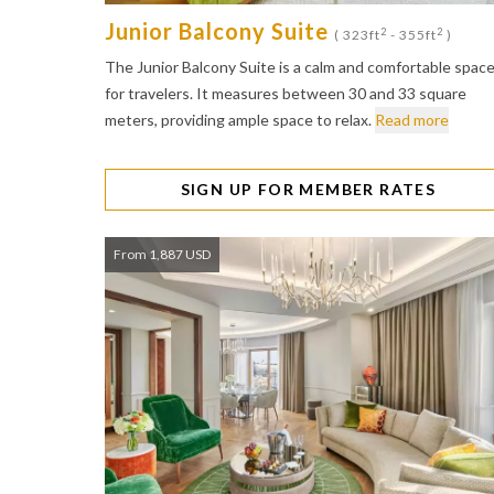
Junior Balcony Suite
2
2
( 323ft
- 355ft
)
The Junior Balcony Suite is a calm and comfortable spac
for travelers. It measures between 30 and 33 square
meters, providing ample space to relax.
Read more
SIGN UP FOR MEMBER RATES
From 1,887 USD