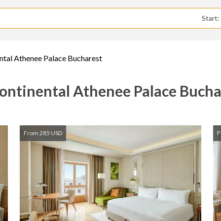
Start
ntal Athenee Palace Bucharest
ontinental Athenee Palace Bucha
From 285 USD
F