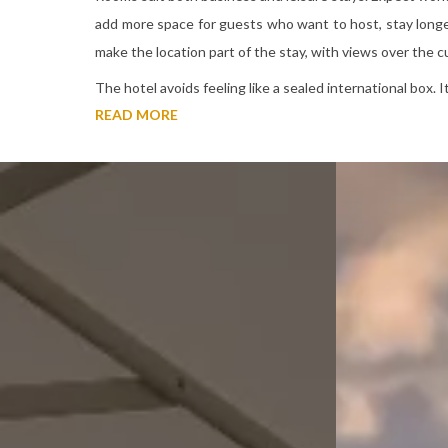
add more space for guests who want to host, stay longer
make the location part of the stay, with views over the cul
The hotel avoids feeling like a sealed international box. 
READ MORE