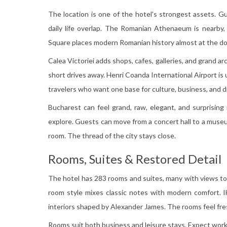
The location is one of the hotel's strongest assets. G
daily life overlap. The Romanian Athenaeum is nearby,
Square places modern Romanian history almost at the d
Calea Victoriei adds shops, cafes, galleries, and grand a
short drives away. Henri Coanda International Airport is 
travelers who want one base for culture, business, and d
Bucharest can feel grand, raw, elegant, and surprising
explore. Guests can move from a concert hall to a museum
room. The thread of the city stays close.
Rooms, Suites & Restored Detail
The hotel has 283 rooms and suites, many with views 
room style mixes classic notes with modern comfort. 
interiors shaped by Alexander James. The rooms feel fres
Rooms suit both business and leisure stays. Expect work 