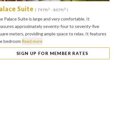
alace Suite
2
2
( 797ft
- 807ft
)
e Palace Suite is large and very comfortable. It
asures approximately seventy-four to seventy-five
uare meters, providing ample space to relax. It features
e bedroom
Read more
SIGN UP FOR MEMBER RATES