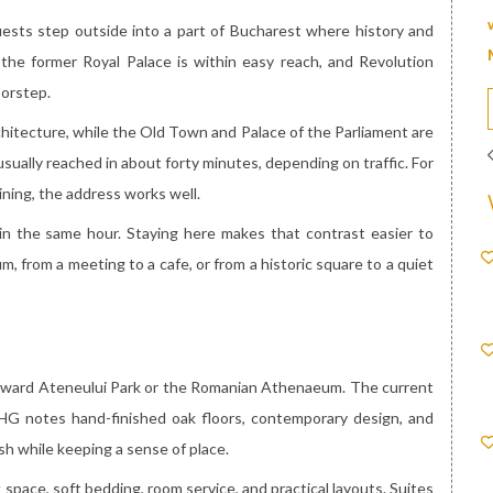
uests step outside into a part of Bucharest where history and
 the former Royal Palace is within easy reach, and Revolution
oorstep.
rchitecture, while the Old Town and Palace of the Parliament are
usually reached in about forty minutes, depending on traffic. For
ining, the address works well.
 in the same hour. Staying here makes that contrast easier to
, from a meeting to a cafe, or from a historic square to a quiet
toward Ateneului Park or the Romanian Athenaeum. The current
IHG notes hand-finished oak floors, contemporary design, and
h while keeping a sense of place.
space, soft bedding, room service, and practical layouts. Suites