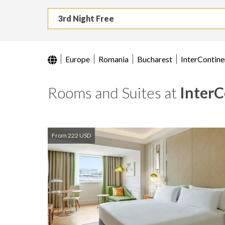
3rd Night Free
Europe
Romania
Bucharest
InterContine
Rooms and Suites at
InterC
From 222 USD