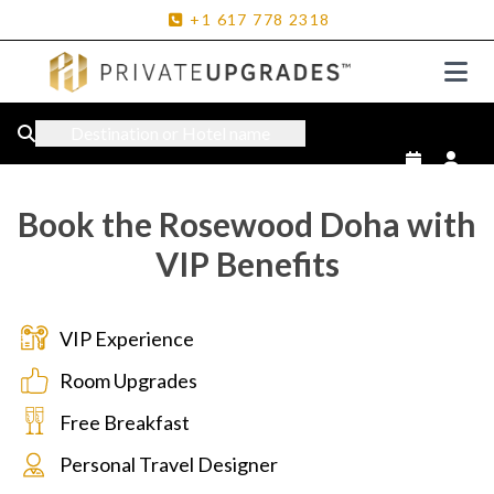
+1
617
778
2318
Destination or Hotel name
Book the Rosewood Doha with
VIP Benefits
VIP Experience
Room Upgrades
Free Breakfast
Personal Travel Designer