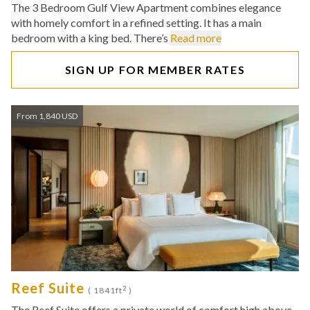
The 3 Bedroom Gulf View Apartment combines elegance
with homely comfort in a refined setting. It has a main
bedroom with a king bed. There’s
Read more
SIGN UP FOR MEMBER RATES
From 1,840 USD
Reef Suite
2
( 1841ft
)
The Reef Suite offers a private world of comfort high above