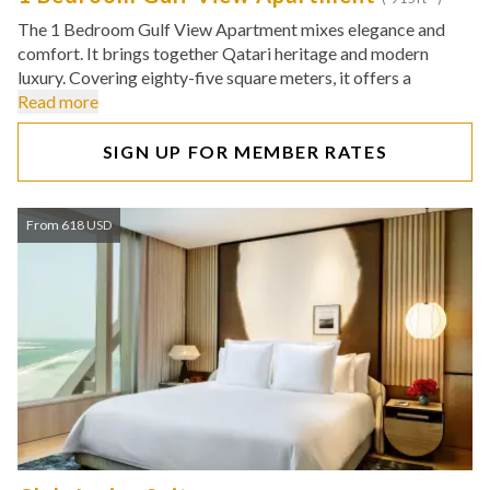
The 1 Bedroom Gulf View Apartment mixes elegance and
comfort. It brings together Qatari heritage and modern
luxury. Covering eighty-five square meters, it offers a
Read more
SIGN UP FOR MEMBER RATES
From 618 USD