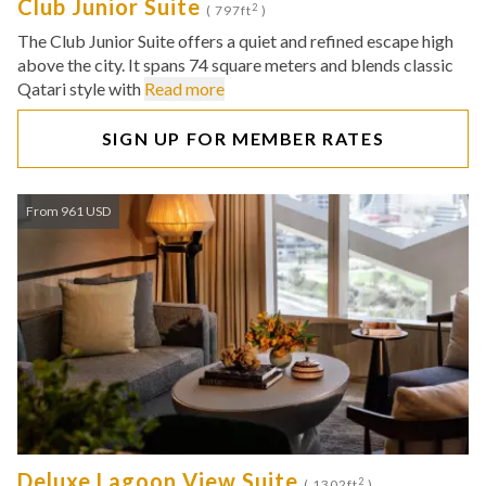
Club Junior Suite
2
( 797ft
)
The Club Junior Suite offers a quiet and refined escape high
above the city. It spans 74 square meters and blends classic
Qatari style with
Read more
SIGN UP FOR MEMBER RATES
From 961 USD
Deluxe Lagoon View Suite
2
( 1302ft
)