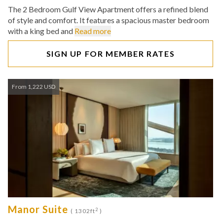
The 2 Bedroom Gulf View Apartment offers a refined blend
of style and comfort. It features a spacious master bedroom
with a king bed and
Read more
SIGN UP FOR MEMBER RATES
From 1,222 USD
Manor Suite
2
( 1302ft
)