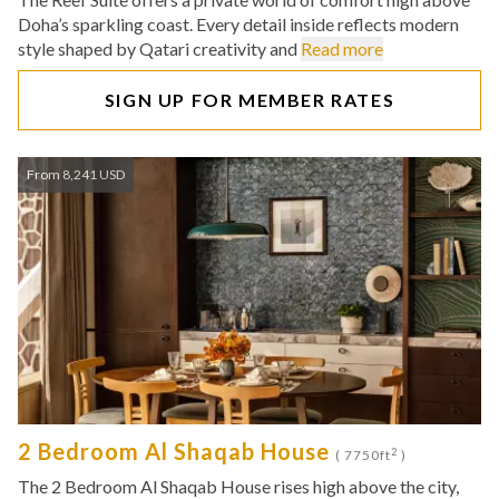
Doha’s sparkling coast. Every detail inside reflects modern
style shaped by Qatari creativity and
Read more
SIGN UP FOR MEMBER RATES
From 8,241 USD
2 Bedroom Al Shaqab House
2
( 7750ft
)
The 2 Bedroom Al Shaqab House rises high above the city,