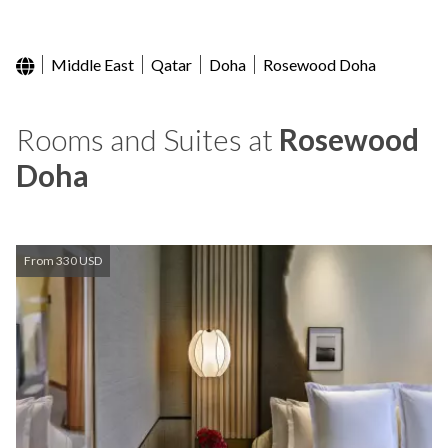
Middle East
Qatar
Doha
Rosewood Doha
Rooms and Suites at
Rosewood
Doha
From 330 USD