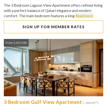
The 3 Bedroom Lagoon View Apartment offers refined living
with a perfect balance of Qatari elegance and modern
comfort. The main bedroom features a king
Read more
SIGN UP FOR MEMBER RATES
From 1,355 USD
3 Bedroom Gulf View Apartment
2
( 1841ft
)