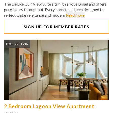
The Deluxe Gulf View Suite sits high above Lusail and offers
pure luxury throughout. Every corner has been designed to
reflect Qatari elegance and modern
Read more
SIGN UP FOR MEMBER RATES
From 1,044 USD
2 Bedroom Lagoon View Apartment
(
2