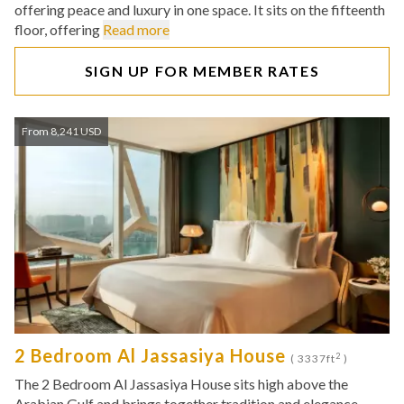
offering peace and luxury in one space. It sits on the fifteenth
floor, offering
Read more
SIGN UP FOR MEMBER RATES
From 8,241 USD
2 Bedroom Al Jassasiya House
2
( 3337ft
)
The 2 Bedroom Al Jassasiya House sits high above the
Arabian Gulf and brings together tradition and elegance.