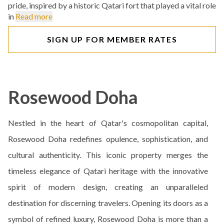
pride, inspired by a historic Qatari fort that played a vital role
in
Read more
SIGN UP FOR MEMBER RATES
Rosewood Doha
Nestled in the heart of Qatar's cosmopolitan capital,
Rosewood Doha redefines opulence, sophistication, and
cultural authenticity. This iconic property merges the
timeless elegance of Qatari heritage with the innovative
spirit of modern design, creating an unparalleled
destination for discerning travelers. Opening its doors as a
symbol of refined luxury, Rosewood Doha is more than a