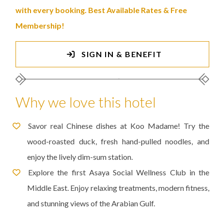
with every booking. Best Available Rates & Free
Membership!
SIGN IN & BENEFIT
Why we love this hotel
Savor real Chinese dishes at Koo Madame! Try the
wood-roasted duck, fresh hand-pulled noodles, and
enjoy the lively dim-sum station.
Explore the first Asaya Social Wellness Club in the
Middle East. Enjoy relaxing treatments, modern fitness,
and stunning views of the Arabian Gulf.