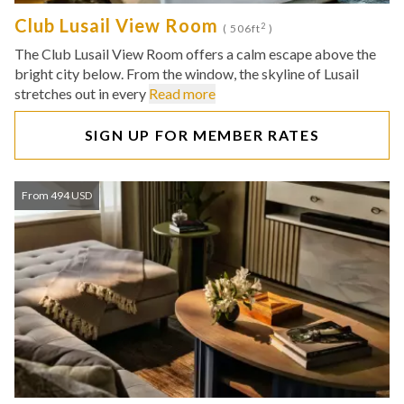
Club Lusail View Room
2
( 506ft
)
The Club Lusail View Room offers a calm escape above the
bright city below. From the window, the skyline of Lusail
stretches out in every
Read more
SIGN UP FOR MEMBER RATES
From 494 USD