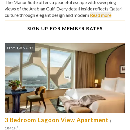
The Manor Suite offers a peaceful escape with sweeping
views of the Arabian Gulf. Every detail inside reflects Qatari
culture through elegant design and modern
Read more
SIGN UP FOR MEMBER RATES
From 1,309 USD
3 Bedroom Lagoon View Apartment
(
2
1841ft
)