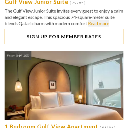
Gulf View Junior Suite
2
( 797ft
)
The Gulf View Junior Suite invites every guest to enjoy a calm
and elegant escape. This spacious 74-square-meter suite
blends Qatari charm with modern comfort
Read more
SIGN UP FOR MEMBER RATES
From 549 USD
1 Bedroom Gulf View Apartment
2
( 915ft
)