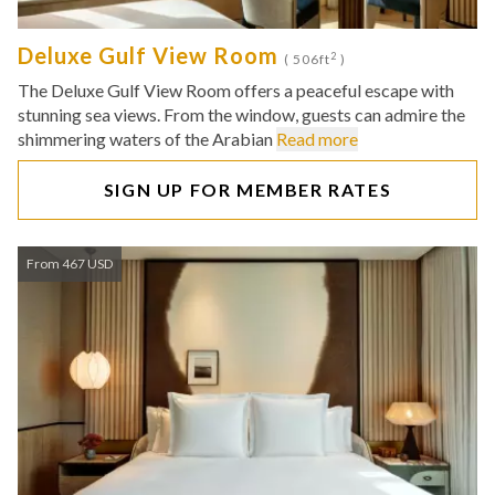
Deluxe Gulf View Room
2
( 506ft
)
The Deluxe Gulf View Room offers a peaceful escape with
stunning sea views. From the window, guests can admire the
shimmering waters of the Arabian
Read more
SIGN UP FOR MEMBER RATES
From 467 USD