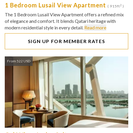
1 Bedroom Lusail View Apartment
2
( 915ft
)
The 1 Bedroom Lusail View Apartment offers a refined mix
of elegance and comfort. It blends Qatari heritage with
modern residential style in every detail.
Read more
SIGN UP FOR MEMBER RATES
From 522 USD