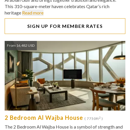
This 310-square-meter haven celebrates Qatar’s rich
heritage
Read more
SIGN UP FOR MEMBER RATES
From 16,482 USD
2 Bedroom Al Wajba House
2
( 7750ft
)
The 2 Bedroom Al Wajba House is a symbol of strength and