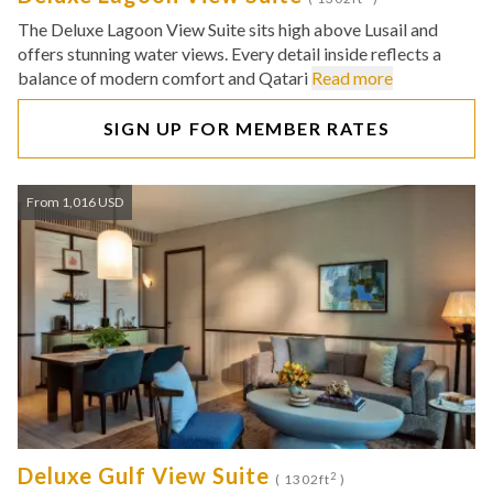
The Deluxe Lagoon View Suite sits high above Lusail and
offers stunning water views. Every detail inside reflects a
balance of modern comfort and Qatari
Read more
SIGN UP FOR MEMBER RATES
From 1,016 USD
Deluxe Gulf View Suite
2
( 1302ft
)