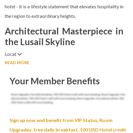
hotel - it is a lifestyle statement that elevates hospitality in
the region to extraordinary heights.
Architectural Masterpiece in
the Lusail Skyline
Locat
READ MORE
Your Member Benefits
Sign up now and benefit from VIP Status, Room
Upgrades, free daily breakfast, 100 USD Hotel credit