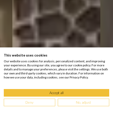
This website uses cookies
Our website uses cookies for analysis, personalized content, and improving
your experience. By using our site, you agree to our cookie policy. For more
details and to manage your preferences, please visit the settings. We use both
our own and third-party cookies, which vary in duration. For information on
how we use your data, including cookies, see our Privacy Policy.
Accept all
Deny
No, adjust