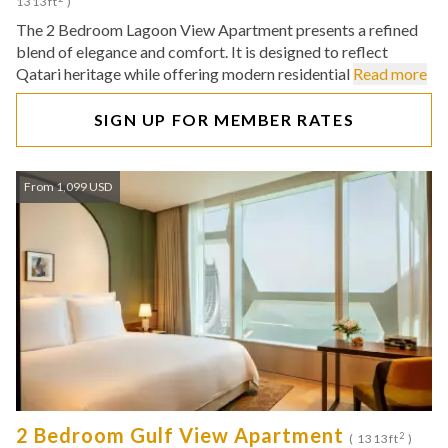
1313ft
)
The 2 Bedroom Lagoon View Apartment presents a refined
blend of elegance and comfort. It is designed to reflect
Qatari heritage while offering modern residential
Read more
SIGN UP FOR MEMBER RATES
From 1,099 USD
2 Bedroom Gulf View Apartment
2
( 1313ft
)