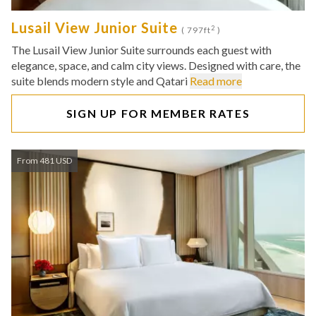
Lusail View Junior Suite
2
( 797ft
)
The Lusail View Junior Suite surrounds each guest with
elegance, space, and calm city views. Designed with care, the
suite blends modern style and Qatari
Read more
SIGN UP FOR MEMBER RATES
From 481 USD