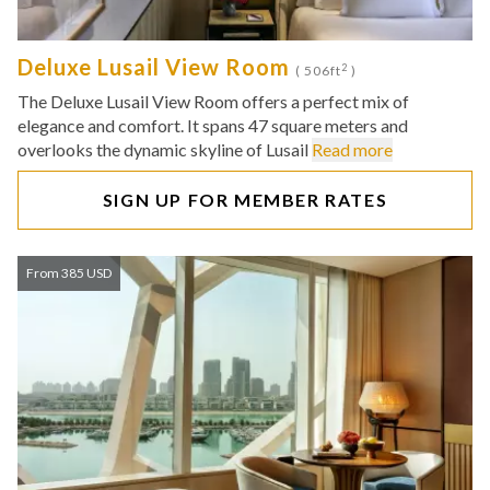
Deluxe Lusail View Room
2
( 506ft
)
The Deluxe Lusail View Room offers a perfect mix of
elegance and comfort. It spans 47 square meters and
overlooks the dynamic skyline of Lusail
Read more
SIGN UP FOR MEMBER RATES
From 385 USD