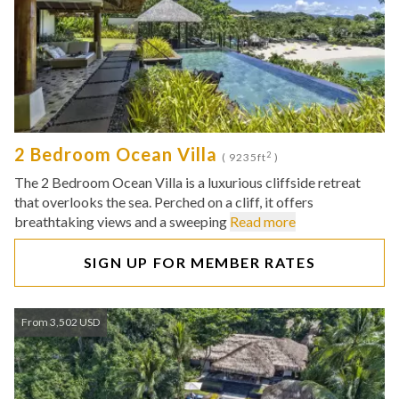
2 Bedroom Ocean Villa
2
( 9235ft
)
The 2 Bedroom Ocean Villa is a luxurious cliffside retreat
that overlooks the sea. Perched on a cliff, it offers
breathtaking views and a sweeping
Read more
SIGN UP FOR MEMBER RATES
From 3,502 USD