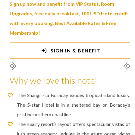
Sign up now and benefit from VIP Status, Room
Upgrades, free daily breakfast, 100 USD Hotel credit
with every booking. Best Available Rates & Free
Membership!
SIGN IN & BENEFIT
Why we love this hotel
The Shangri-La Boracay exudes tropical island luxury.
The 5-star Hotel is in a sheltered bay on Boracay’s
pristine northern coastline.
The luxury resort’s layout offers spectacular vistas of
lush green scenery. Indulge in the azure ocean views