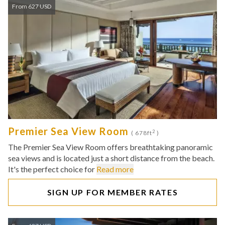
From 627 USD
Premier Sea View Room
2
( 678ft
)
The Premier Sea View Room offers breathtaking panoramic
sea views and is located just a short distance from the beach.
It's the perfect choice for
Read more
SIGN UP FOR MEMBER RATES