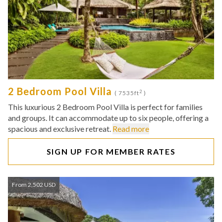
2 Bedroom Pool Villa
2
( 7535ft
)
This luxurious 2 Bedroom Pool Villa is perfect for families
and groups. It can accommodate up to six people, offering a
spacious and exclusive retreat.
Read more
SIGN UP FOR MEMBER RATES
From 2,502 USD