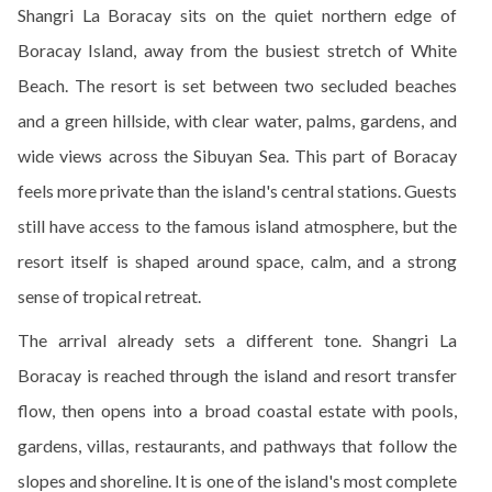
Shangri La Boracay sits on the quiet northern edge of
Boracay Island, away from the busiest stretch of White
Beach. The resort is set between two secluded beaches
and a green hillside, with clear water, palms, gardens, and
wide views across the Sibuyan Sea. This part of Boracay
feels more private than the island's central stations. Guests
still have access to the famous island atmosphere, but the
resort itself is shaped around space, calm, and a strong
sense of tropical retreat.
The arrival already sets a different tone. Shangri La
Boracay is reached through the island and resort transfer
flow, then opens into a broad coastal estate with pools,
gardens, villas, restaurants, and pathways that follow the
slopes and shoreline. It is one of the island's most complete