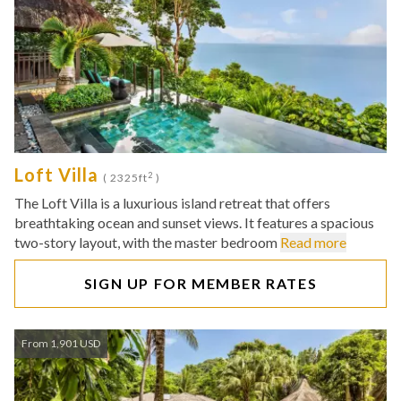
Loft Villa
2
( 2325ft
)
The Loft Villa is a luxurious island retreat that offers
breathtaking ocean and sunset views. It features a spacious
two-story layout, with the master bedroom
Read more
SIGN UP FOR MEMBER RATES
From 1,901 USD