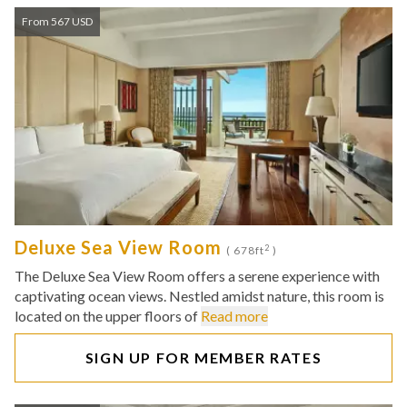
From 567 USD
Deluxe Sea View Room
2
( 678ft
)
The Deluxe Sea View Room offers a serene experience with
captivating ocean views. Nestled amidst nature, this room is
located on the upper floors of
Read more
SIGN UP FOR MEMBER RATES