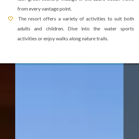
from every vantage point.
The resort offers a variety of activities to suit both
adults and children. Dive into the water sports
activities or enjoy walks along nature trails.