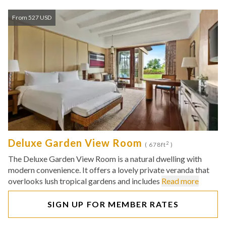
From 527 USD
Deluxe Garden View Room
2
( 678ft
)
The Deluxe Garden View Room is a natural dwelling with
modern convenience. It offers a lovely private veranda that
overlooks lush tropical gardens and includes
Read more
SIGN UP FOR MEMBER RATES