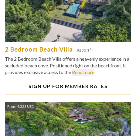
2 Bedroom Beach Villa
2
( 9235ft
)
The 2 Bedroom Beach Villa offers a heavenly experience in a
secluded beach cove. Positioned right on the beachfront, it
provides exclusive access to the
Read more
SIGN UP FOR MEMBER RATES
From 4,323 USD