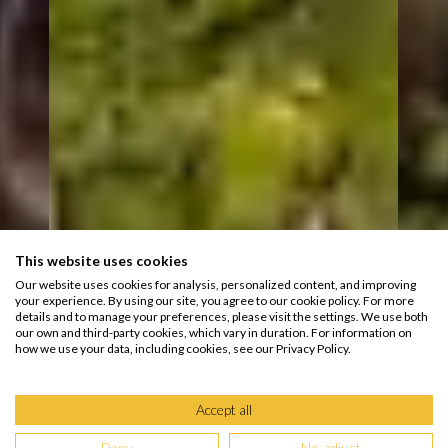
This website uses cookies
Our website uses cookies for analysis, personalized content, and improving
your experience. By using our site, you agree to our cookie policy. For more
details and to manage your preferences, please visit the settings. We use both
our own and third-party cookies, which vary in duration. For information on
how we use your data, including cookies, see our Privacy Policy.
Accept all
Deny
No, adjust