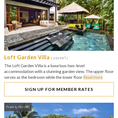
Loft Garden Villa
2
( 2325ft
)
The Loft Garden Villa is a luxurious two-level
accommodation with a stunning garden view. The upper floor
serves as the bedroom while the lower floor
Read more
SIGN UP FOR MEMBER RATES
From 1,381 USD