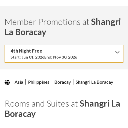
Member Promotions at
Shangri
La Boracay
4th Night Free
Start:
Jun 01, 2026
End:
Nov 30, 2026
Asia
Philippines
Boracay
Shangri La Boracay
Rooms and Suites at
Shangri La
Boracay