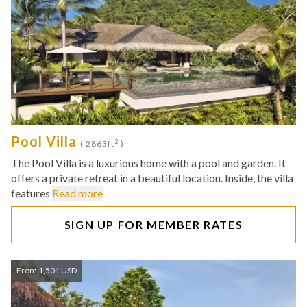
Pool Villa
2
( 2863ft
)
The Pool Villa is a luxurious home with a pool and garden. It
offers a private retreat in a beautiful location. Inside, the villa
features
Read more
SIGN UP FOR MEMBER RATES
From 1,501 USD