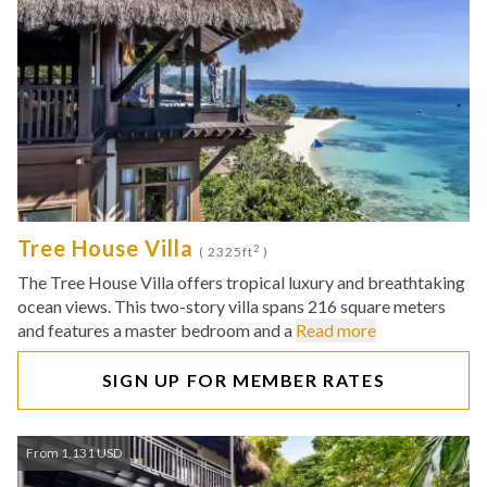
Tree House Villa
2
( 2325ft
)
The Tree House Villa offers tropical luxury and breathtaking
ocean views. This two-story villa spans 216 square meters
and features a master bedroom and a
Read more
SIGN UP FOR MEMBER RATES
From 1,131 USD