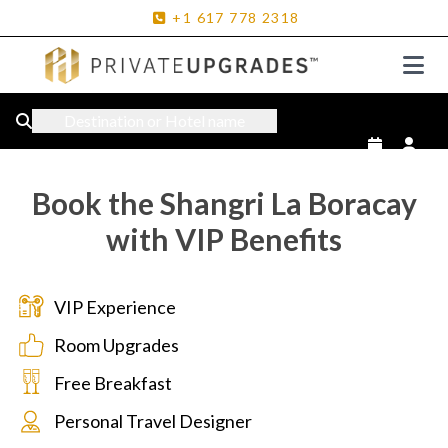
+1
617
778
2318
Destination or Hotel name
Book the Shangri La Boracay
with VIP Benefits
VIP Experience
Room Upgrades
Free Breakfast
Personal Travel Designer