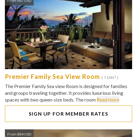
From 687 USD
Premier Family Sea View Room
2
( 710ft
)
The Premier Family Sea view Room is designed for families
and groups traveling together. It provides luxurious living
spaces with two queen-size beds. The room
Read more
SIGN UP FOR MEMBER RATES
From 884 USD