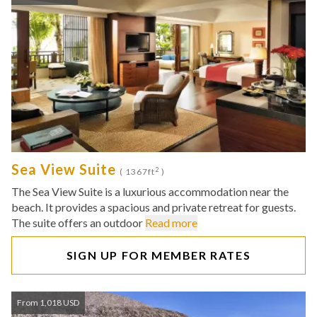
Sea View Suite
2
( 1367ft
)
The Sea View Suite is a luxurious accommodation near the
beach. It provides a spacious and private retreat for guests.
The suite offers an outdoor
Read more
SIGN UP FOR MEMBER RATES
From 1,018 USD