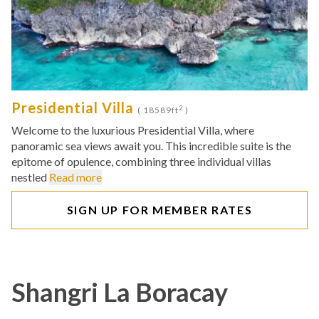
Presidential Villa
2
( 18589ft
)
Welcome to the luxurious Presidential Villa, where
panoramic sea views await you. This incredible suite is the
epitome of opulence, combining three individual villas
nestled
Read more
SIGN UP FOR MEMBER RATES
Shangri La Boracay