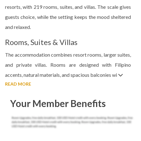
resorts, with 219 rooms, suites, and villas. The scale gives
guests choice, while the setting keeps the mood sheltered
and relaxed.
Rooms, Suites & Villas
The accommodation combines resort rooms, larger suites,
and private villas. Rooms are designed with Filipino
accents, natural materials, and spacious balconies wi
READ MORE
Your Member Benefits