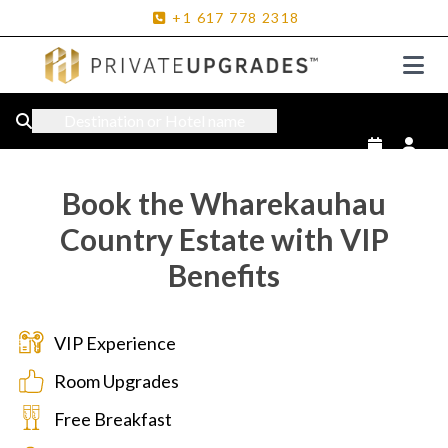
+1
617
778
2318
Destination or Hotel name
Book the Wharekauhau
Country Estate with VIP
Benefits
VIP Experience
Room Upgrades
Free Breakfast