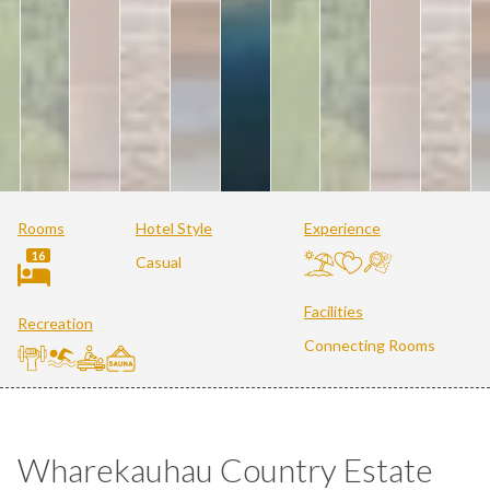
Rooms
Hotel Style
Experience
16
Casual
Facilities
Recreation
Connecting Rooms
Wharekauhau Country Estate