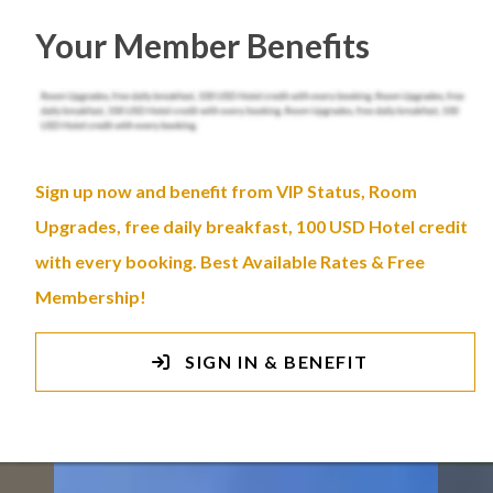
Your Member Benefits
Sign up now and benefit from VIP Status, Room
Upgrades, free daily breakfast, 100 USD Hotel credit
with every booking. Best Available Rates & Free
Membership!
SIGN IN & BENEFIT