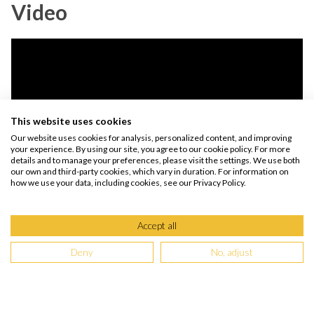
Video
This website uses cookies
Our website uses cookies for analysis, personalized content, and improving
your experience. By using our site, you agree to our cookie policy. For more
details and to manage your preferences, please visit the settings. We use both
our own and third-party cookies, which vary in duration. For information on
how we use your data, including cookies, see our Privacy Policy.
By watching the video, you agree that your data will be transmitted to YouTube
and that you have read the
privacy policy.
Accept all
Deny
No, adjust
Wharekauhau Country Estate