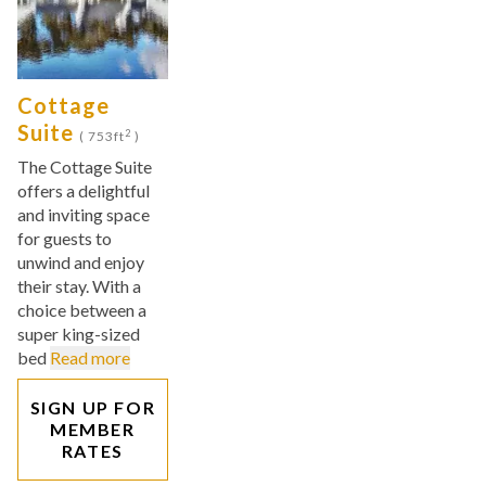
Cottage
Suite
2
( 753ft
)
The Cottage Suite
offers a delightful
and inviting space
for guests to
unwind and enjoy
their stay. With a
choice between a
super king-sized
bed
Read more
SIGN UP FOR
MEMBER
RATES