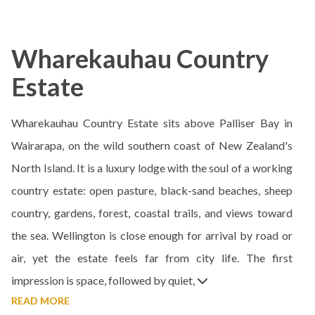
Wharekauhau Country
Estate
Wharekauhau Country Estate sits above Palliser Bay in
Wairarapa, on the wild southern coast of New Zealand's
North Island. It is a luxury lodge with the soul of a working
country estate: open pasture, black-sand beaches, sheep
country, gardens, forest, coastal trails, and views toward
the sea. Wellington is close enough for arrival by road or
air, yet the estate feels far from city life. The first
impression is space, followed by quiet,
READ MORE