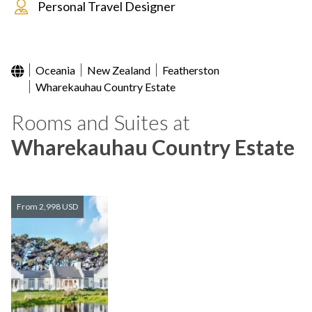
Personal Travel Designer
Oceania
New Zealand
Featherston
Wharekauhau Country Estate
Rooms and Suites at
Wharekauhau Country Estate
From 2,998 USD