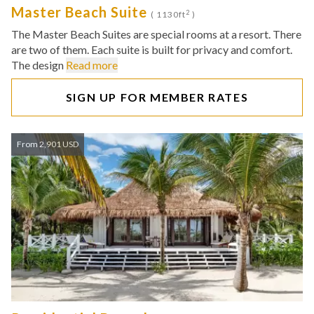
Master Beach Suite
2
( 1130ft
)
The Master Beach Suites are special rooms at a resort. There
are two of them. Each suite is built for privacy and comfort.
The design
Read more
SIGN UP FOR MEMBER RATES
From 2,901 USD