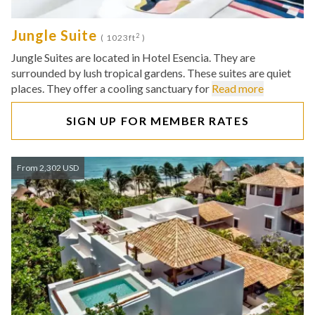
Jungle Suite
2
( 1023ft
)
Jungle Suites are located in Hotel Esencia. They are
surrounded by lush tropical gardens. These suites are quiet
places. They offer a cooling sanctuary for
Read more
SIGN UP FOR MEMBER RATES
From 2,302 USD