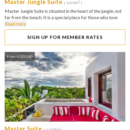
Master Jungle Suite
2
( 1076ft
)
Master Jungle Suite is situated in the heart of the jungle, not
far from the beach. It is a special place for those who love
Read more
SIGN UP FOR MEMBER RATES
From 4,235 USD
Master Suite
2
( 1130ft
)