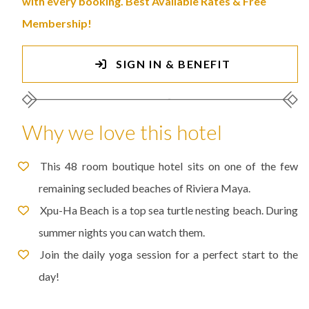
with every booking. Best Available Rates & Free
Membership!
SIGN IN & BENEFIT
Why we love this hotel
This 48 room boutique hotel sits on one of the few
remaining secluded beaches of Riviera Maya.
Xpu-Ha Beach is a top sea turtle nesting beach. During
summer nights you can watch them.
Join the daily yoga session for a perfect start to the
day!