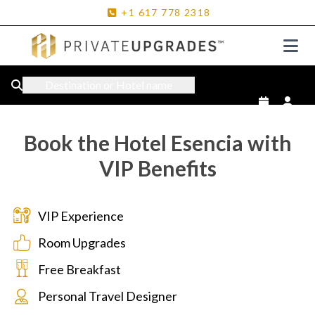
+1
617
778
2318
Destination or Hotel name
Book the Hotel Esencia with
VIP Benefits
VIP Experience
Room Upgrades
Free Breakfast
Personal Travel Designer