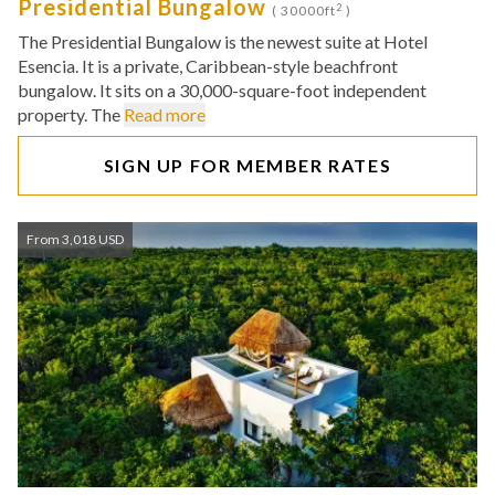
Presidential Bungalow
2
( 30000ft
)
The Presidential Bungalow is the newest suite at Hotel
Esencia. It is a private, Caribbean-style beachfront
bungalow. It sits on a 30,000-square-foot independent
property. The
Read more
SIGN UP FOR MEMBER RATES
From 3,018 USD