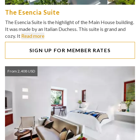
The Esencia Suite
The Esencia Suite is the highlight of the Main House building.
It was made by an Italian Duchess. This suite is grand and
cozy. It
Read more
SIGN UP FOR MEMBER RATES
From 2,408 USD