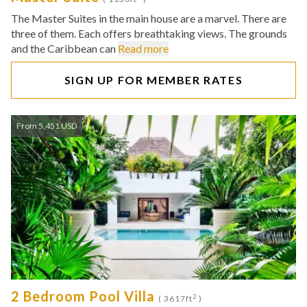
The Master Suites in the main house are a marvel. There are
three of them. Each offers breathtaking views. The grounds
and the Caribbean can
Read more
SIGN UP FOR MEMBER RATES
From 5,451 USD
2 Bedroom Pool Villa
2
( 3617ft
)