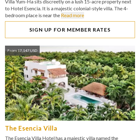
Villa Yum-Ha sits discreetly on a lush 15-acre property next
to Hotel Esencia. It is a majestic colonial-style villa. The 4-
bedroom place is near the
Read more
SIGN UP FOR MEMBER RATES
From 17,147 USD
The Esencia Villa
The Esencia Villa Hotel has a majestic villa named the