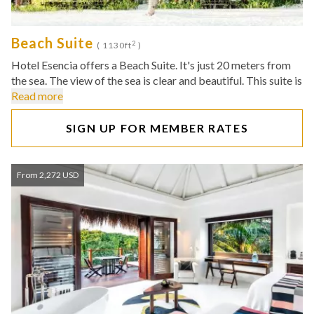
Beach Suite
2
( 1130ft
)
Hotel Esencia offers a Beach Suite. It's just 20 meters from
the sea. The view of the sea is clear and beautiful. This suite is
Read more
SIGN UP FOR MEMBER RATES
From 2,272 USD