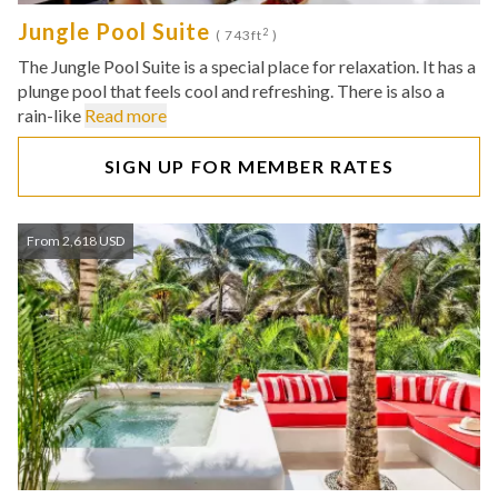
Jungle Pool Suite
2
( 743ft
)
The Jungle Pool Suite is a special place for relaxation. It has a
plunge pool that feels cool and refreshing. There is also a
rain-like
Read more
SIGN UP FOR MEMBER RATES
From 2,618 USD