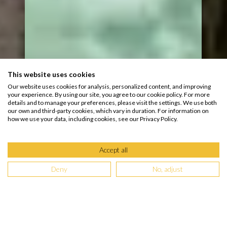
This website uses cookies
Our website uses cookies for analysis, personalized content, and improving
your experience. By using our site, you agree to our cookie policy. For more
details and to manage your preferences, please visit the settings. We use both
our own and third-party cookies, which vary in duration. For information on
how we use your data, including cookies, see our Privacy Policy.
Accept all
Deny
No, adjust