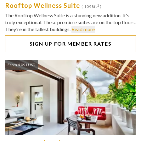
Rooftop Wellness Suite
2
( 1098ft
)
The Rooftop Wellness Suite is a stunning new addition. It's
truly exceptional. These premiere suites are on the top floors.
They're in the tallest buildings.
Read more
SIGN UP FOR MEMBER RATES
From 4,091 USD