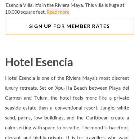
‘Esencia Villa’. It's in the Riviera Maya. This villa is huge at
10,000 square feet.
Read more
SIGN UP FOR MEMBER RATES
Hotel Esencia
Hotel Esencia is one of the Riviera Maya's most discreet
luxury retreats. Set on Xpu-Ha Beach between Playa del
Carmen and Tulum, the hotel feels more like a private
seaside estate than a conventional resort. Jungle, white
sand, palms, low buildings, and the Caribbean create a
calm setting with space to breathe. The mood is barefoot,
elegant, and highly private. It is for travellers who want