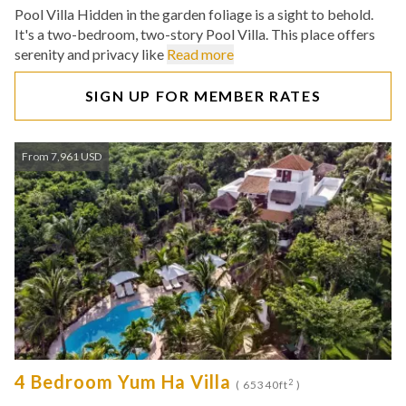
Pool Villa Hidden in the garden foliage is a sight to behold.
It's a two-bedroom, two-story Pool Villa. This place offers
serenity and privacy like
Read more
SIGN UP FOR MEMBER RATES
From 7,961 USD
4 Bedroom Yum Ha Villa
2
( 65340ft
)