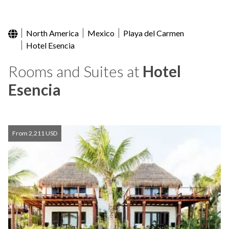
North America
Mexico
Playa del Carmen
Hotel Esencia
Rooms and Suites at
Hotel
Esencia
From 2,211 USD