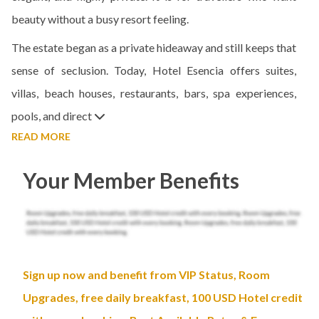
beauty without a busy resort feeling.
The estate began as a private hideaway and still keeps that
sense of seclusion. Today, Hotel Esencia offers suites,
villas, beach houses, restaurants, bars, spa experiences,
pools, and direct
READ MORE
Your Member Benefits
Sign up now and benefit from VIP Status, Room
Upgrades, free daily breakfast, 100 USD Hotel credit