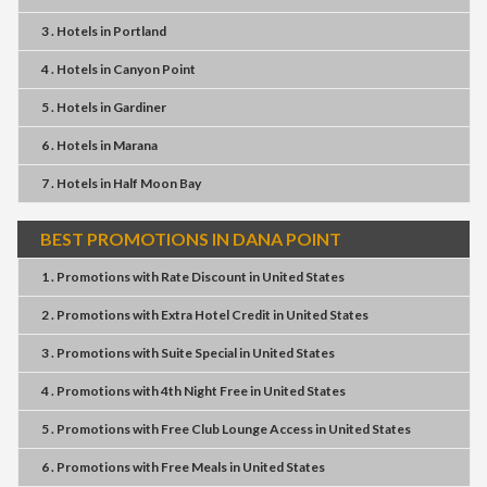
3 . Hotels
in
Portland
4 . Hotels
in
Canyon Point
5 . Hotels
in
Gardiner
6 . Hotels
in
Marana
7 . Hotels
in
Half Moon Bay
BEST PROMOTIONS IN DANA POINT
1 . Promotions
with
Rate Discount
in
United States
2 . Promotions
with
Extra Hotel Credit
in
United States
3 . Promotions
with
Suite Special
in
United States
4 . Promotions
with
4th Night Free
in
United States
5 . Promotions
with
Free Club Lounge Access
in
United States
6 . Promotions
with
Free Meals
in
United States