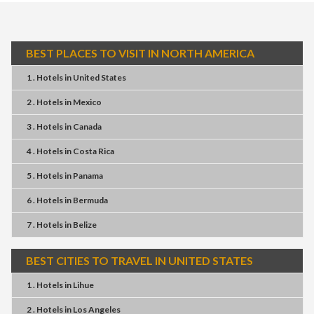
BEST PLACES TO VISIT IN NORTH AMERICA
1 . Hotels
in
United States
2 . Hotels
in
Mexico
3 . Hotels
in
Canada
4 . Hotels
in
Costa Rica
5 . Hotels
in
Panama
6 . Hotels
in
Bermuda
7 . Hotels
in
Belize
BEST CITIES TO TRAVEL IN UNITED STATES
1 . Hotels
in
Lihue
2 . Hotels
in
Los Angeles