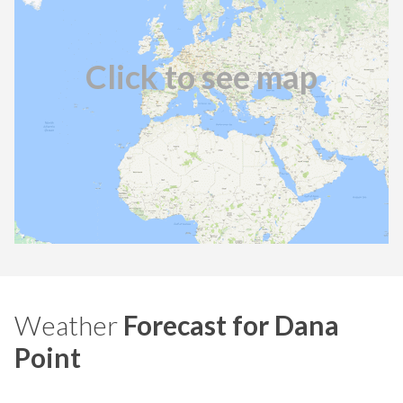
Click to see map
Weather
Forecast for Dana
Point