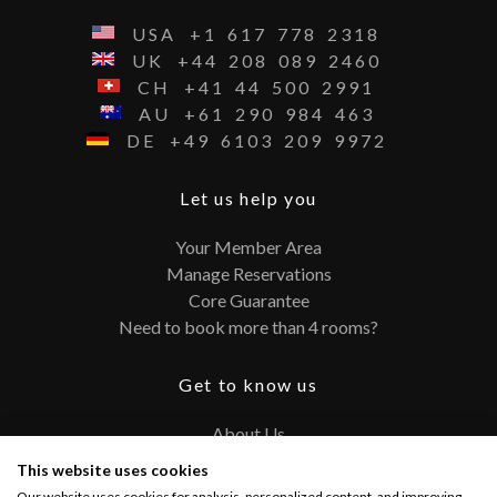
USA
+1
617
778
2318
UK
+44
208
089
2460
CH
+41
44
500
2991
AU
+61
290
984
463
DE
+49
6103
209
9972
Let us help you
Your Member Area
Manage Reservations
Core Guarantee
Need to book more than 4 rooms?
Get to know us
About Us
Contact
This website uses cookies
FAQ
Our website uses cookies for analysis, personalized content, and improving