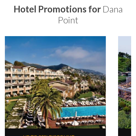
Hotel Promotions for
Dana
Point