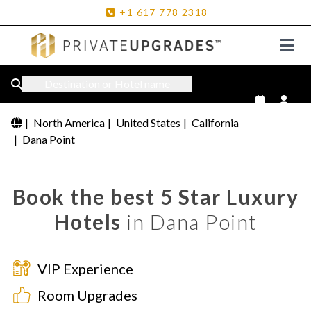
+1
617
778
2318
Destination or Hotel name
|
North America
|
United States
|
California
|
Dana Point
Book the best 5 Star Luxury
Hotels
in Dana Point
VIP Experience
Room Upgrades