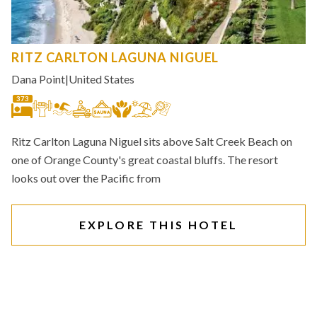
RITZ CARLTON LAGUNA NIGUEL
Dana Point
|
United States
373
Ritz Carlton Laguna Niguel sits above Salt Creek Beach on
one of Orange County's great coastal bluffs. The resort
looks out over the Pacific from
EXPLORE THIS HOTEL