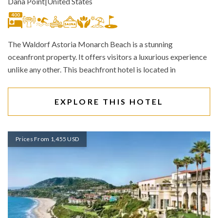
Dana Point
|
United States
400
The Waldorf Astoria Monarch Beach is a stunning
oceanfront property. It offers visitors a luxurious experience
unlike any other. This beachfront hotel is located in
EXPLORE THIS HOTEL
Prices From 1,455 USD