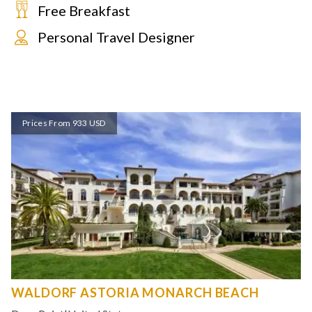
Free Breakfast
Personal Travel Designer
Prices From 933 USD
WALDORF ASTORIA MONARCH BEACH