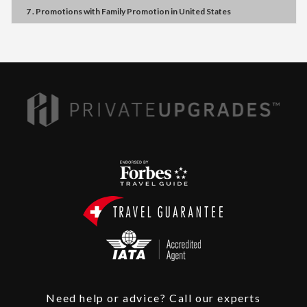
7 . Promotions
with
Family Promotion
in
United States
Need help or advice? Call our experts