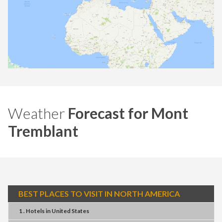
Weather
Forecast for Mont
Tremblant
BEST PLACES TO VISIT IN NORTH AMERICA
1 . Hotels
in
United States