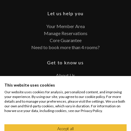
Let us help you
Your Member Area
Manage Reservations
Core Guarantee
Need to book more than 4 rooms?
Get to know us
About Us
Contact
This website uses cookies
FAQ
Our website uses cookies for analysis, personalized content, and improving
Terms and Conditions
your experience. By using our site, you agree to our cookie policy. For more
details and to manage your preferences, please visit the settings. We use both
Privacy Policy
our own and third-party cookies, which vary in duration. For information on
how we use your data, including cookies, see our Privacy Policy.
Connect with us
Accept all