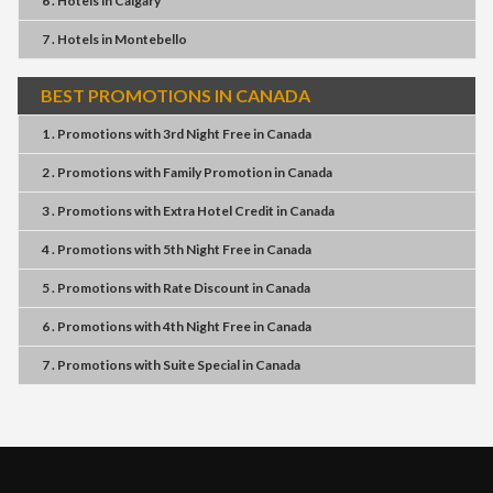
6 . Hotels
in
Calgary
7 . Hotels
in
Montebello
BEST PROMOTIONS IN CANADA
1 . Promotions
with
3rd Night Free
in
Canada
2 . Promotions
with
Family Promotion
in
Canada
3 . Promotions
with
Extra Hotel Credit
in
Canada
4 . Promotions
with
5th Night Free
in
Canada
5 . Promotions
with
Rate Discount
in
Canada
6 . Promotions
with
4th Night Free
in
Canada
7 . Promotions
with
Suite Special
in
Canada