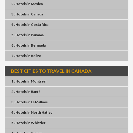
2 . Hotels
in
Mexico
3 . Hotels
in
Canada
4 . Hotels
in
Costa Rica
5 . Hotels
in
Panama
6 . Hotels
in
Bermuda
7 . Hotels
in
Belize
BEST CITIES TO TRAVEL IN CANADA
1 . Hotels
in
Montreal
2 . Hotels
in
Banff
3 . Hotels
in
La Malbaie
4 . Hotels
in
North Hatley
5 . Hotels
in
Whistler