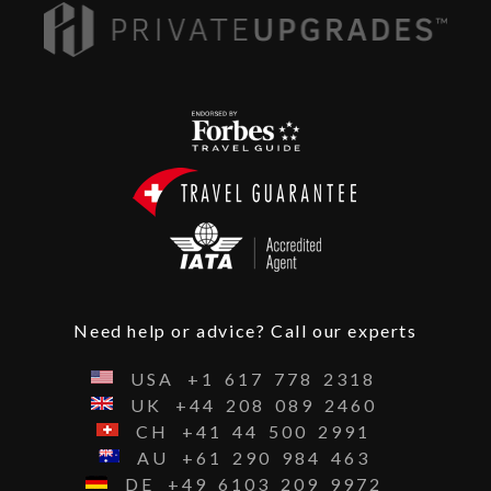
Need help or advice? Call our experts
USA
+1
617
778
2318
UK
+44
208
089
2460
CH
+41
44
500
2991
AU
+61
290
984
463
DE
+49
6103
209
9972