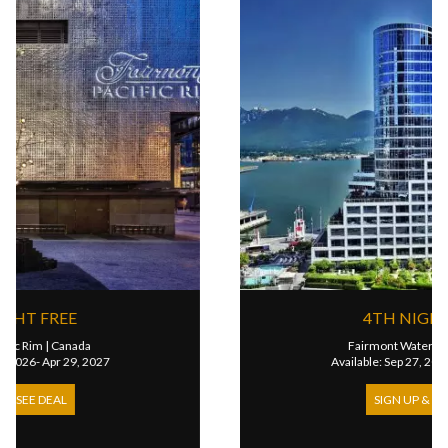
4TH NIGHT FREE
Fairmont Pacific Rim
|
Canada
Available: Sep 29, 2026- Apr 29, 2027
SIGN UP & SEE DEAL