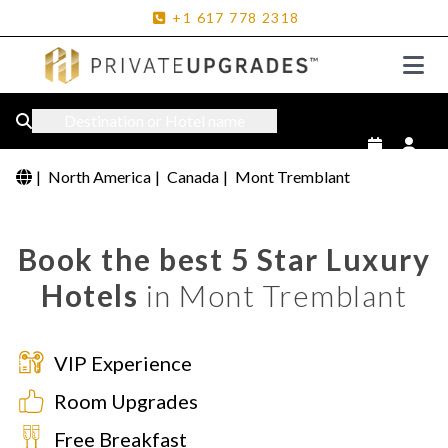
+1
617
778
2318
Destination or Hotel name
|
North America
|
Canada
|
Mont Tremblant
Book the best 5 Star Luxury
Hotels
in Mont Tremblant
VIP Experience
Room Upgrades
Free Breakfast