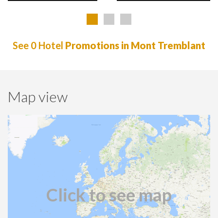
See 0 Hotel
Promotions in Mont Tremblant
Map view
Click to see map