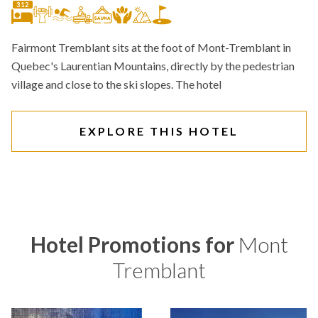
312
Fairmont Tremblant sits at the foot of Mont-Tremblant in
Quebec's Laurentian Mountains, directly by the pedestrian
village and close to the ski slopes. The hotel
EXPLORE THIS HOTEL
Hotel Promotions for
Mont
Tremblant