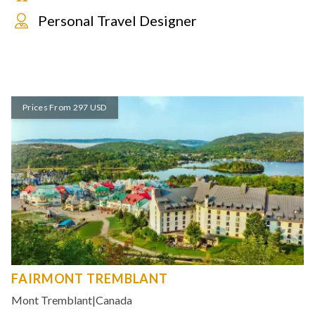
Personal Travel Designer
Prices From 297 USD
FAIRMONT TREMBLANT
Mont Tremblant
|
Canada