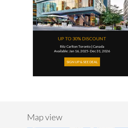
UP TO 30% DISCOUNT
Ritz Carlton Toronto
|
Canada
Available: Jan 16, 2025- Dec 31, 2026
SIGN UP & SEE DEAL
Map view