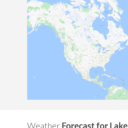
Weather
Forecast for Lake