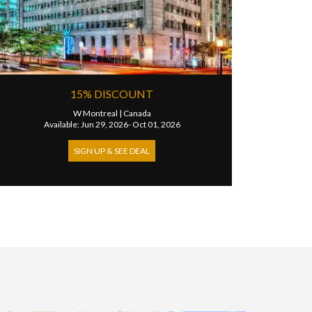
15% DISCOUNT
W Montreal
|
Canada
Available: Jun 29, 2026- Oct 01, 2026
SIGN UP & SEE DEAL