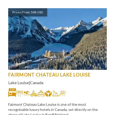
Prices From 508 USD
FAIRMONT CHATEAU LAKE LOUISE
Lake Louise
|
Canada
539
Fairmont Chateau Lake Louise is one of the most
recognisable luxury hotels in Canada, set directly on the
shore of Lake Louise in Banff National