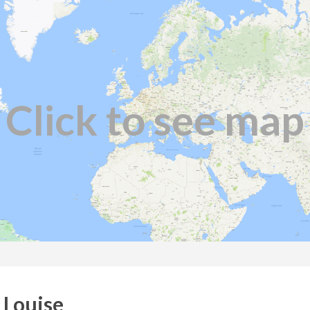
Click to see map
 Louise