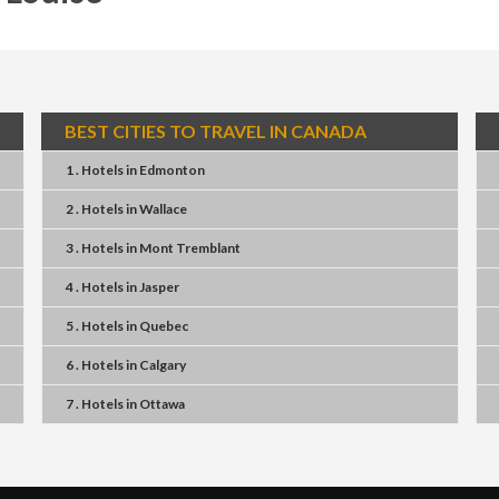
BEST CITIES TO TRAVEL IN CANADA
1 . Hotels
in
Edmonton
2 . Hotels
in
Wallace
3 . Hotels
in
Mont Tremblant
4 . Hotels
in
Jasper
5 . Hotels
in
Quebec
6 . Hotels
in
Calgary
7 . Hotels
in
Ottawa