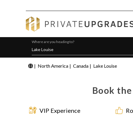
Where are you heading to?
|
North America
|
Canada
|
Lake Louise
Book the 
VIP Experience
Ro