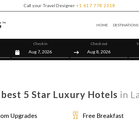
Call your Travel Designer
+1
617
778
2318
HOME
DESTINATIONS
Check in
Check out
N
best 5 Star Luxury Hotels
in L
om Upgrades
Free Breakfast