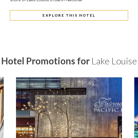
EXPLORE THIS HOTEL
Hotel Promotions for
Lake Louise