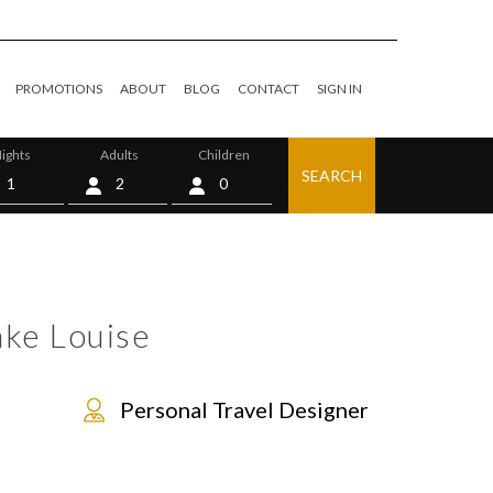
PROMOTIONS
ABOUT
BLOG
CONTACT
SIGN IN
ights
Adults
Children
SEARCH
0
ake Louise
Personal Travel Designer