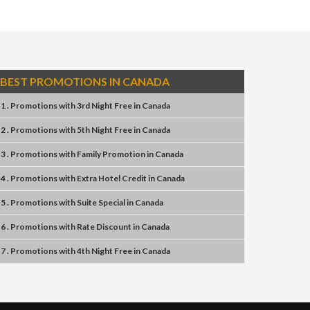
BEST PROMOTIONS IN CANADA
1 . Promotions
with
3rd Night Free
in
Canada
2 . Promotions
with
5th Night Free
in
Canada
3 . Promotions
with
Family Promotion
in
Canada
4 . Promotions
with
Extra Hotel Credit
in
Canada
5 . Promotions
with
Suite Special
in
Canada
6 . Promotions
with
Rate Discount
in
Canada
7 . Promotions
with
4th Night Free
in
Canada