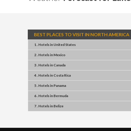
BEST PLACES TO VISIT IN NORTH AMERICA
1 . Hotels
in
United States
2 . Hotels
in
Mexico
3 . Hotels
in
Canada
4 . Hotels
in
Costa Rica
5 . Hotels
in
Panama
6 . Hotels
in
Bermuda
7 . Hotels
in
Belize