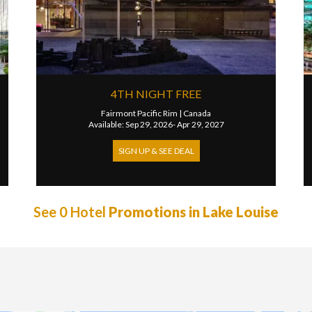
4TH NIGHT FREE
Fairmont Pacific Rim
|
Canada
Available: Sep 29, 2026- Apr 29, 2027
SIGN UP & SEE DEAL
See 0 Hotel
Promotions in Lake Louise