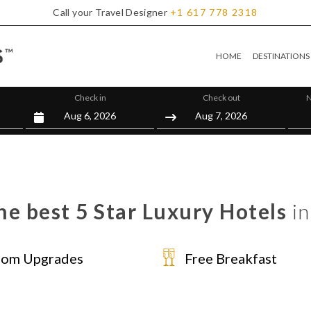
Call your Travel Designer
+1
617
778
2318
HOME
DESTINATIONS
Check in
Check out
N
he best 5 Star Luxury Hotels
in
om Upgrades
Free Breakfast