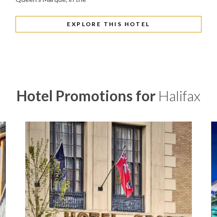
EXPLORE THIS HOTEL
Hotel Promotions for
Halifax