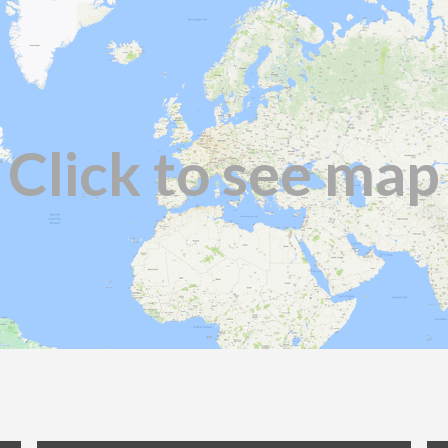
Click to see map