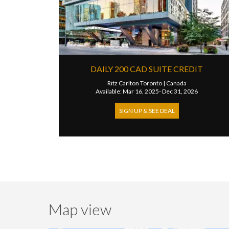
DAILY 200 CAD SUITE CREDIT
Ritz Carlton Toronto
|
Canada
Available: Mar 16, 2025- Dec 31, 2026
SIGN UP & SEE DEAL
Map view