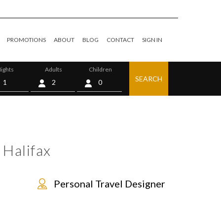
PROMOTIONS
ABOUT
BLOG
CONTACT
SIGN IN
ights
Adults
Children
SEARCH
0
 Halifax
Personal Travel Designer