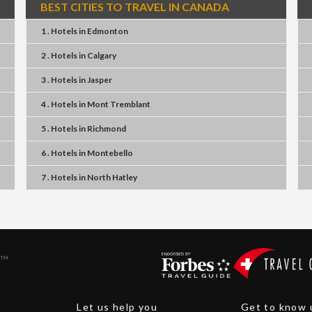
BEST CITIES TO TRAVEL IN CANADA
1 . Hotels
in
Edmonton
2 . Hotels
in
Calgary
3 . Hotels
in
Jasper
4 . Hotels
in
Mont Tremblant
5 . Hotels
in
Richmond
6 . Hotels
in
Montebello
7 . Hotels
in
North Hatley
Let us help you
Get to know 