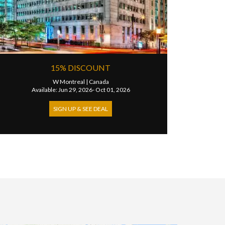
15% DISCOUNT
W Montreal
|
Canada
Available: Jun 29, 2026- Oct 01, 2026
SIGN UP & SEE DEAL