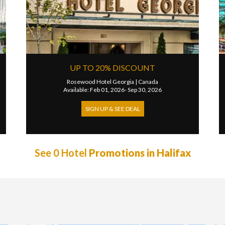
UP TO 20% DISCOUNT
Rosewood Hotel Georgia
|
Canada
Available: Feb 01, 2026- Sep 30, 2026
SIGN UP & SEE DEAL
See 0 Hotel
Promotions in Halifax