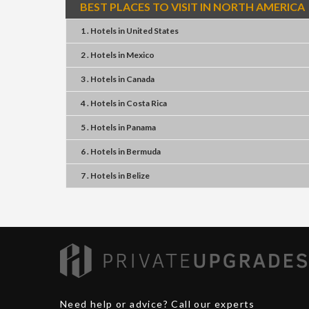
BEST PLACES TO VISIT IN NORTH AMERICA
1 . Hotels
in
United States
2 . Hotels
in
Mexico
3 . Hotels
in
Canada
4 . Hotels
in
Costa Rica
5 . Hotels
in
Panama
6 . Hotels
in
Bermuda
7 . Hotels
in
Belize
Need help or advice? Call our experts