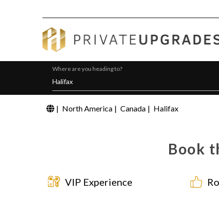
Where are you heading to?
|
North America
|
Canada
|
Halifax
Book t
VIP Experience
Ro