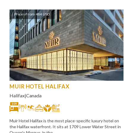
Prices From 484 USD
MUIR HOTEL HALIFAX
Halifax
|
Canada
109
Muir Hotel Halifax is the most place-specific luxury hotel on
the Halifax waterfront. It sits at 1709 Lower Water Street in
Queen's Marque, in the