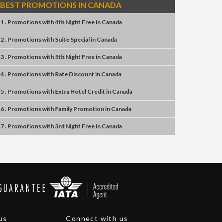
BEST PROMOTIONS IN CANADA
1 . Promotions
with
4th Night Free
in
Canada
2 . Promotions
with
Suite Special
in
Canada
3 . Promotions
with
5th Night Free
in
Canada
4 . Promotions
with
Rate Discount
in
Canada
5 . Promotions
with
Extra Hotel Credit
in
Canada
6 . Promotions
with
Family Promotion
in
Canada
7 . Promotions
with
3rd Night Free
in
Canada
us
Connect with us