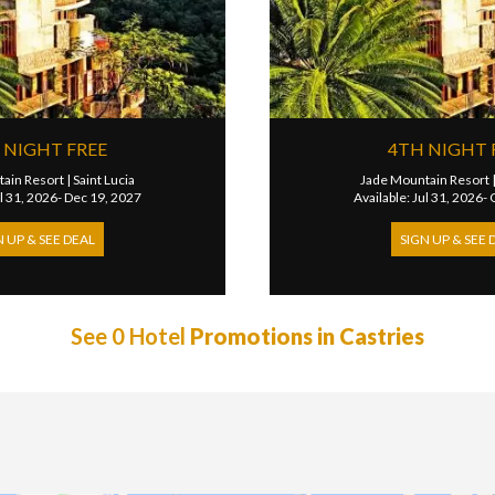
 NIGHT FREE
4TH NIGHT 
ain Resort
|
Saint Lucia
Jade Mountain Resort
ul 31, 2026- Dec 19, 2027
Available: Jul 31, 2026-
N UP & SEE DEAL
SIGN UP & SEE 
See 0 Hotel
Promotions in Castries