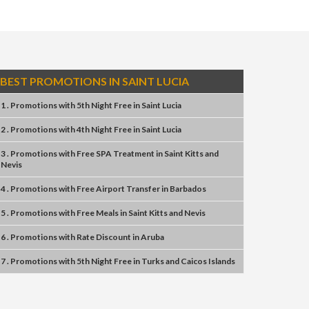
BEST PROMOTIONS IN SAINT LUCIA
1 . Promotions
with
5th Night Free
in
Saint Lucia
2 . Promotions
with
4th Night Free
in
Saint Lucia
3 . Promotions
with
Free SPA Treatment
in
Saint Kitts and
Nevis
4 . Promotions
with
Free Airport Transfer
in
Barbados
5 . Promotions
with
Free Meals
in
Saint Kitts and Nevis
6 . Promotions
with
Rate Discount
in
Aruba
7 . Promotions
with
5th Night Free
in
Turks and Caicos Islands