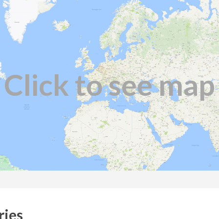
Click to see map
ries