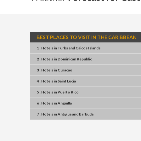
BEST PLACES TO VISIT IN THE CARIBBEAN
1 . Hotels
in
Turks and Caicos Islands
2 . Hotels
in
Dominican Republic
3 . Hotels
in
Curacao
4 . Hotels
in
Saint Lucia
5 . Hotels
in
Puerto Rico
6 . Hotels
in
Anguilla
7 . Hotels
in
Antigua and Barbuda