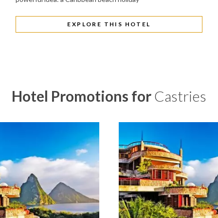
EXPLORE THIS HOTEL
Hotel Promotions for
Castries