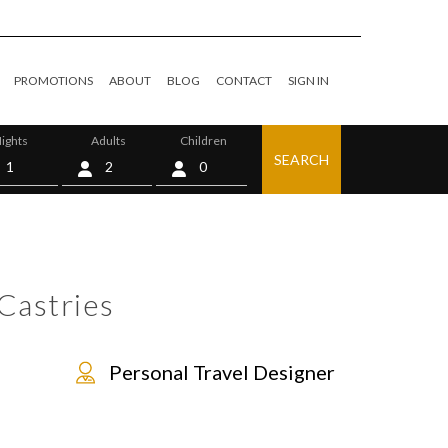
PROMOTIONS
ABOUT
BLOG
CONTACT
SIGN IN
ights
Adults
Children
SEARCH
0
Castries
Personal Travel Designer