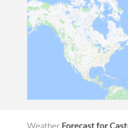
Weather
Forecast for Cast