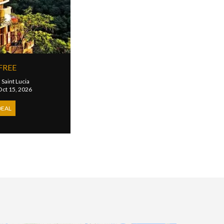
FREE
|
Saint Lucia
 Oct 15, 2026
DEAL