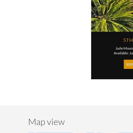
5TH
Jade Mount
Available: J
SIG
Map view