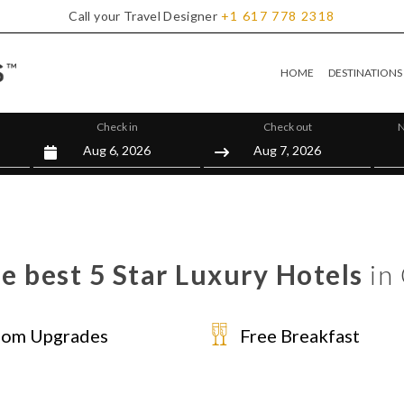
Call your Travel Designer
+1
617
778
2318
HOME
DESTINATIONS
Check in
Check out
N
e best 5 Star Luxury Hotels
in 
om Upgrades
Free Breakfast