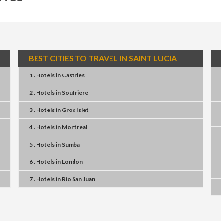
BEST CITIES TO TRAVEL IN SAINT LUCIA
1 . Hotels
in
Castries
2 . Hotels
in
Soufriere
3 . Hotels
in
Gros Islet
4 . Hotels
in
Montreal
5 . Hotels
in
Sumba
6 . Hotels
in
London
7 . Hotels
in
Rio San Juan