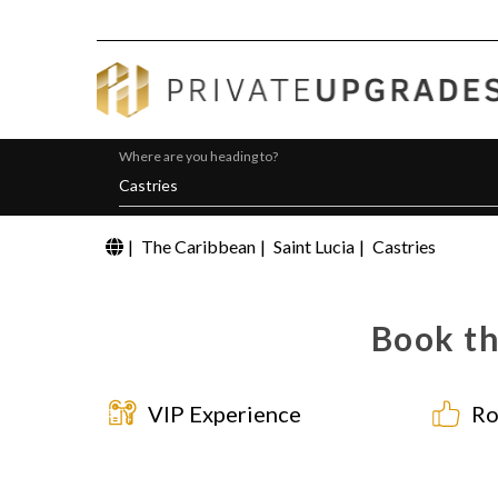
Where are you heading to?
|
The Caribbean
|
Saint Lucia
|
Castries
Book th
VIP Experience
Ro