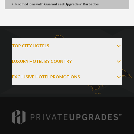
7 . Promotions
with
Guaranteed Upgrade
in
Barbados
TOP CITY HOTELS
LUXURY HOTEL BY COUNTRY
EXCLUSIVE HOTEL PROMOTIONS