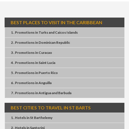
BEST PLACES TO VISIT IN THE CARIBBEAN
1 . Promotions
in
Turks and Caicos Islands
2 . Promotions
in
Dominican Republic
3 . Promotions
in
Curacao
4 . Promotions
in
Saint Lucia
5 . Promotions
in
Puerto Rico
6 . Promotions
in
Anguilla
7 . Promotions
in
Antigua and Barbuda
BEST CITIES TO TRAVEL IN ST BARTS
1 . Hotels
in
St Barthelemy
2 . Hotels
in
Santorini