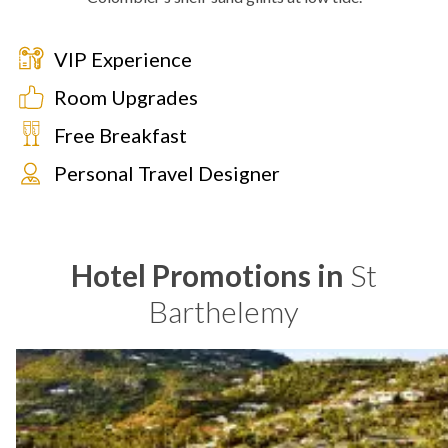
VIP Experience
Room Upgrades
Free Breakfast
Personal Travel Designer
Hotel Promotions in
St
Barthelemy