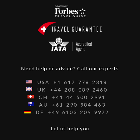
Need help or advice? Call our experts
USA
+1
617
778
2318
UK
+44
208
089
2460
CH
+41
44
500
2991
AU
+61
290
984
463
DE
+49
6103
209
9972
Let us help you