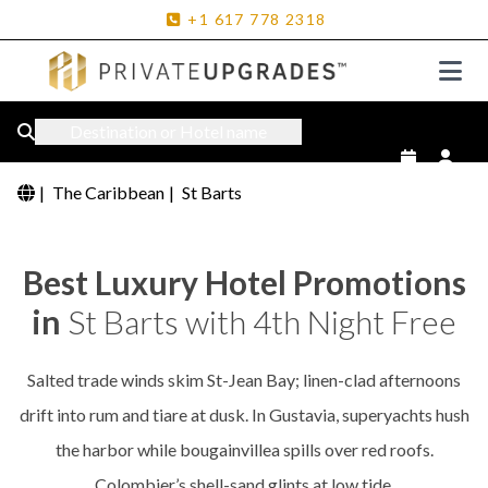
+1
617
778
2318
Destination or Hotel name
|
The Caribbean
|
St Barts
Best Luxury Hotel Promotions
in
St Barts with 4th Night Free
Salted trade winds skim St-Jean Bay; linen-clad afternoons
drift into rum and tiare at dusk. In Gustavia, superyachts hush
the harbor while bougainvillea spills over red roofs.
Colombier’s shell-sand glints at low tide.