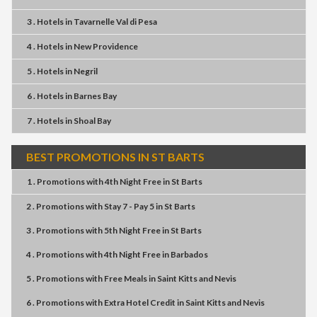
3 . Hotels
in
Tavarnelle Val di Pesa
4 . Hotels
in
New Providence
5 . Hotels
in
Negril
6 . Hotels
in
Barnes Bay
7 . Hotels
in
Shoal Bay
BEST PROMOTIONS IN ST BARTS
1 . Promotions
with
4th Night Free
in
St Barts
2 . Promotions
with
Stay 7 - Pay 5
in
St Barts
3 . Promotions
with
5th Night Free
in
St Barts
4 . Promotions
with
4th Night Free
in
Barbados
5 . Promotions
with
Free Meals
in
Saint Kitts and Nevis
6 . Promotions
with
Extra Hotel Credit
in
Saint Kitts and Nevis