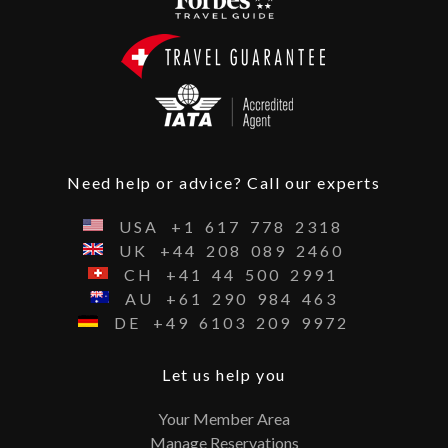
Need help or advice? Call our experts
USA
+1
617
778
2318
UK
+44
208
089
2460
CH
+41
44
500
2991
AU
+61
290
984
463
DE
+49
6103
209
9972
Let us help you
Your Member Area
Manage Reservations