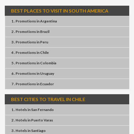
BEST PLACES TO VISIT IN SOUTH AMERICA
1 . Promotions
in
Argentina
2 . Promotions
in
Brazil
3 . Promotions
in
Peru
4 . Promotions
in
Chile
5 . Promotions
in
Colombia
6 . Promotions
in
Uruguay
7 . Promotions
in
Ecuador
BEST CITIES TO TRAVEL IN CHILE
1 . Hotels
in
San Fernando
2 . Hotels
in
Puerto Varas
3 . Hotels
in
Santiago