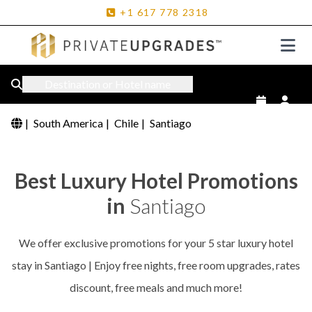
+1
617
778
2318
Destination or Hotel name
|
South America
|
Chile
|
Santiago
Best Luxury Hotel Promotions
in
Santiago
We offer exclusive promotions for your 5 star luxury hotel
stay in Santiago | Enjoy free nights, free room upgrades, rates
discount, free meals and much more!