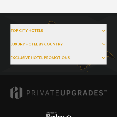
TOP CITY HOTELS
LUXURY HOTEL BY COUNTRY
EXCLUSIVE HOTEL PROMOTIONS