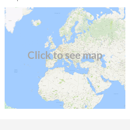
Click to see map