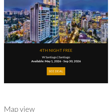
4TH NIGHT FREE
W Santiago |
Santiago
Available: May 1, 2026 - Sep 30, 2026
SEE DEAL
Map view