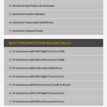
4 . Hotels
in
San Pedro de Atacama
5 . Hotels
in
Puerto Natales
6 . Hotels
in
Tavarnelle Val di Pesa
7 . Hotels
in
Canyon Point
BEST PROMOTIONS IN SANTIAGO
1 . Promotions
with
4th Night Free
in
Chile
2 . Promotions
with
Rate Discount
in
Chile
3 . Promotions
with
Suite Special
in
Peru
4 . Promotions
with
4th Night Free
in
Peru
5 . Promotions
with
Extra Hotel Credit
in
Brazil
6 . Promotions
with
3rd Night Free
in
Peru
7 . Promotions
with
Rate Discount
in
Peru