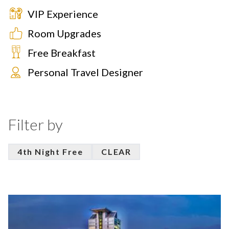
VIP Experience
Room Upgrades
Free Breakfast
Personal Travel Designer
Filter by
4th Night Free
CLEAR