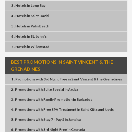
3 . Hotels
in
Long Bay
4 . Hotels
in
Saint David
5 . Hotels
in
Palm Beach
6 . Hotels
in
St. John´s
7 . Hotels
in
Willemstad
BEST PROMOTIONS IN SAINT VINCENT & THE
GRENADINES
1 . Promotions
with
3rd Night Free
in
Saint Vincent & the Grenadines
2 . Promotions
with
Suite Special
in
Aruba
3 . Promotions
with
Family Promotion
in
Barbados
4 . Promotions
with
Free SPA Treatment
in
Saint Kitts and Nevis
5 . Promotions
with
Stay 7 - Pay 5
in
Jamaica
6 . Promotions
with
3rd Night Free
in
Grenada