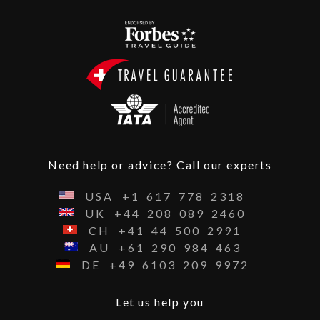
Need help or advice? Call our experts
USA
+1
617
778
2318
UK
+44
208
089
2460
CH
+41
44
500
2991
AU
+61
290
984
463
DE
+49
6103
209
9972
Let us help you