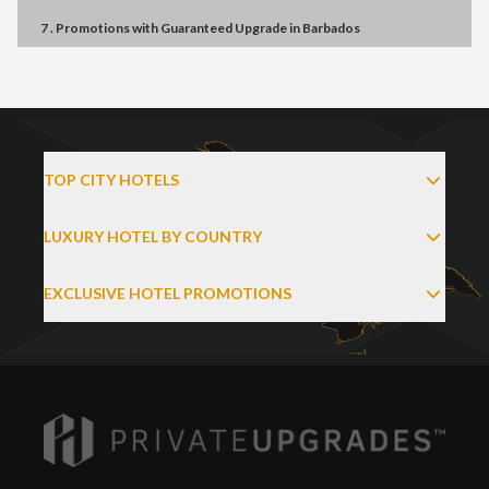
7 . Promotions
with
Guaranteed Upgrade
in
Barbados
TOP CITY HOTELS
LUXURY HOTEL BY COUNTRY
EXCLUSIVE HOTEL PROMOTIONS