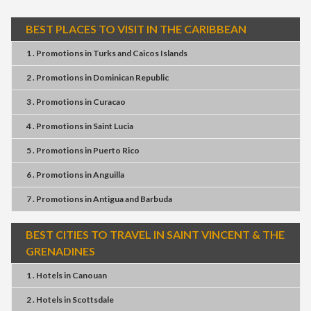
BEST PLACES TO VISIT IN THE CARIBBEAN
1 . Promotions
in
Turks and Caicos Islands
2 . Promotions
in
Dominican Republic
3 . Promotions
in
Curacao
4 . Promotions
in
Saint Lucia
5 . Promotions
in
Puerto Rico
6 . Promotions
in
Anguilla
7 . Promotions
in
Antigua and Barbuda
BEST CITIES TO TRAVEL IN SAINT VINCENT & THE
GRENADINES
1 . Hotels
in
Canouan
2 . Hotels
in
Scottsdale