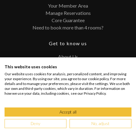
Your Member Area
Manage Reservations
Core Guarantee
Need to book more than 4 rooms?
Get to know us
About Us
Contact
This website uses cookies
FAQ
Our website uses cookies for analysis, personalized content, and improving
Terms and Conditions
your experience. By using our site, you agree to our cookie policy. For more
details and to manage your preferences, please visit the settings. We use both
Privacy Policy
our own and third-party cookies, which vary in duration. For information on
how we use your data, including cookies, see our Privacy Policy.
Connect with us
Accept all
Deny
No, adjust
Copyright @ 2026 PRIVATEUPGRADES | All Rights Reserved