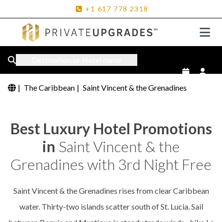
+1
617
778
2318
Destination or Hotel name
|
The Caribbean
|
Saint Vincent & the Grenadines
Best Luxury Hotel Promotions
in
Saint Vincent & the
Grenadines with 3rd Night Free
Saint Vincent & the Grenadines rises from clear Caribbean
water. Thirty-two islands scatter south of St. Lucia. Sail