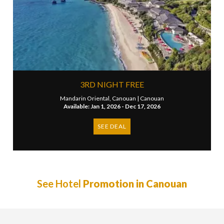
3RD NIGHT FREE
Mandarin Oriental, Canouan |
Canouan
Available: Jan 1, 2026 - Dec 17, 2026
SEE DEAL
See Hotel
Promotion in Canouan