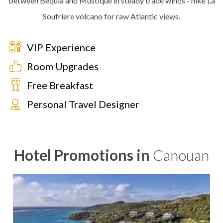
between Bequia and Mustique in steady trade winds - hike La
Soufriere volcano for raw Atlantic views.
VIP Experience
Room Upgrades
Free Breakfast
Personal Travel Designer
Hotel Promotions in
Canouan