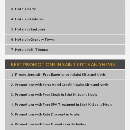
3 . Hotels
in
Eze
4 . Hotels
in
Dolores
5 . Hotels
in
Santorini
6 . Hotels
in
Gregory Town
7 . Hotels
in
St. Thomas
BEST PROMOTIONS IN SAINT KITTS AND NEVIS
1 . Promotions
with
Free Experience
in
Saint Kitts and Nevis
2 . Promotions
with
Extra Hotel Credit
in
Saint Kitts and Nevis
3 . Promotions
with
Free Meals
in
Saint Kitts and Nevis
4 . Promotions
with
Free SPA Treatment
in
Saint Kitts and Nevis
5 . Promotions
with
Rate Discount
in
Aruba
6 . Promotions
with
Free Greenfee
in
Barbados