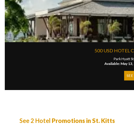
500 USD HOTEL CR
Park Hyatt St.
Available: May 13,
SEE
See 2 Hotel
Promotions in St. Kitts