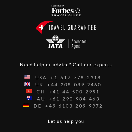
Need help or advice? Call our experts
USA
+1
617
778
2318
UK
+44
208
089
2460
CH
+41
44
500
2991
AU
+61
290
984
463
DE
+49
6103
209
9972
Let us help you