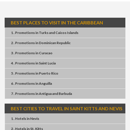
BEST PLACES TO VISIT IN THE CARIBBEAN
1 . Promotions
in
Turks and Caicos Islands
2 . Promotions
in
Dominican Republic
3 . Promotions
in
Curacao
4 . Promotions
in
Saint Lucia
5 . Promotions
in
Puerto Rico
6 . Promotions
in
Anguilla
7 . Promotions
in
Antigua and Barbuda
BEST CITIES TO TRAVEL IN SAINT KITTS AND NEVIS
1 . Hotels
in
Nevis
2 . Hotels
in
St. Kitts