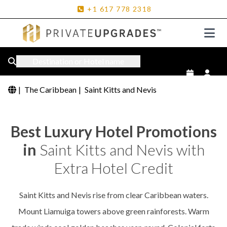
+1
617
778
2318
Destination or Hotel name
|
The Caribbean
|
Saint Kitts and Nevis
Best Luxury Hotel Promotions
in
Saint Kitts and Nevis with
Extra Hotel Credit
Saint Kitts and Nevis rise from clear Caribbean waters.
Mount Liamuiga towers above green rainforests. Warm