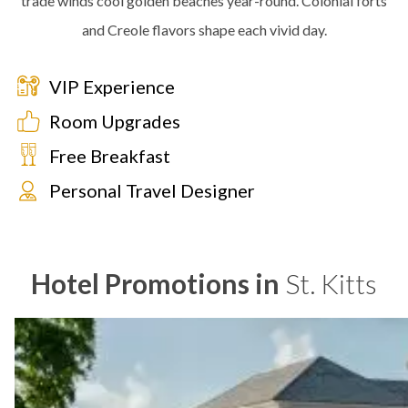
trade winds cool golden beaches year-round. Colonial forts
and Creole flavors shape each vivid day.
VIP Experience
Room Upgrades
Free Breakfast
Personal Travel Designer
Hotel Promotions in
St. Kitts