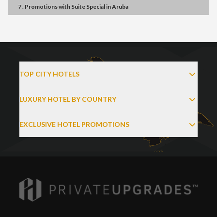
7 . Promotions
with
Suite Special
in
Aruba
TOP CITY HOTELS
LUXURY HOTEL BY COUNTRY
EXCLUSIVE HOTEL PROMOTIONS