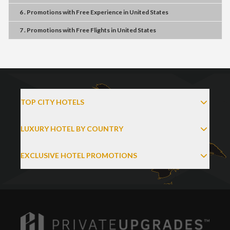
6 . Promotions
with
Free Experience
in
United States
7 . Promotions
with
Free Flights
in
United States
TOP CITY HOTELS
LUXURY HOTEL BY COUNTRY
EXCLUSIVE HOTEL PROMOTIONS