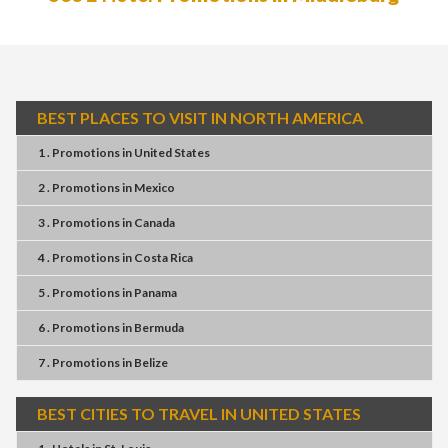
BEST PLACES TO VISIT IN NORTH AMERICA
1 . Promotions
in
United States
2 . Promotions
in
Mexico
3 . Promotions
in
Canada
4 . Promotions
in
Costa Rica
5 . Promotions
in
Panama
6 . Promotions
in
Bermuda
7 . Promotions
in
Belize
BEST CITIES TO TRAVEL IN UNITED STATES