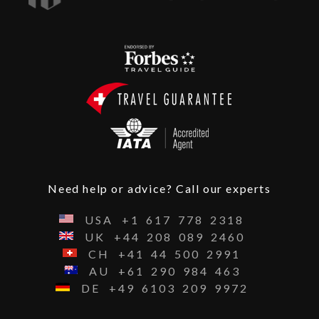
Need help or advice? Call our experts
USA
+1
617
778
2318
UK
+44
208
089
2460
CH
+41
44
500
2991
AU
+61
290
984
463
DE
+49
6103
209
9972