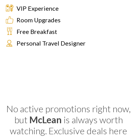
VIP Experience
Room Upgrades
Free Breakfast
Personal Travel Designer
No active promotions right now,
but
McLean
is always worth
watching. Exclusive deals here