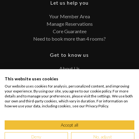
Let us help you
Your Member Area
Manage Reservations
Core Guarantee
Need to book more than 4 rooms?
Get to know us
About Us
Contact
This website uses cookies
FAQ
Our website uses cookies for analysis, personalized content, and improving
Terms and Conditions
your experience. By using our site, you agree to our cookie policy. For more
details and to manage your preferences, please visit the settings. We use both
Privacy Policy
our own and third-party cookies, which vary in duration. For information on
how we use your data, including cookies, see our Privacy Policy.
Connect with us
Accept all
Deny
No, adjust