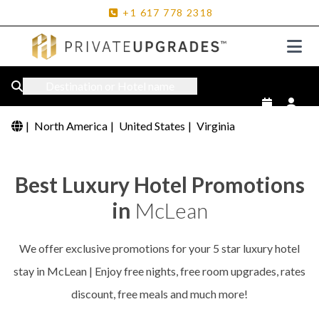
+1
617
778
2318
Destination or Hotel name
|
North America
|
United States
|
Virginia
Best Luxury Hotel Promotions
in
McLean
We offer exclusive promotions for your 5 star luxury hotel
stay in McLean | Enjoy free nights, free room upgrades, rates
discount, free meals and much more!