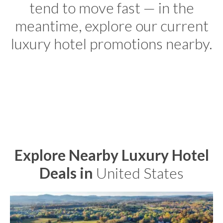
tend to move fast — in the
meantime, explore our current
luxury hotel promotions nearby.
Explore Nearby Luxury Hotel
Deals in
United States