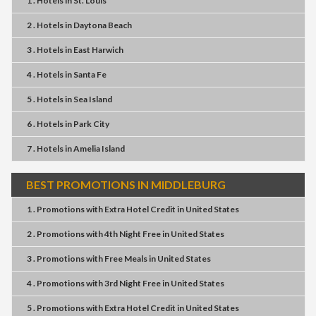
1 . Hotels
in
St. Louis
2 . Hotels
in
Daytona Beach
3 . Hotels
in
East Harwich
4 . Hotels
in
Santa Fe
5 . Hotels
in
Sea Island
6 . Hotels
in
Park City
7 . Hotels
in
Amelia Island
BEST PROMOTIONS IN MIDDLEBURG
1 . Promotions
with
Extra Hotel Credit
in
United States
2 . Promotions
with
4th Night Free
in
United States
3 . Promotions
with
Free Meals
in
United States
4 . Promotions
with
3rd Night Free
in
United States
5 . Promotions
with
Extra Hotel Credit
in
United States