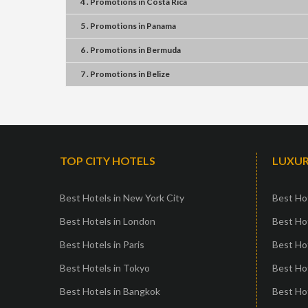
4 . Promotions
in
Costa Rica
5 . Promotions
in
Panama
6 . Promotions
in
Bermuda
7 . Promotions
in
Belize
TOP CITY HOTELS
LUXUR
Best Hotels in New York City
Best Hot
Best Hotels in London
Best Hot
Best Hotels in Paris
Best Ho
Best Hotels in Tokyo
Best Hot
Best Hotels in Bangkok
Best Hot