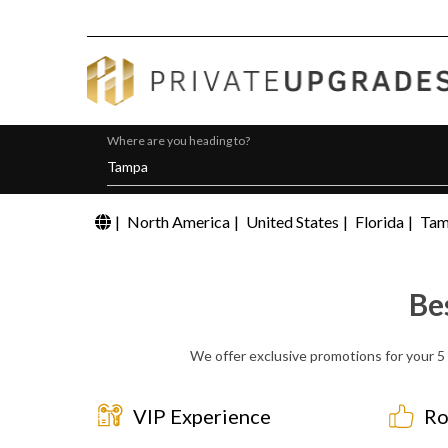
Where are you heading to?
|
North America
|
United States
|
Florida
|
Ta
Be
We offer exclusive promotions for your 5 
VIP Experience
Ro