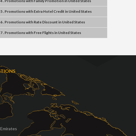
4 . Promotions
with
Family Promotion
in
United States
5 . Promotions
with
Extra Hotel Credit
in
United States
6 . Promotions
with
Rate Discount
in
United States
7 . Promotions
with
Free Flights
in
United States
OTIONS
 Emirates