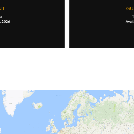
NT
GU
a
T
0, 2026
Avail