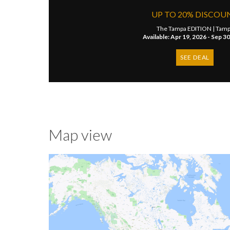
UP TO 20% DISCOU
The Tampa EDITION |
Tamp
Available: Apr 19, 2026 - Sep 3
SEE DEAL
Map view