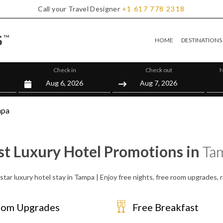
Call your Travel Designer
+1
617
778
2318
HOME
DESTINATIONS
Check in
Check out
N
mpa
st Luxury Hotel Promotions in
Ta
star luxury hotel stay in Tampa | Enjoy free nights, free room upgrades,
om Upgrades
Free Breakfast