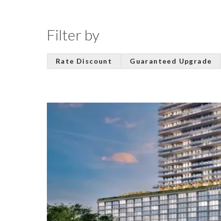
Filter by
Rate Discount
Guaranteed Upgrade