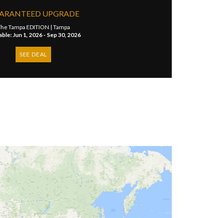
ARANTEED UPGRADE
he Tampa EDITION |
Tampa
able: Jun 1, 2026 - Sep 30, 2026
SEE DEAL