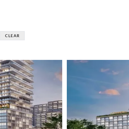
CLEAR