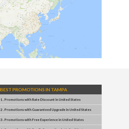
BEST PROMOTIONS IN TAMPA
1 . Promotions
with
Rate Discount
in
United States
2 . Promotions
with
Guaranteed Upgrade
in
United States
3 . Promotions
with
Free Experience
in
United States