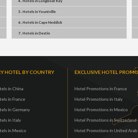
4 . Hotels
in
Longboat Key
5 . Hotels
in
Yountville
6 . Hotels
in
Cape Neddick
7 . Hotels
in
Destin
Y HOTEL BY COUNTRY
EXCLUSIVE HOTEL PROM
els in China
Hotel Promotions in France
els in France
Hotel Promotions in Italy
tels in Germany
Hotel Promotions in Mexico
els in Italy
Hotel Promotions in Switzerland
els in Mexico
Hotel Promotions in United Arab