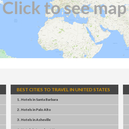
Click to see map
BEST CITIES TO TRAVEL IN UNITED STATES
1 . Hotels
in
Santa Barbara
2 . Hotels
in
Palo Alto
3 . Hotels
in
Asheville