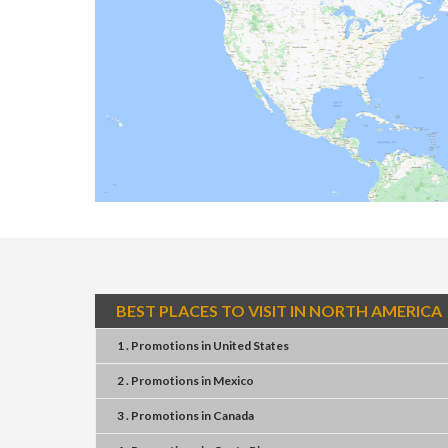
BEST PLACES TO VISIT IN NORTH AMERICA
1 . Promotions
in
United States
2 . Promotions
in
Mexico
3 . Promotions
in
Canada