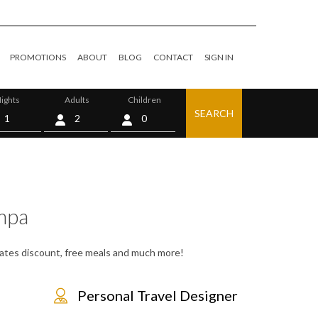
PROMOTIONS
ABOUT
BLOG
CONTACT
SIGN IN
ights
Adults
Children
SEARCH
0
mpa
 rates discount, free meals and much more!
Personal Travel Designer