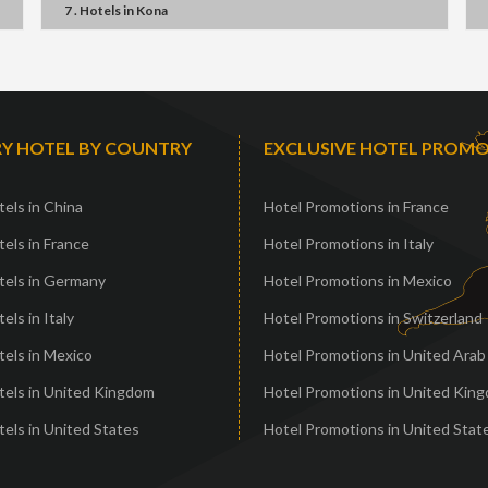
7 . Hotels
in
Kona
Y HOTEL BY COUNTRY
EXCLUSIVE HOTEL PROM
els in China
Hotel Promotions in France
els in France
Hotel Promotions in Italy
tels in Germany
Hotel Promotions in Mexico
els in Italy
Hotel Promotions in Switzerland
els in Mexico
Hotel Promotions in United Arab
tels in United Kingdom
Hotel Promotions in United Kin
els in United States
Hotel Promotions in United Stat