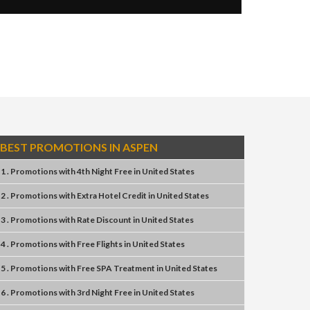
BEST PROMOTIONS IN ASPEN
1 . Promotions
with
4th Night Free
in
United States
2 . Promotions
with
Extra Hotel Credit
in
United States
3 . Promotions
with
Rate Discount
in
United States
4 . Promotions
with
Free Flights
in
United States
5 . Promotions
with
Free SPA Treatment
in
United States
6 . Promotions
with
3rd Night Free
in
United States