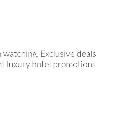
h watching. Exclusive deals
nt luxury hotel promotions