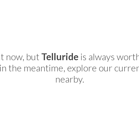
ht now, but
Telluride
is always wort
in the meantime, explore our curre
nearby.