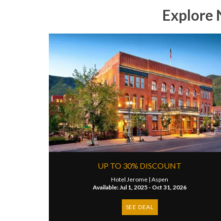
Explore 
UP TO 30% DISCOUNT
Hotel Jerome |
Aspen
Available: Jul 1, 2025 - Oct 31, 2026
SEE DEAL