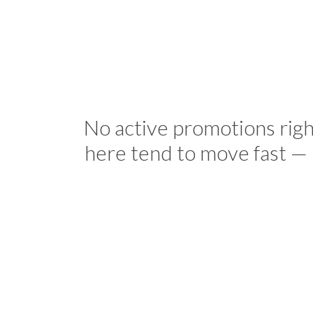
No active promotions rig
here tend to move fast — 