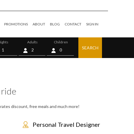
PROMOTIONS
ABOUT
BLOG
CONTACT
SIGN IN
ights
Adults
Children
SEARCH
0
uride
s, rates discount, free meals and much more!
Personal Travel Designer