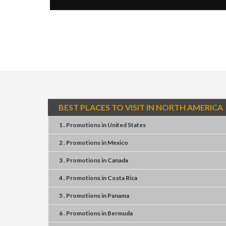
BEST PLACES TO VISIT IN NORTH AMERICA
1 . Promotions
in
United States
2 . Promotions
in
Mexico
3 . Promotions
in
Canada
4 . Promotions
in
Costa Rica
5 . Promotions
in
Panama
6 . Promotions
in
Bermuda