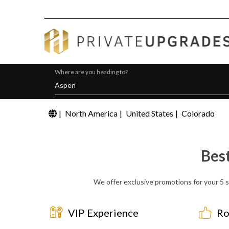
Where are you heading to?
|
North America
|
United States
|
Colorado
Bes
We offer exclusive promotions for your 5 st
VIP Experience
Ro