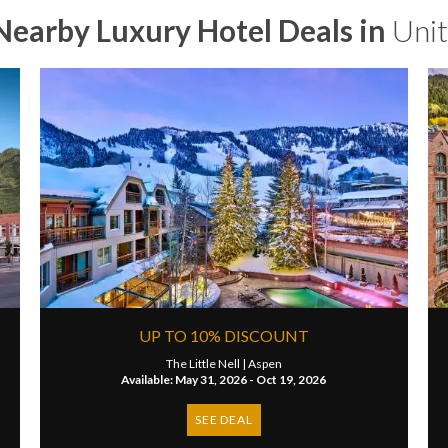
Nearby Luxury Hotel Deals in
Unit
UP TO 10% DISCOUNT
The Little Nell |
Aspen
Available: May 31, 2026 - Oct 19, 2026
SEE DEAL