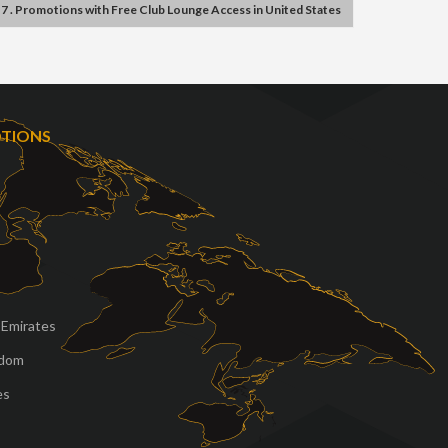
7 . Promotions
with
Free Club Lounge Access
in
United States
OTIONS
 Emirates
gdom
es