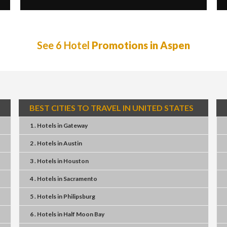
See 6 Hotel
Promotions in Aspen
BEST CITIES TO TRAVEL IN UNITED STATES
1 . Hotels
in
Gateway
2 . Hotels
in
Austin
3 . Hotels
in
Houston
4 . Hotels
in
Sacramento
5 . Hotels
in
Philipsburg
6 . Hotels
in
Half Moon Bay