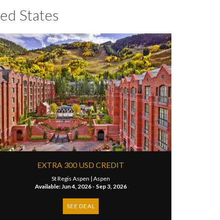
ed States
EXTRA 300 USD CREDIT
St Regis Aspen |
Aspen
Available: Jun 4, 2026 - Sep 3, 2026
SEE DEAL