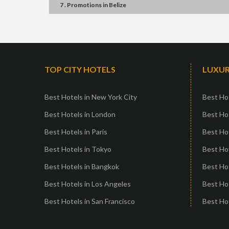
7 . Promotions
in
Belize
TOP CITY HOTELS
LUXUR
Best Hotels in New York City
Best Hot
Best Hotels in London
Best Hot
Best Hotels in Paris
Best Ho
Best Hotels in Tokyo
Best Hot
Best Hotels in Bangkok
Best Hot
Best Hotels in Los Angeles
Best Ho
Best Hotels in San Francisco
Best Hot