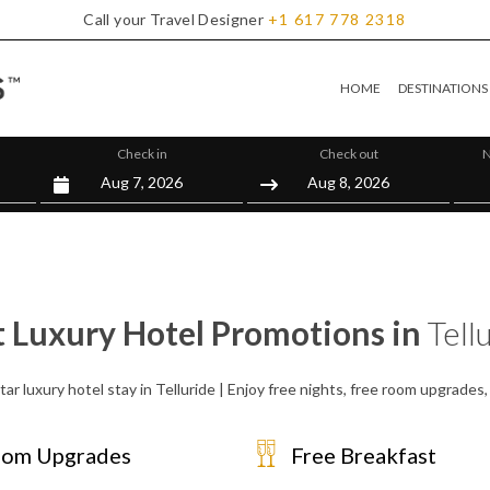
Call your Travel Designer
+1
617
778
2318
HOME
DESTINATIONS
Check in
Check out
N
t Luxury Hotel Promotions in
Tell
ar luxury hotel stay in Telluride | Enjoy free nights, free room upgrade
om Upgrades
Free Breakfast