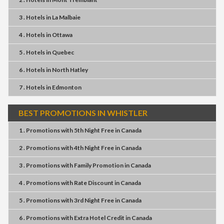
3 . Hotels
in
La Malbaie
4 . Hotels
in
Ottawa
5 . Hotels
in
Quebec
6 . Hotels
in
North Hatley
7 . Hotels
in
Edmonton
BEST PROMOTIONS IN WHISTLER
1 . Promotions
with
5th Night Free
in
Canada
2 . Promotions
with
4th Night Free
in
Canada
3 . Promotions
with
Family Promotion
in
Canada
4 . Promotions
with
Rate Discount
in
Canada
5 . Promotions
with
3rd Night Free
in
Canada
6 . Promotions
with
Extra Hotel Credit
in
Canada