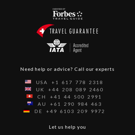
Need help or advice? Call our experts
USA
+1
617
778
2318
UK
+44
208
089
2460
CH
+41
44
500
2991
AU
+61
290
984
463
DE
+49
6103
209
9972
Let us help you