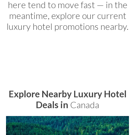
here tend to move fast — in the
meantime, explore our current
luxury hotel promotions nearby.
Explore Nearby Luxury Hotel
Deals in
Canada