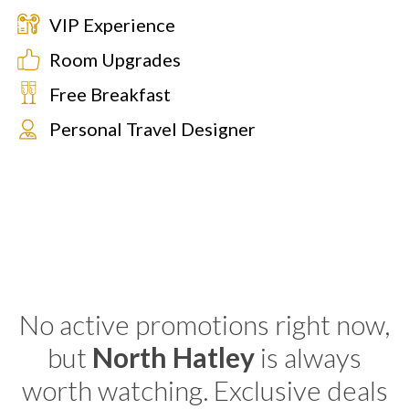
VIP Experience
Room Upgrades
Free Breakfast
Personal Travel Designer
No active promotions right now,
but
North Hatley
is always
worth watching. Exclusive deals