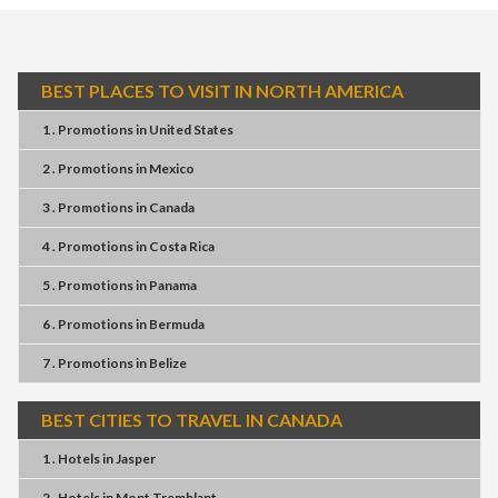
BEST PLACES TO VISIT IN NORTH AMERICA
1 . Promotions
in
United States
2 . Promotions
in
Mexico
3 . Promotions
in
Canada
4 . Promotions
in
Costa Rica
5 . Promotions
in
Panama
6 . Promotions
in
Bermuda
7 . Promotions
in
Belize
BEST CITIES TO TRAVEL IN CANADA
1 . Hotels
in
Jasper
2 . Hotels
in
Mont Tremblant