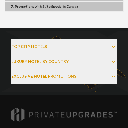
7 . Promotions
with
Suite Special
in
Canada
TOP CITY HOTELS
LUXURY HOTEL BY COUNTRY
EXCLUSIVE HOTEL PROMOTIONS