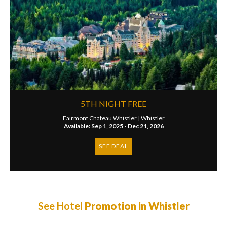
5TH NIGHT FREE
Fairmont Chateau Whistler |
Whistler
Available: Sep 1, 2025 - Dec 21, 2026
SEE DEAL
See Hotel
Promotion in Whistler