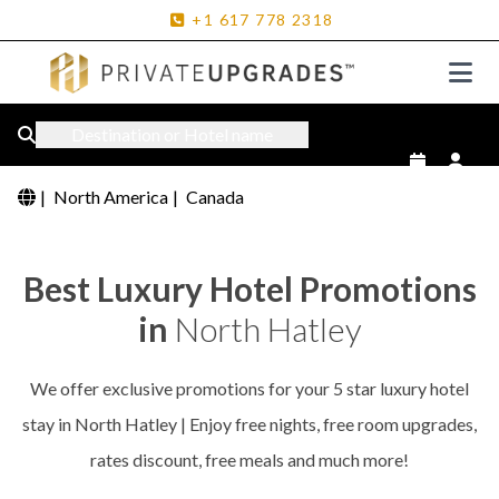
+1
617
778
2318
Destination or Hotel name
|
North America
|
Canada
Best Luxury Hotel Promotions
in
North Hatley
We offer exclusive promotions for your 5 star luxury hotel
stay in North Hatley | Enjoy free nights, free room upgrades,
rates discount, free meals and much more!