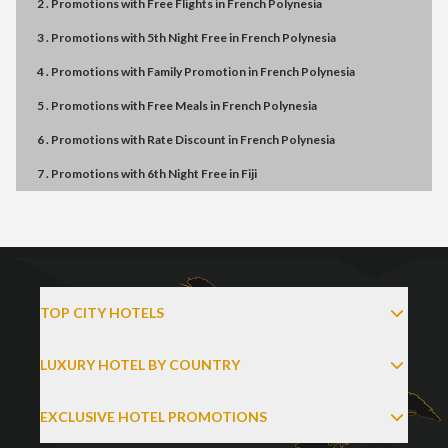
2 . Promotions
with
Free Flights
in
French Polynesia
3 . Promotions
with
5th Night Free
in
French Polynesia
4 . Promotions
with
Family Promotion
in
French Polynesia
5 . Promotions
with
Free Meals
in
French Polynesia
6 . Promotions
with
Rate Discount
in
French Polynesia
7 . Promotions
with
6th Night Free
in
Fiji
TOP CITY HOTELS
LUXURY HOTEL BY COUNTRY
EXCLUSIVE HOTEL PROMOTIONS