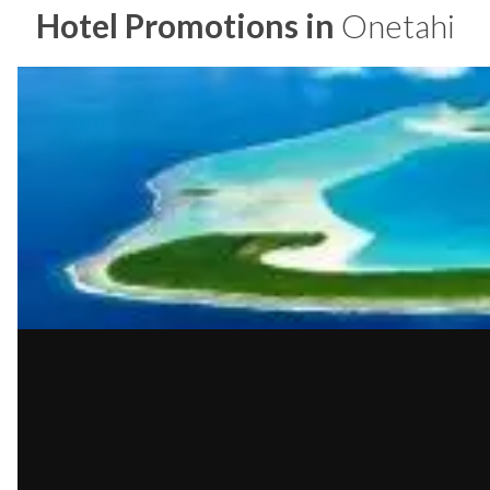
Hotel Promotions in
Onetahi