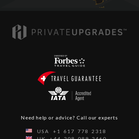
Need help or advice? Call our experts
USA
+1
617
778
2318
UK
+44
208
089
2460