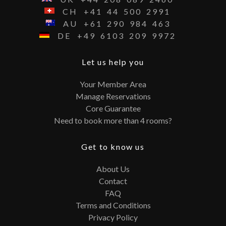
CH
+41
44
500
2991
AU
+61
290
984
463
DE
+49
6103
209
9972
Let us help you
Your Member Area
Manage Reservations
Core Guarantee
Need to book more than 4 rooms?
Get to know us
About Us
Contact
FAQ
Terms and Conditions
Privacy Policy