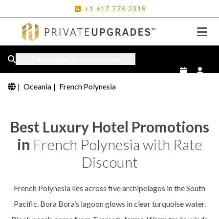
+1
617
778
2318
Destination or Hotel name
|
Oceania
|
French Polynesia
Best Luxury Hotel Promotions
in
French Polynesia with Rate
Discount
French Polynesia lies across five archipelagos in the South
Pacific. Bora Bora’s lagoon glows in clear turquoise water.