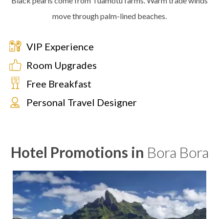
Black pearls come from Tuamotu farms. Warm trade winds
move through palm-lined beaches.
VIP Experience
Room Upgrades
Free Breakfast
Personal Travel Designer
Hotel Promotions in
Bora Bora