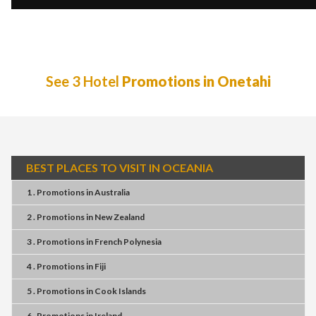
See 3 Hotel
Promotions in Onetahi
BEST PLACES TO VISIT IN OCEANIA
1 . Promotions
in
Australia
2 . Promotions
in
New Zealand
3 . Promotions
in
French Polynesia
4 . Promotions
in
Fiji
5 . Promotions
in
Cook Islands
6 . Promotions
in
Ireland