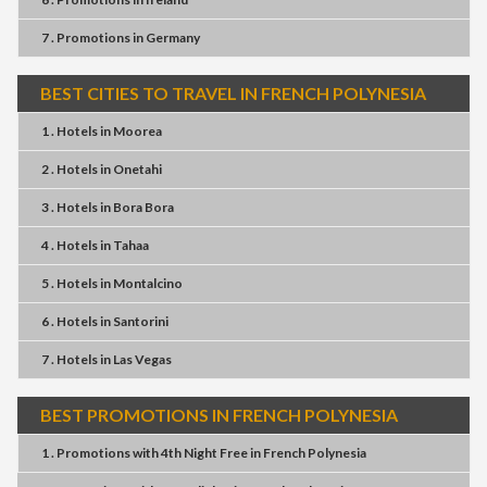
7 . Promotions
in
Germany
BEST CITIES TO TRAVEL IN FRENCH POLYNESIA
1 . Hotels
in
Moorea
2 . Hotels
in
Onetahi
3 . Hotels
in
Bora Bora
4 . Hotels
in
Tahaa
5 . Hotels
in
Montalcino
6 . Hotels
in
Santorini
7 . Hotels
in
Las Vegas
BEST PROMOTIONS IN FRENCH POLYNESIA
1 . Promotions
with
4th Night Free
in
French Polynesia