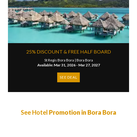
25% DISCOUNT & FREE HALF BOARD
St Regis Bora Bora |
Bora Bora
Available: Mar 31, 2026 - Mar 27, 2027
SEE DEAL
See Hotel
Promotion in Bora Bora