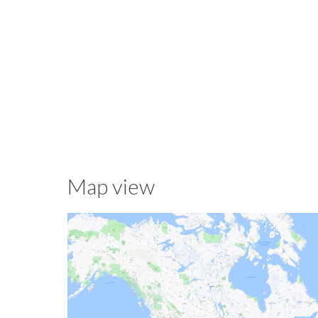
Map view