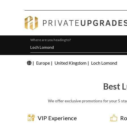
Where are you heading to?
|
Europe
|
United Kingdom
|
Loch Lomond
Best 
We offer exclusive promotions for your 5 sta
VIP Experience
Ro