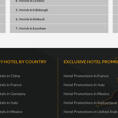
4 . Hotels
in
London
5 . Hotels
in
Edinburgh
6 . Hotels
in
Kinbuck
7 . Hotels
in
Eynsham
Y HOTEL BY COUNTRY
EXCLUSIVE HOTEL PROM
els in China
Hotel Promotions in France
els in France
Hotel Promotions in Italy
tels in Germany
Hotel Promotions in Mexico
els in Italy
Hotel Promotions in Switzerland
els in Mexico
Hotel Promotions in United Arab