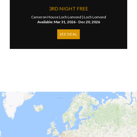
3RD NIGHT FREE
Cameron House Loch Lomond |
Loch Lomond
Available: Mar 31, 2026 - Dec 20, 2026
SEE DEAL