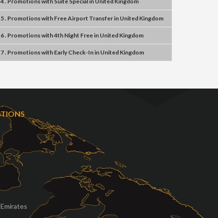
4 . Promotions
with
Suite Special
in
United Kingdom
5 . Promotions
with
Free Airport Transfer
in
United Kingdom
6 . Promotions
with
4th Night Free
in
United Kingdom
7 . Promotions
with
Early Check-In
in
United Kingdom
OTIONS
 Emirates