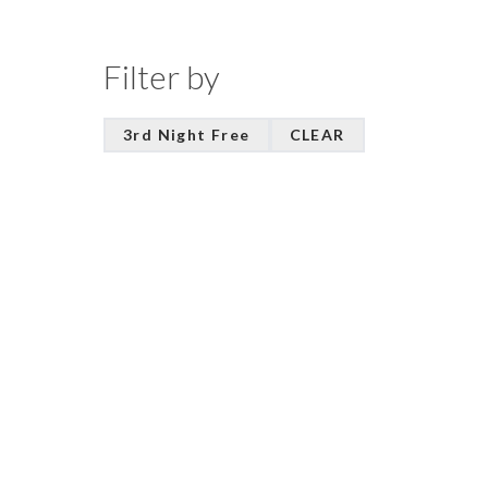
Filter by
3rd Night Free
CLEAR