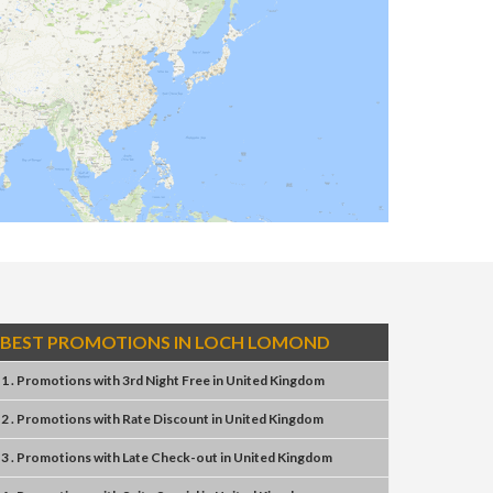
BEST PROMOTIONS IN LOCH LOMOND
1 . Promotions
with
3rd Night Free
in
United Kingdom
2 . Promotions
with
Rate Discount
in
United Kingdom
3 . Promotions
with
Late Check-out
in
United Kingdom