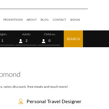
PROMOTIONS
ABOUT
BLOG
CONTACT
SIGN IN
ights
Adults
Children
SEARCH
0
Lomond
es, rates discount, free meals and much more!
Personal Travel Designer