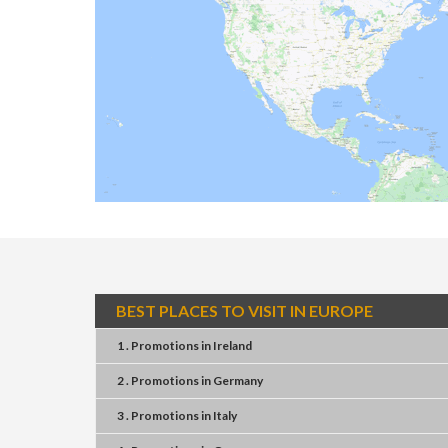
BEST PLACES TO VISIT IN EUROPE
1 . Promotions
in
Ireland
2 . Promotions
in
Germany
3 . Promotions
in
Italy