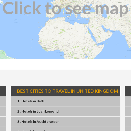
Click to see map
BEST CITIES TO TRAVEL IN UNITED KINGDOM
1 . Hotels
in
Bath
2 . Hotels
in
Loch Lomond
3 . Hotels
in
Auchterarder