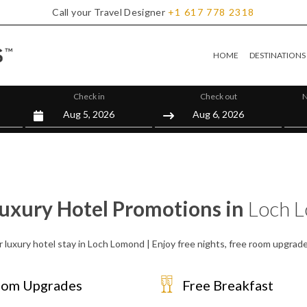
Call your Travel Designer
+1
617
778
2318
HOME
DESTINATIONS
Check in
Check out
N
Luxury Hotel Promotions in
Loch 
r luxury hotel stay in Loch Lomond | Enjoy free nights, free room upgrad
om Upgrades
Free Breakfast