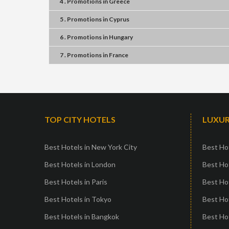
4 . Promotions
in
Greece
5 . Promotions
in
Cyprus
6 . Promotions
in
Hungary
7 . Promotions
in
France
TOP CITY HOTELS
LUXUR
Best Hotels in New York City
Best Hot
Best Hotels in London
Best Hot
Best Hotels in Paris
Best Ho
Best Hotels in Tokyo
Best Hot
Best Hotels in Bangkok
Best Hot