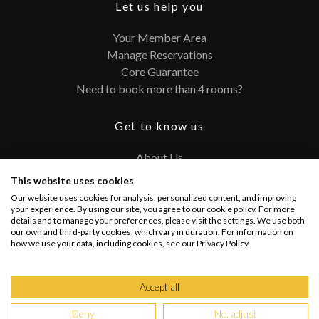
Let us help you
Your Member Area
Manage Reservations
Core Guarantee
Need to book more than 4 rooms?
Get to know us
About Us
Contact
This website uses cookies
FAQ
Our website uses cookies for analysis, personalized content, and improving
Terms and Conditions
your experience. By using our site, you agree to our cookie policy. For more
details and to manage your preferences, please visit the settings. We use both
Privacy Policy
our own and third-party cookies, which vary in duration. For information on
how we use your data, including cookies, see our Privacy Policy.
Connect with us
Accept all
Deny
No, adjust