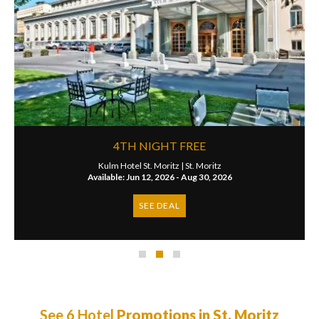
4TH NIGHT FREE
Kulm Hotel St. Moritz |
St. Moritz
Available: Jun 12, 2026 - Aug 30, 2026
SEE DEAL
See 6 Hotel
Promotions in St. Moritz