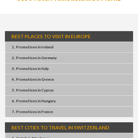
BEST PLACES TO VISIT IN EUROPE
1 . Promotions
in
Ireland
2 . Promotions
in
Germany
3 . Promotions
in
Italy
4 . Promotions
in
Greece
5 . Promotions
in
Cyprus
6 . Promotions
in
Hungary
7 . Promotions
in
France
BEST CITIES TO TRAVEL IN SWITZERLAND