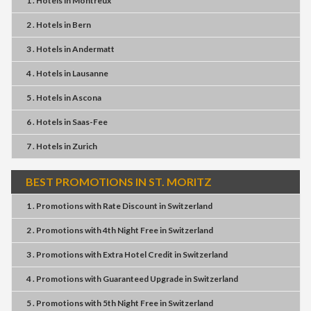
1 . Hotels
in
Montreux
2 . Hotels
in
Bern
3 . Hotels
in
Andermatt
4 . Hotels
in
Lausanne
5 . Hotels
in
Ascona
6 . Hotels
in
Saas-Fee
7 . Hotels
in
Zurich
BEST PROMOTIONS IN ST. MORITZ
1 . Promotions
with
Rate Discount
in
Switzerland
2 . Promotions
with
4th Night Free
in
Switzerland
3 . Promotions
with
Extra Hotel Credit
in
Switzerland
4 . Promotions
with
Guaranteed Upgrade
in
Switzerland
5 . Promotions
with
5th Night Free
in
Switzerland