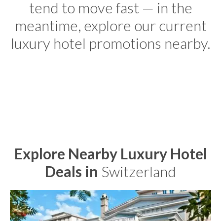
tend to move fast — in the
meantime, explore our current
luxury hotel promotions nearby.
Explore Nearby Luxury Hotel
Deals in
Switzerland