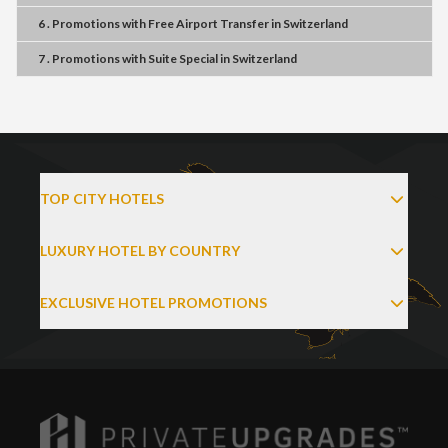
6 . Promotions
with
Free Airport Transfer
in
Switzerland
7 . Promotions
with
Suite Special
in
Switzerland
TOP CITY HOTELS
LUXURY HOTEL BY COUNTRY
EXCLUSIVE HOTEL PROMOTIONS