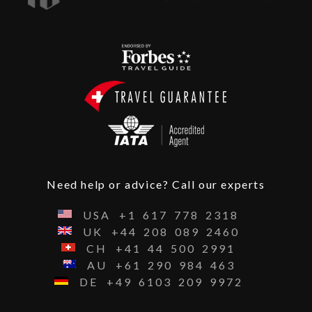
Need help or advice? Call our experts
USA
+1
617
778
2318
UK
+44
208
089
2460
CH
+41
44
500
2991
AU
+61
290
984
463
DE
+49
6103
209
9972