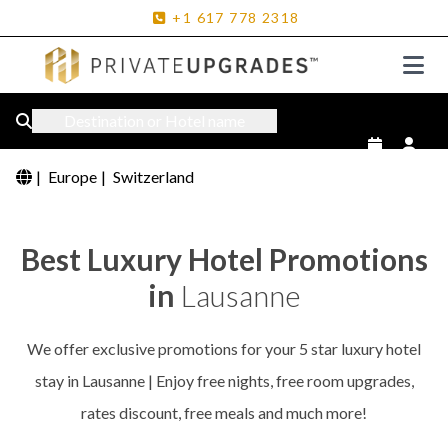
+1
617
778
2318
Destination or Hotel name
|
Europe
|
Switzerland
Best Luxury Hotel Promotions
in
Lausanne
We offer exclusive promotions for your 5 star luxury hotel
stay in Lausanne | Enjoy free nights, free room upgrades,
rates discount, free meals and much more!