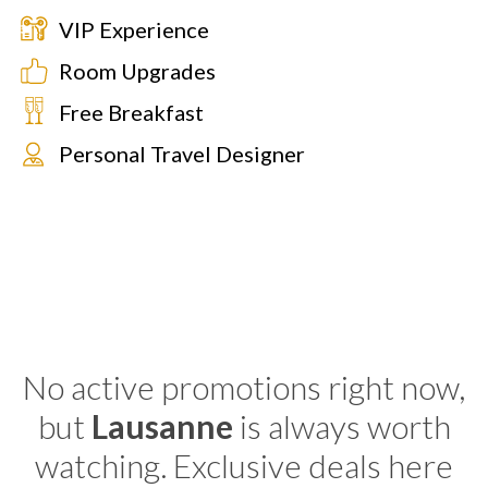
VIP Experience
Room Upgrades
Free Breakfast
Personal Travel Designer
No active promotions right now,
but
Lausanne
is always worth
watching. Exclusive deals here