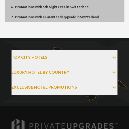
6 . Promotions
with
5th Night Free
in
Switzerland
7 . Promotions
with
Guaranteed Upgrade
in
Switzerland
TOP CITY HOTELS
LUXURY HOTEL BY COUNTRY
EXCLUSIVE HOTEL PROMOTIONS