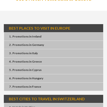
BEST PLACES TO VISIT IN EUROPE
1 . Promotions
in
Ireland
2 . Promotions
in
Germany
3 . Promotions
in
Italy
4 . Promotions
in
Greece
5 . Promotions
in
Cyprus
6 . Promotions
in
Hungary
7 . Promotions
in
France
BEST CITIES TO TRAVEL IN SWITZERLAND