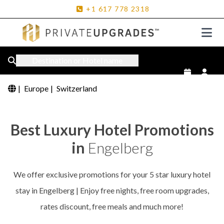
+1
617
778
2318
Destination or Hotel name
|
Europe
|
Switzerland
Best Luxury Hotel Promotions
in
Engelberg
We offer exclusive promotions for your 5 star luxury hotel
stay in Engelberg | Enjoy free nights, free room upgrades,
rates discount, free meals and much more!