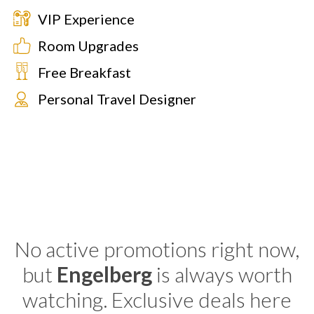
VIP Experience
Room Upgrades
Free Breakfast
Personal Travel Designer
No active promotions right now,
but
Engelberg
is always worth
watching. Exclusive deals here