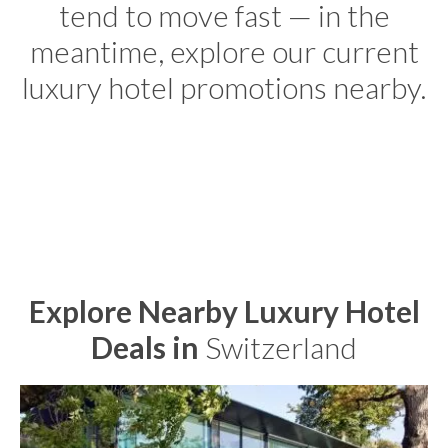
tend to move fast — in the
meantime, explore our current
luxury hotel promotions nearby.
Explore Nearby Luxury Hotel
Deals in
Switzerland