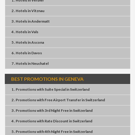
1 . Hotels
in
Verbier
2 . Hotels
in
Vitznau
3 . Hotels
in
Andermatt
4 . Hotels
in
Vals
5 . Hotels
in
Ascona
6 . Hotels
in
Davos
7 . Hotels
in
Neuchatel
BEST PROMOTIONS IN GENEVA
1 . Promotions
with
Suite Special
in
Switzerland
2 . Promotions
with
Free Airport Transfer
in
Switzerland
3 . Promotions
with
3rd Night Free
in
Switzerland
4 . Promotions
with
Rate Discount
in
Switzerland
5 . Promotions
with
4th Night Free
in
Switzerland