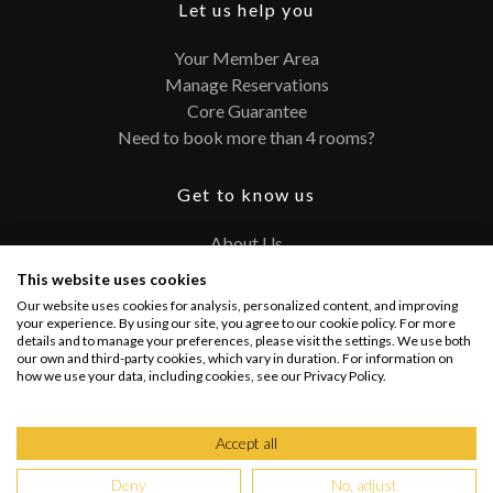
Let us help you
Your Member Area
Manage Reservations
Core Guarantee
Need to book more than 4 rooms?
Get to know us
About Us
Contact
This website uses cookies
FAQ
Our website uses cookies for analysis, personalized content, and improving
Terms and Conditions
your experience. By using our site, you agree to our cookie policy. For more
details and to manage your preferences, please visit the settings. We use both
Privacy Policy
our own and third-party cookies, which vary in duration. For information on
how we use your data, including cookies, see our Privacy Policy.
Connect with us
Accept all
Deny
No, adjust