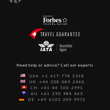
Need help or advice? Call our experts
USA
+1
617
778
2318
UK
+44
208
089
2460
CH
+41
44
500
2991
AU
+61
290
984
463
DE
+49
6103
209
9972