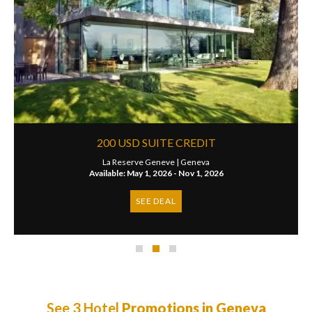
200 USD SUITE CREDIT
La Reserve Geneve |
Geneva
Available: May 1, 2026 - Nov 1, 2026
SEE DEAL
See 3 Hotel
Promotions in Geneva