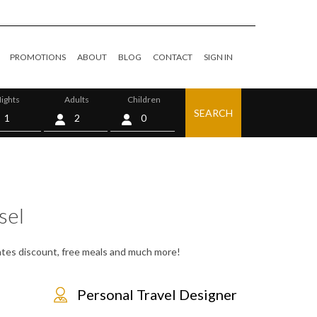
PROMOTIONS
ABOUT
BLOG
CONTACT
SIGN IN
ights
Adults
Children
SEARCH
0
sel
 rates discount, free meals and much more!
Personal Travel Designer