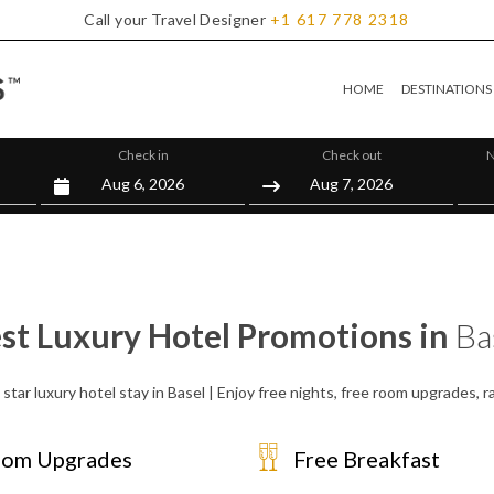
Call your Travel Designer
+1
617
778
2318
HOME
DESTINATIONS
Check in
Check out
N
st Luxury Hotel Promotions in
Ba
star luxury hotel stay in Basel | Enjoy free nights, free room upgrades,
om Upgrades
Free Breakfast