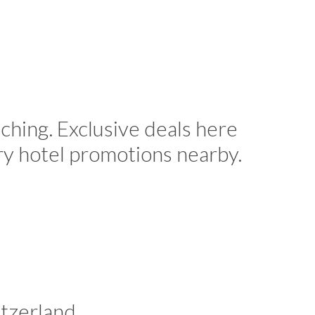
ching. Exclusive deals here
ry hotel promotions nearby.
tzerland