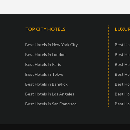
TOP CITY HOTELS
LUXUR
Best Hotels in New York City
Best Hot
Best Hotels in London
Best Hot
Best Hotels in Paris
Best Ho
Best Hotels in Tokyo
Best Hot
Best Hotels in Bangkok
Best Hot
Best Hotels in Los Angeles
Best Ho
Best Hotels in San Francisco
Best Hot