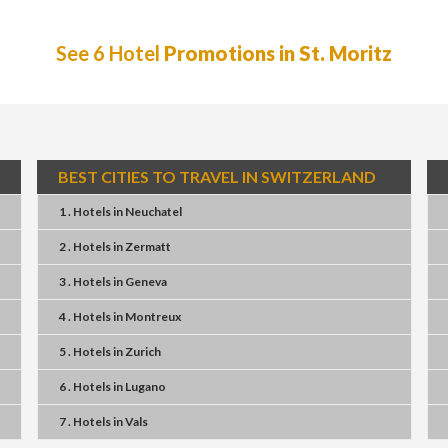
See 6 Hotel
Promotions in St. Moritz
BEST CITIES TO TRAVEL IN SWITZERLAND
1 . Hotels
in
Neuchatel
2 . Hotels
in
Zermatt
3 . Hotels
in
Geneva
4 . Hotels
in
Montreux
5 . Hotels
in
Zurich
6 . Hotels
in
Lugano
7 . Hotels
in
Vals