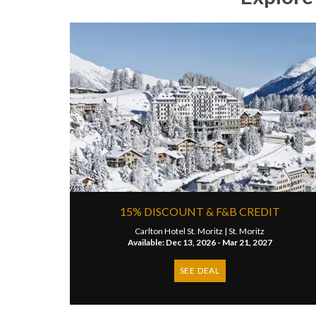
15% DISCOUNT & F&B CREDIT
Carlton Hotel St. Moritz |
St. Moritz
Available: Dec 13, 2026 - Mar 21, 2027
SEE DEAL