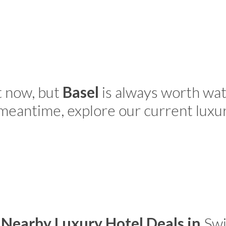
t now, but
Basel
is always worth wat
 meantime, explore our current luxu
 Nearby Luxury Hotel Deals in
Swi