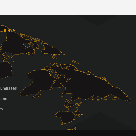
OTIONS
 Emirates
gdom
es