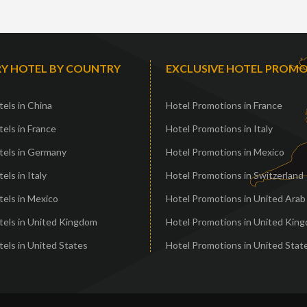
Y HOTEL BY COUNTRY
EXCLUSIVE HOTEL PROM
els in China
Hotel Promotions in France
els in France
Hotel Promotions in Italy
tels in Germany
Hotel Promotions in Mexico
els in Italy
Hotel Promotions in Switzerland
els in Mexico
Hotel Promotions in United Arab
tels in United Kingdom
Hotel Promotions in United Kin
els in United States
Hotel Promotions in United Stat