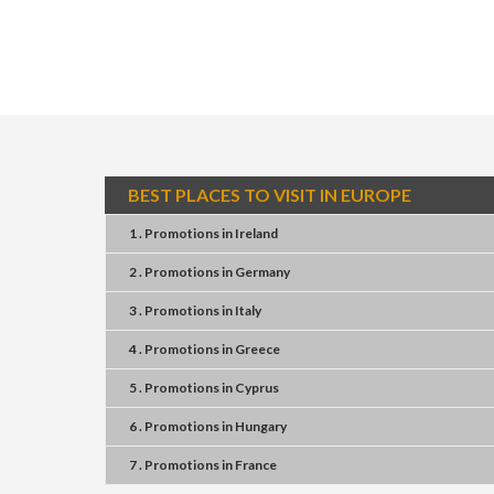
BEST PLACES TO VISIT IN EUROPE
1 . Promotions
in
Ireland
2 . Promotions
in
Germany
3 . Promotions
in
Italy
4 . Promotions
in
Greece
5 . Promotions
in
Cyprus
6 . Promotions
in
Hungary
7 . Promotions
in
France