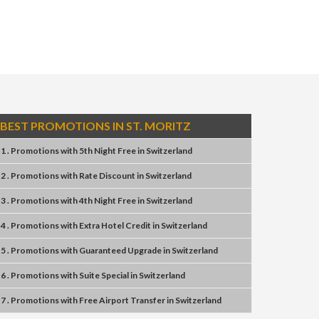
BEST PROMOTIONS IN ST. MORITZ
1 . Promotions
with
5th Night Free
in
Switzerland
2 . Promotions
with
Rate Discount
in
Switzerland
3 . Promotions
with
4th Night Free
in
Switzerland
4 . Promotions
with
Extra Hotel Credit
in
Switzerland
5 . Promotions
with
Guaranteed Upgrade
in
Switzerland
6 . Promotions
with
Suite Special
in
Switzerland
7 . Promotions
with
Free Airport Transfer
in
Switzerland