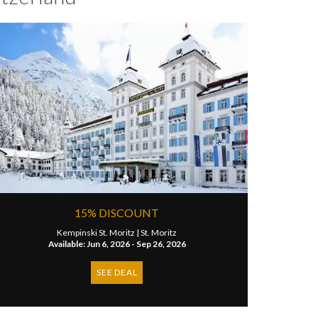
15% DISCOUNT
Kempinski St. Moritz |
St. Moritz
Available: Jun 6, 2026 - Sep 26, 2026
SEE DEAL