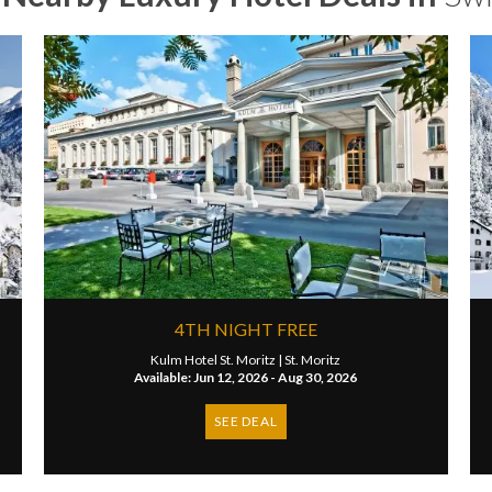
4TH NIGHT FREE
Kulm Hotel St. Moritz |
St. Moritz
Available: Jun 12, 2026 - Aug 30, 2026
SEE DEAL