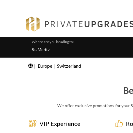
Where are you heading to?
|
Europe
|
Switzerland
Be
We offer exclusive promotions for your 5 
VIP Experience
Ro