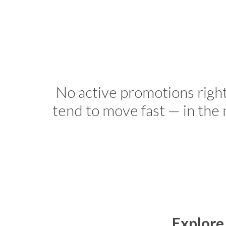
No active promotions righ
tend to move fast — in the
Explore