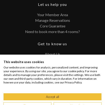
Let us help you
Your Member Area
Manage Reservations
Core Guarantee
Need to book more than 4 rooms?
Get to know us
About Us
Contact
This website uses cookies
FAQ
Our website uses cookies for analysis, personalized content, and improving
Terms and Conditions
your experience. By using our site, you agree to our cookie policy. For more
details and to manage your preferences, please visit the settings. We use both
Privacy Policy
our own and third-party cookies, which vary in duration. For information on
how we use your data, including cookies, see our Privacy Policy.
Connect with us
Accept all