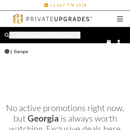
+1
617
778
2318
Destination or Hotel name
|
Europe
No active promotions right now,
but
Georgia
is always worth
watching. Exclusive deals here