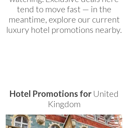
tend to move fast — in the
meantime, explore our current
luxury hotel promotions nearby.
Hotel Promotions for
United
Kingdom