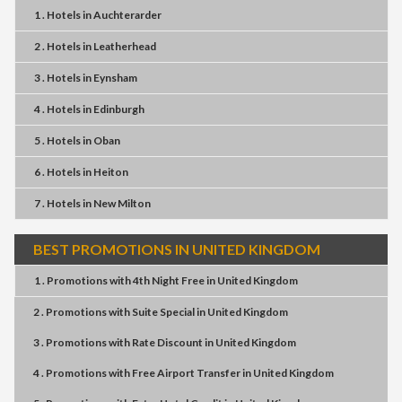
1 . Hotels
in
Auchterarder
2 . Hotels
in
Leatherhead
3 . Hotels
in
Eynsham
4 . Hotels
in
Edinburgh
5 . Hotels
in
Oban
6 . Hotels
in
Heiton
7 . Hotels
in
New Milton
BEST PROMOTIONS IN UNITED KINGDOM
1 . Promotions
with
4th Night Free
in
United Kingdom
2 . Promotions
with
Suite Special
in
United Kingdom
3 . Promotions
with
Rate Discount
in
United Kingdom
4 . Promotions
with
Free Airport Transfer
in
United Kingdom