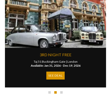
3RD NIGHT FREE
Taj 51 Buckingham Gate |
London
Available: Jan 31, 2026 - Dec 19, 2026
SEE DEAL