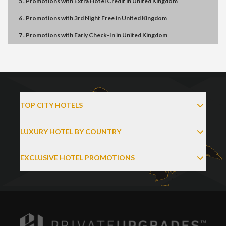
5 . Promotions
with
Extra Hotel Credit
in
United Kingdom
6 . Promotions
with
3rd Night Free
in
United Kingdom
7 . Promotions
with
Early Check-In
in
United Kingdom
TOP CITY HOTELS
LUXURY HOTEL BY COUNTRY
EXCLUSIVE HOTEL PROMOTIONS