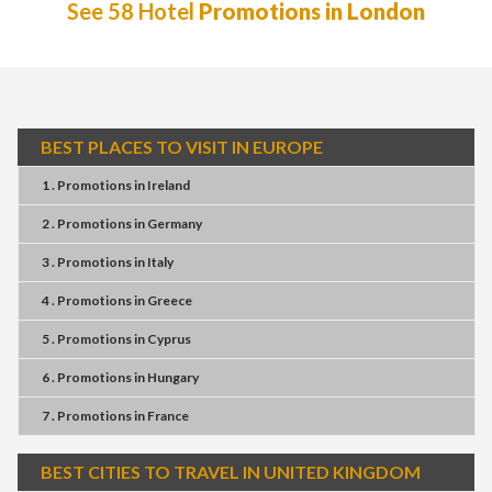
See 58 Hotel
Promotions in London
BEST PLACES TO VISIT IN EUROPE
1 . Promotions
in
Ireland
2 . Promotions
in
Germany
3 . Promotions
in
Italy
4 . Promotions
in
Greece
5 . Promotions
in
Cyprus
6 . Promotions
in
Hungary
7 . Promotions
in
France
BEST CITIES TO TRAVEL IN UNITED KINGDOM