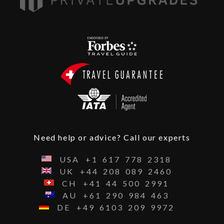
Need help or advice? Call our experts
USA
+1
617
778
2318
UK
+44
208
089
2460
CH
+41
44
500
2991
AU
+61
290
984
463
DE
+49
6103
209
9972