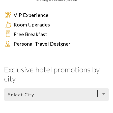
VIP Experience
Room Upgrades
Free Breakfast
Personal Travel Designer
Exclusive hotel promotions by
city