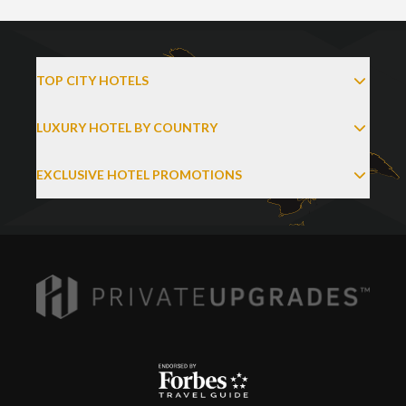
TOP CITY HOTELS
LUXURY HOTEL BY COUNTRY
EXCLUSIVE HOTEL PROMOTIONS