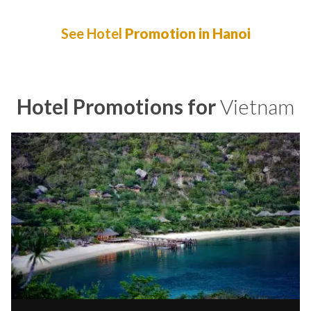
See Hotel
Promotion in Hanoi
Hotel Promotions for
Vietnam