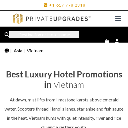
+1
617
778
2318
Destination or Hotel name
|
Asia
|
Vietnam
Best Luxury Hotel Promotions
in
Vietnam
At dawn, mist lifts from limestone karsts above emerald
water. Scooters thread Hanoi’s lanes, star anise and fish sauce
in the heat. Vietnam hums with quiet intensity, river and rice
driving a restless youth.