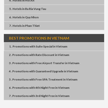
4 . Hotels
in
Hoi An
5 . Hotels
in
Ba Ria Vung Tau
6 . Hotels
in
Quy Nhon
7 . Hotels
in
Phan Thiet
BEST PROMOTIONS IN VIETNAM
1 . Promotions
with
Suite Special
in
Vietnam
2 . Promotions
with
Rate Discount
in
Vietnam
3 . Promotions
with
Free Airport Transfer
in
Vietnam
4 . Promotions
with
Guaranteed Upgrade
in
Vietnam
5 . Promotions
with
Free SPA Treatment
in
Vietnam
6 . Promotions
with
4th Night Free
in
Vietnam
7 . Promotions
with
3rd Night Free
in
Vietnam