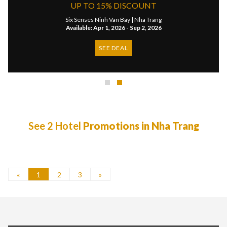
UP TO 15% DISCOUNT
Six Senses Ninh Van Bay |
Nha Trang
Available: Apr 1, 2026 - Sep 2, 2026
SEE DEAL
See 2 Hotel
Promotions in Nha Trang
«
1
2
3
»