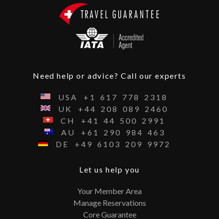
Need help or advice? Call our experts
USA
+1
617
778
2318
UK
+44
208
089
2460
CH
+41
44
500
2991
AU
+61
290
984
463
DE
+49
6103
209
9972
Let us help you
Your Member Area
Manage Reservations
Core Guarantee