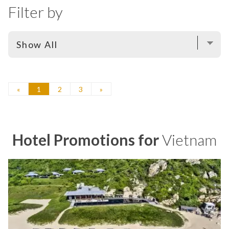
Filter by
«
1
2
3
»
Hotel Promotions for
Vietnam