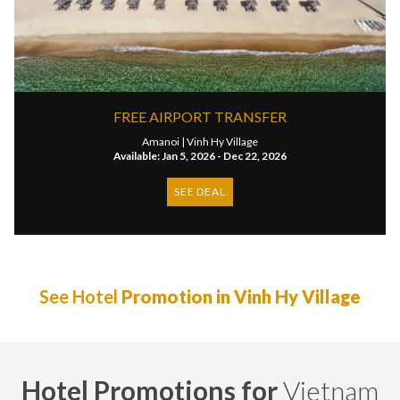
FREE AIRPORT TRANSFER
Amanoi |
Vinh Hy Village
Available: Jan 5, 2026 - Dec 22, 2026
SEE DEAL
See Hotel
Promotion in Vinh Hy Village
Hotel Promotions for
Vietnam