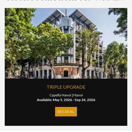
TRIPLE UPGRADE
Capella Hanoi |
Hanoi
Available: May 5, 2026 - Sep 24, 2026
SEE DEAL