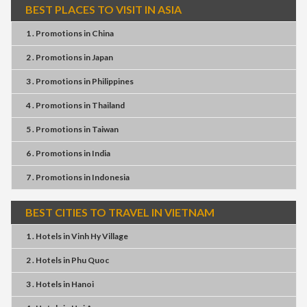
BEST PLACES TO VISIT IN ASIA
1 . Promotions
in
China
2 . Promotions
in
Japan
3 . Promotions
in
Philippines
4 . Promotions
in
Thailand
5 . Promotions
in
Taiwan
6 . Promotions
in
India
7 . Promotions
in
Indonesia
BEST CITIES TO TRAVEL IN VIETNAM
1 . Hotels
in
Vinh Hy Village
2 . Hotels
in
Phu Quoc
3 . Hotels
in
Hanoi